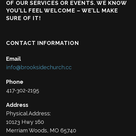
OF OUR SERVICES OR EVENTS. WE KNOW
YOU’LL FEEL WELCOME – WE’LL MAKE
SURE OF IT!
CONTACT INFORMATION
Email
info@brooksidechurch.cc
Phone
417-302-2195
Address
Physical Address:
10123 Hwy 160
Merriam Woods, MO 65740