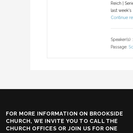
Reich | Ser
last week's 
Continue re
Speaker(s) :
Passage:
So
FOR MORE INFORMATION ON BROOKSIDE
CHURCH, WE INVITE YOU TO CALL THE
CHURCH OFFICES OR JOIN US FOR ONE