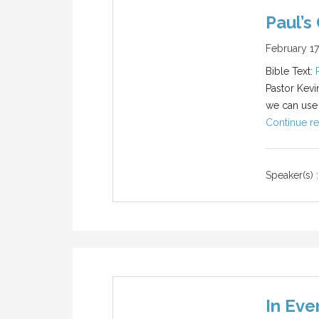
Paul’s
February 17
Bible Text:
Pastor Kevi
we can use S
Continue re
Speaker(s) :
In Eve