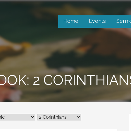
Home
Events
Serm
OOK: 2 CORINTHIAN