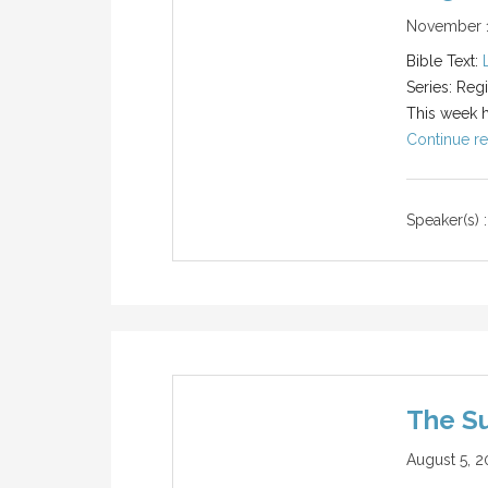
November 1
Bible Text:
Series: Reg
This week he
Continue re
Speaker(s) :
The S
August 5, 2