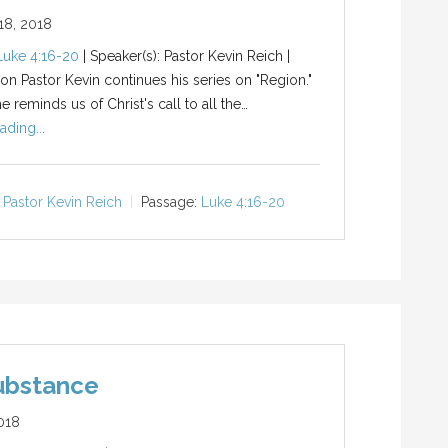
8, 2018
Luke 4:16-20
| Speaker(s): Pastor Kevin Reich |
ion Pastor Kevin continues his series on "Region."
 reminds us of Christ's call to all the…
ading...
Pastor Kevin Reich
Passage:
Luke 4:16-20
ubstance
018