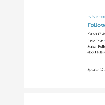
Follow Him
Follow
March 17, 2
Bible Text:
Series: Fol
about follo
Speaker(s) :