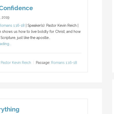
 Confidence
, 2019
Romans 1:16-18
| Speaker(s): Pastor Kevin Reich |
n shows us how to live boldly for Christ, and how
cripture, just like the apostle…
ading...
Pastor Kevin Reich
Passage:
Romans 1:16-18
rything