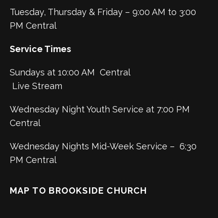
Tuesday, Thursday & Friday – 9:00 AM to 3:00
PM Central
Service Times
Sundays at 10:00 AM Central
Live Stream
Wednesday Night Youth Service at 7:00 PM
Central
Wednesday Nights Mid-Week Service – 6:30
PM Central
MAP TO BROOKSIDE CHURCH