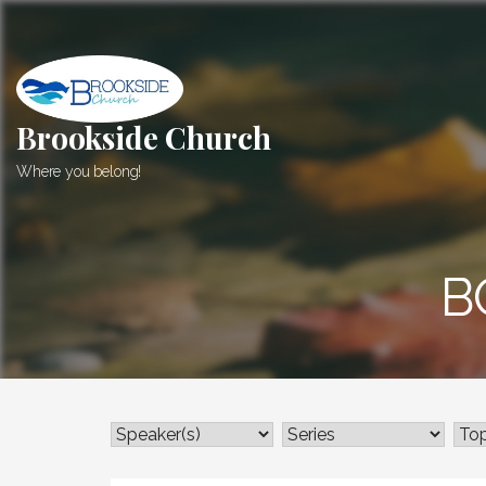
Skip
to
content
Brookside Church
Where you belong!
B