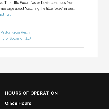
ies: The Little Foxes Pastor Kevin continues from
message about "catching the little foxes" in our…
ading...
Pastor Kevin Reich
ng of Solomon 2:15
HOURS OF OPERATION
Office Hours