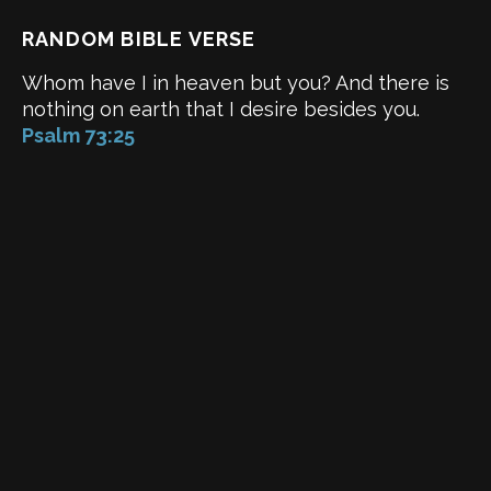
RANDOM BIBLE VERSE
Whom have I in heaven but you? And there is
nothing on earth that I desire besides you.
Psalm 73:25