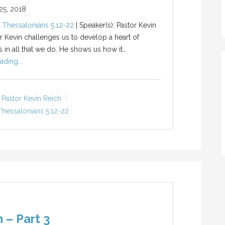
5, 2018
1 Thessalonians 5:12-22
| Speaker(s): Pastor Kevin
r Kevin challenges us to develop a heart of
s in all that we do. He shows us how it…
ading...
Pastor Kevin Reich
Thessalonians 5:12-22
 – Part 3