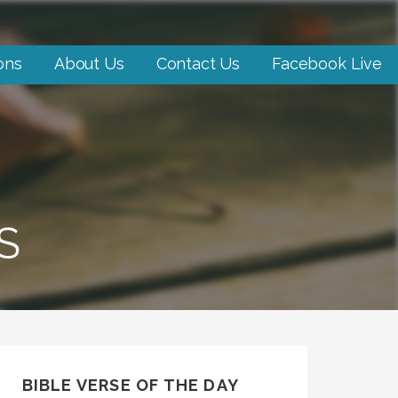
ons
About Us
Contact Us
Facebook Live
S
BIBLE VERSE OF THE DAY