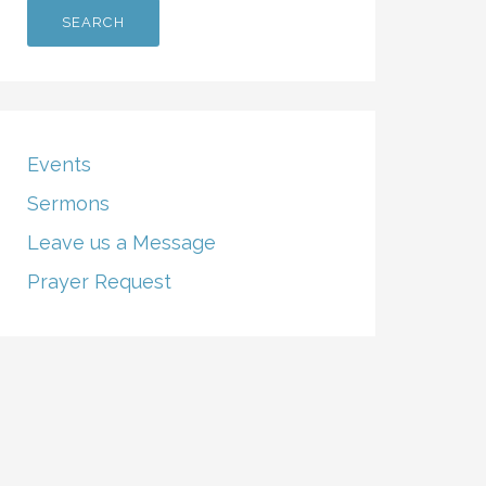
Events
Sermons
Leave us a Message
Prayer Request