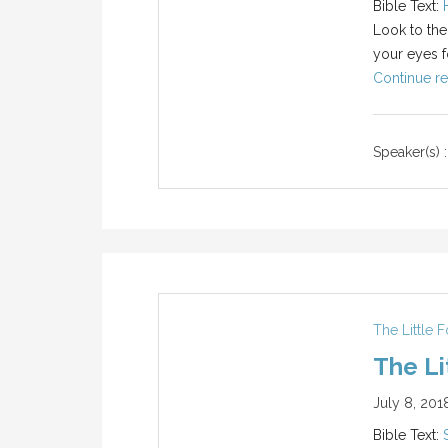
Bible Text:
Look to the
your eyes f
Continue re
Speaker(s) :
The Little 
The Li
July 8, 201
Bible Text: