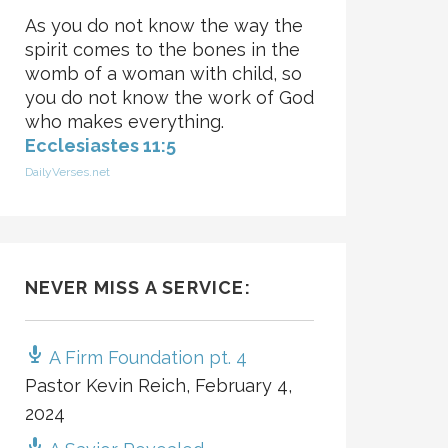
As you do not know the way the
spirit comes to the bones in the
womb of a woman with child, so
you do not know the work of God
who makes everything.
Ecclesiastes 11:5
DailyVerses.net
NEVER MISS A SERVICE:
A Firm Foundation pt. 4
Pastor Kevin Reich
,
February 4,
2024