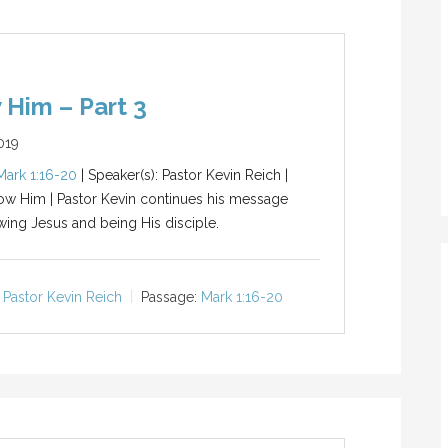
 Him – Part 3
019
Mark 1:16-20
| Speaker(s): Pastor Kevin Reich |
low Him | Pastor Kevin continues his message
wing Jesus and being His disciple.
Pastor Kevin Reich
Passage:
Mark 1:16-20