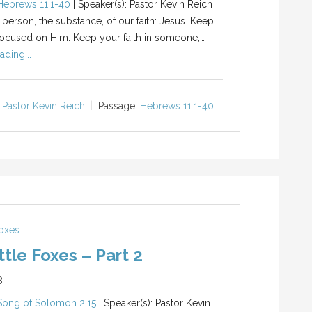
Hebrews 11:1-40
| Speaker(s): Pastor Kevin Reich
 person, the substance, of our faith: Jesus. Keep
ocused on Him. Keep your faith in someone,…
ading...
Pastor Kevin Reich
Passage:
Hebrews 11:1-40
Foxes
ttle Foxes – Part 2
8
Song of Solomon 2:15
| Speaker(s): Pastor Kevin