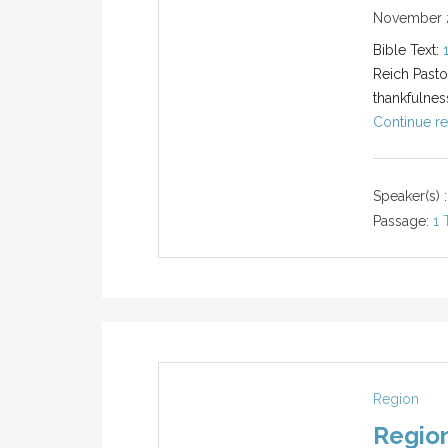
November 2
Bible Text:
Reich Pasto
thankfulnes
Continue re
Speaker(s) :
Passage:
1 
Region
Region