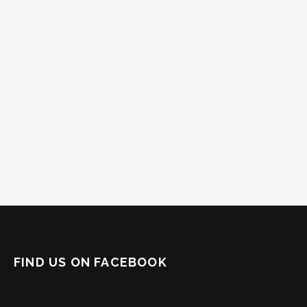
FIND US ON FACEBOOK