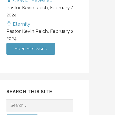
A Savior Revealed
Pastor Kevin Reich
,
February 2,
2024
Eternity
Pastor Kevin Reich
,
February 2,
2024
MORE MESSAGES
SEARCH THIS SITE:
SEARCH
FOR: