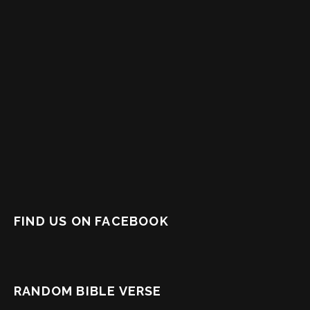
FIND US ON FACEBOOK
RANDOM BIBLE VERSE