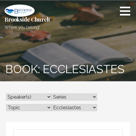
Skip
to
content
Brookside Church
Where you belong!
BOOK: ECCLESIASTES