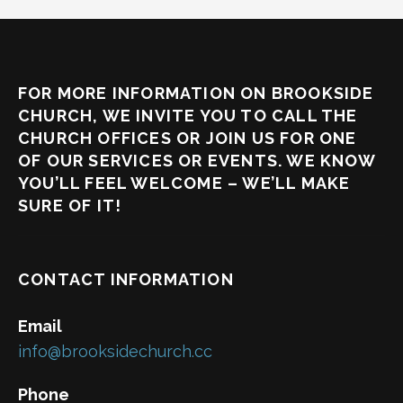
FOR MORE INFORMATION ON BROOKSIDE
CHURCH, WE INVITE YOU TO CALL THE
CHURCH OFFICES OR JOIN US FOR ONE
OF OUR SERVICES OR EVENTS. WE KNOW
YOU’LL FEEL WELCOME – WE’LL MAKE
SURE OF IT!
CONTACT INFORMATION
Email
info@brooksidechurch.cc
Phone