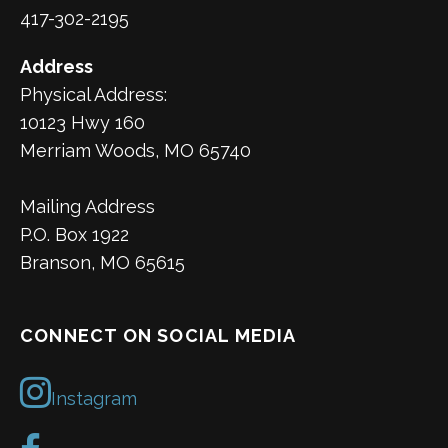
417-302-2195
Address
Physical Address:
10123 Hwy 160
Merriam Woods, MO 65740
Mailing Address
P.O. Box 1922
Branson, MO 65615
CONNECT ON SOCIAL MEDIA
Instagram