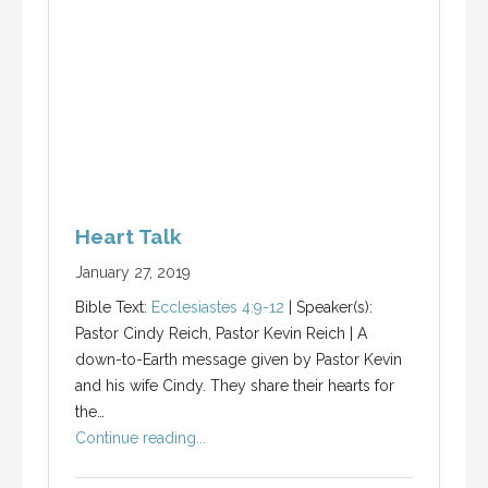
Heart Talk
January 27, 2019
Bible Text:
Ecclesiastes 4:9-12
| Speaker(s):
Pastor Cindy Reich, Pastor Kevin Reich | A
down-to-Earth message given by Pastor Kevin
and his wife Cindy. They share their hearts for
the…
Continue reading...