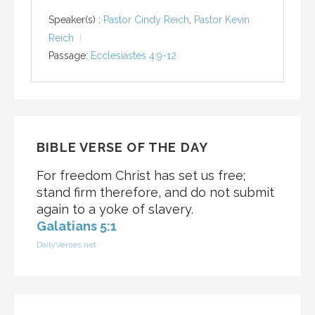
Speaker(s) :
Pastor Cindy Reich
,
Pastor Kevin
Reich
Passage:
Ecclesiastes 4:9-12
BIBLE VERSE OF THE DAY
For freedom Christ has set us free;
stand firm therefore, and do not submit
again to a yoke of slavery.
Galatians 5:1
DailyVerses.net