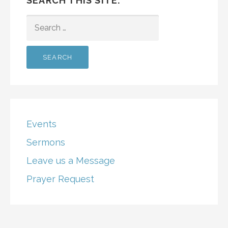
SEARCH THIS SITE:
SEARCH
FOR:
Events
Sermons
Leave us a Message
Prayer Request