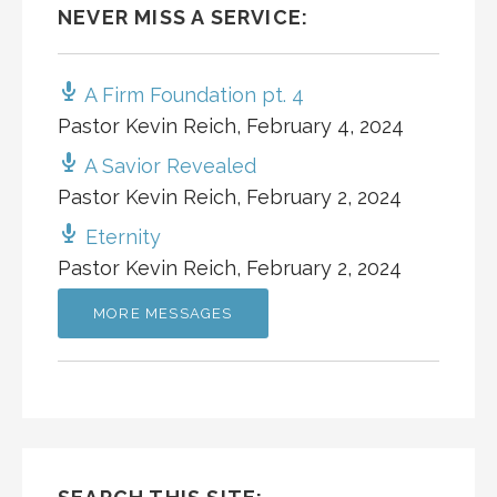
NEVER MISS A SERVICE:
A Firm Foundation pt. 4
Pastor Kevin Reich
,
February 4, 2024
A Savior Revealed
Pastor Kevin Reich
,
February 2, 2024
Eternity
Pastor Kevin Reich
,
February 2, 2024
MORE MESSAGES