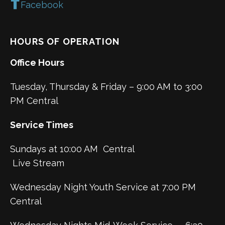
Facebook
HOURS OF OPERATION
Office Hours
Tuesday, Thursday & Friday – 9:00 AM to 3:00
PM Central
Service Times
Sundays at 10:00 AM Central
Live Stream
Wednesday Night Youth Service at 7:00 PM
Central