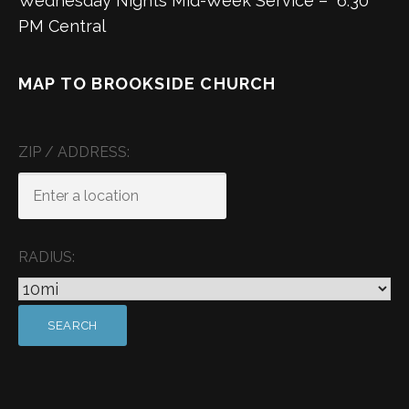
Wednesday Nights Mid-Week Service – 6:30
PM Central
MAP TO BROOKSIDE CHURCH
ZIP / ADDRESS:
RADIUS: