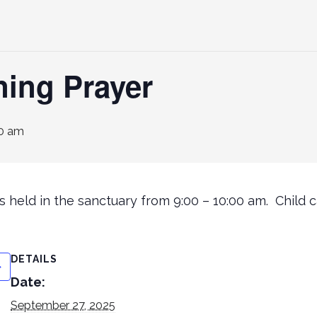
ning Prayer
0 am
 held in the sanctuary from 9:00 – 10:00 am. Child ca
DETAILS
Date:
September 27, 2025