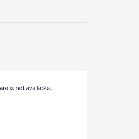
re is not available.