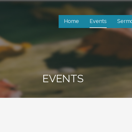
Home
Events
Serm
EVENTS