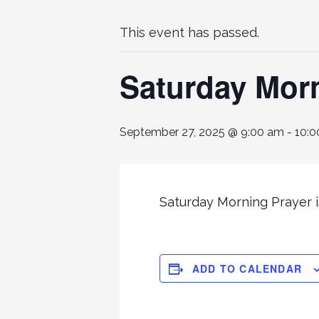
This event has passed.
Saturday Mor
September 27, 2025 @ 9:00 am
-
10:0
Saturday Morning Prayer is
ADD TO CALENDAR