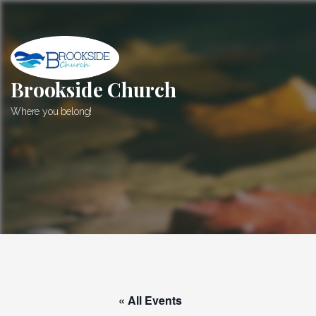
Skip
to
content
Brookside Church
Where you belong!
« All Events