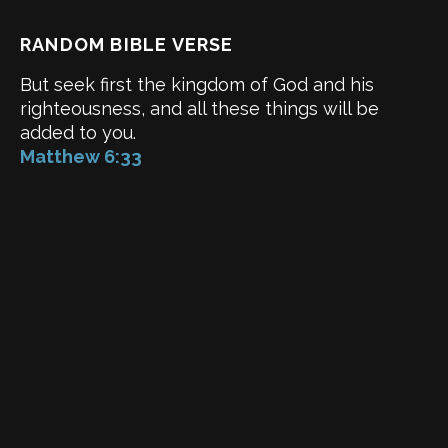
RANDOM BIBLE VERSE
But seek first the kingdom of God and his
righteousness, and all these things will be
added to you.
Matthew 6:33