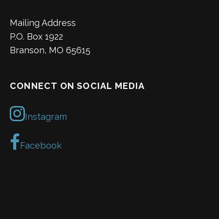
Mailing Address
P.O. Box 1922
Branson, MO 65615
CONNECT ON SOCIAL MEDIA
Instagram
Facebook