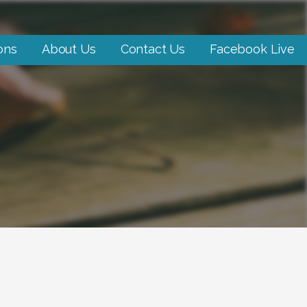
ons
About Us
Contact Us
Facebook Live