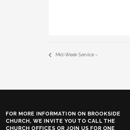
Mid-Week Service –
FOR MORE INFORMATION ON BROOKSIDE
CHURCH, WE INVITE YOU TO CALL THE
CHURCH OFFICES OR JOIN US FOR ONE