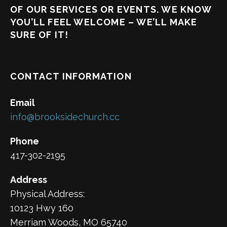
OF OUR SERVICES OR EVENTS. WE KNOW
YOU’LL FEEL WELCOME – WE’LL MAKE
SURE OF IT!
CONTACT INFORMATION
Email
info@brooksidechurch.cc
Phone
417-302-2195
Address
Physical Address:
10123 Hwy 160
Merriam Woods, MO 65740