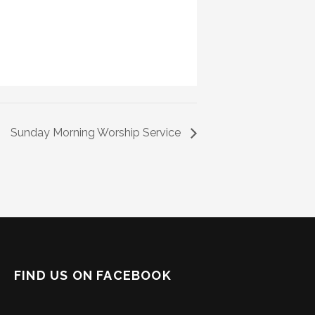
Sunday Morning Worship Service
FIND US ON FACEBOOK