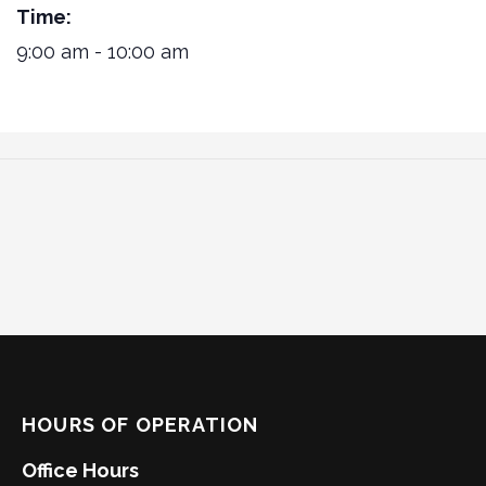
Time:
9:00 am - 10:00 am
HOURS OF OPERATION
Office Hours