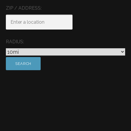
ZIP / ADDRESS:
RADIUS: