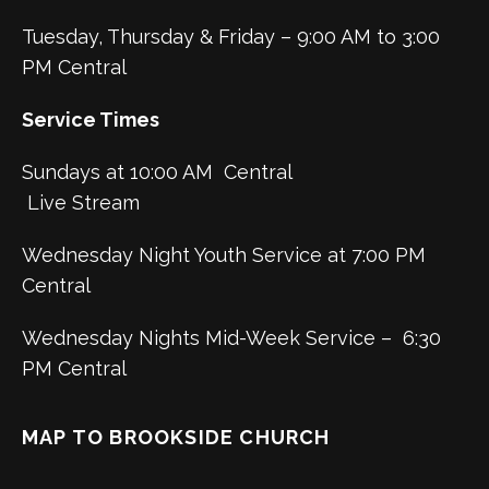
Tuesday, Thursday & Friday – 9:00 AM to 3:00
PM Central
Service Times
Sundays at 10:00 AM Central
Live Stream
Wednesday Night Youth Service at 7:00 PM
Central
Wednesday Nights Mid-Week Service – 6:30
PM Central
MAP TO BROOKSIDE CHURCH