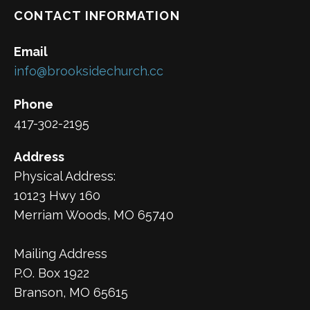
CONTACT INFORMATION
Email
info@brooksidechurch.cc
Phone
417-302-2195
Address
Physical Address:
10123 Hwy 160
Merriam Woods, MO 65740
Mailing Address
P.O. Box 1922
Branson, MO 65615