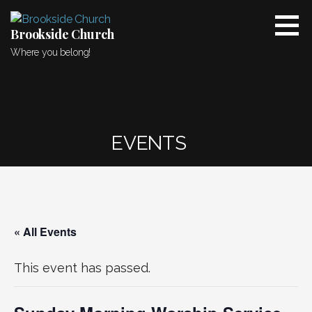
Skip
to
Brookside Church
content
Where you belong!
EVENTS
« All Events
This event has passed.