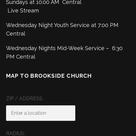
Sundays at 10:00 AM Central
Live Stream
Wednesday Night Youth Service at 7:00 PM
Central
Wednesday Nights Mid-Week Service – 6:30
PM Central
MAP TO BROOKSIDE CHURCH
ZIP / ADDRESS:
RADIUS: