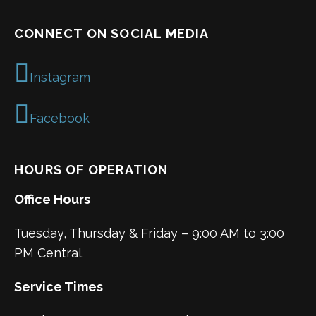
CONNECT ON SOCIAL MEDIA
Instagram
Facebook
HOURS OF OPERATION
Office Hours
Tuesday, Thursday & Friday – 9:00 AM to 3:00
PM Central
Service Times