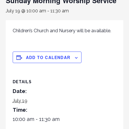
Sunday Morning Worship Service
July 19 @ 10:00 am
-
11:30 am
Children’s Church and Nursery will be available.
ADD TO CALENDAR
DETAILS
Date:
July 19
Time:
10:00 am - 11:30 am