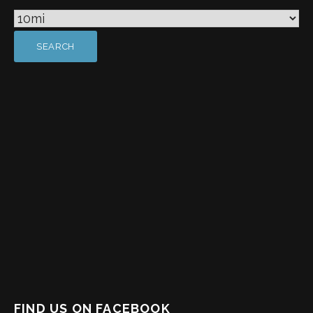
FIND US ON FACEBOOK