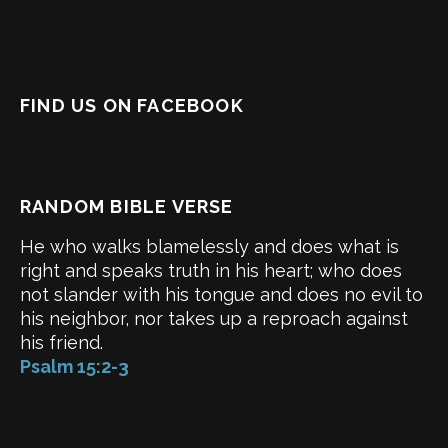
FIND US ON FACEBOOK
RANDOM BIBLE VERSE
He who walks blamelessly and does what is
right and speaks truth in his heart; who does
not slander with his tongue and does no evil to
his neighbor, nor takes up a reproach against
his friend.
Psalm 15:2-3