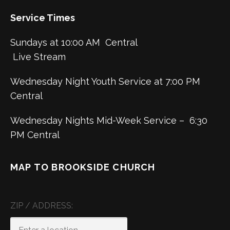
Service Times
Sundays at 10:00 AM Central
Live Stream
Wednesday Night Youth Service at 7:00 PM
Central
Wednesday Nights Mid-Week Service – 6:30
PM Central
MAP TO BROOKSIDE CHURCH
ZIP / ADDRESS: