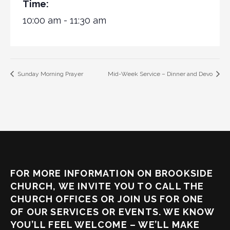
Time:
10:00 am - 11:30 am
Sunday Morning Prayer
Mid-Week Service – Dinner and Devo
FOR MORE INFORMATION ON BROOKSIDE
CHURCH, WE INVITE YOU TO CALL THE
CHURCH OFFICES OR JOIN US FOR ONE
OF OUR SERVICES OR EVENTS. WE KNOW
YOU’LL FEEL WELCOME – WE’LL MAKE