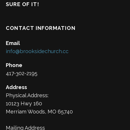
SURE OF IT!
CONTACT INFORMATION
Email
info@brooksidechurch.cc
Phone
417-302-2195
Address
Physical Address:
10123 Hwy 160
Merriam Woods, MO 65740
Mailing Address