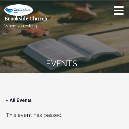
Skip
to
content
Brookside Church
Where you belong!
EVENTS
« All Events
This event has passed.