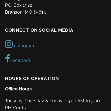
P.O. Box 1922
Branson, MO 65615
CONNECT ON SOCIAL MEDIA
Instagram
Facebook
HOURS OF OPERATION
Office Hours
Tuesday, Thursday & Friday – 9:00 AM to 3:00
PM Central