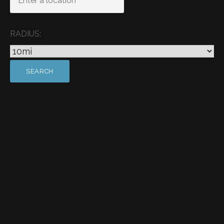
RADIUS: