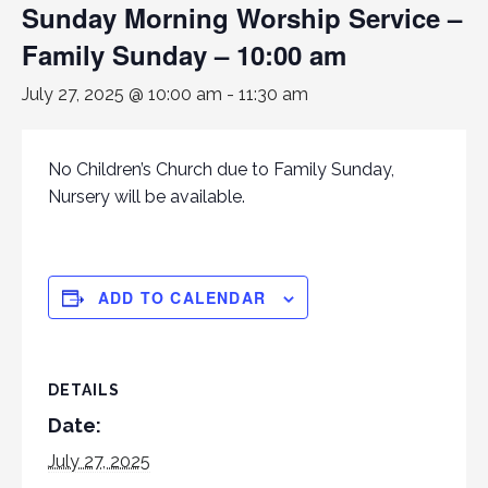
Sunday Morning Worship Service –
Family Sunday – 10:00 am
July 27, 2025 @ 10:00 am
-
11:30 am
No Children’s Church due to Family Sunday,
Nursery will be available.
ADD TO CALENDAR
DETAILS
Date:
July 27, 2025