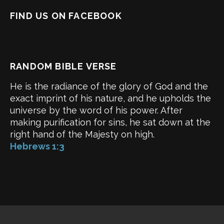
FIND US ON FACEBOOK
RANDOM BIBLE VERSE
He is the radiance of the glory of God and the
exact imprint of his nature, and he upholds the
universe by the word of his power. After
making purification for sins, he sat down at the
right hand of the Majesty on high.
Hebrews 1:3