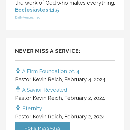
the work of God who makes everything.
Ecclesiastes 11:5
DailyVerses.net
NEVER MISS A SERVICE:
A Firm Foundation pt. 4
Pastor Kevin Reich
,
February 4, 2024
A Savior Revealed
Pastor Kevin Reich
,
February 2, 2024
Eternity
Pastor Kevin Reich
,
February 2, 2024
MORE MESSAGES