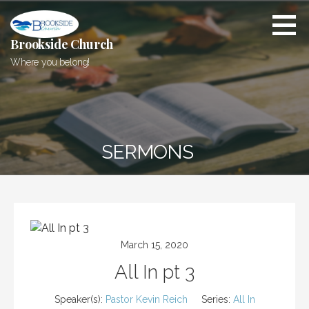
Skip
to
content
Brookside Church
Where you belong!
SERMONS
March 15, 2020
All In pt 3
Speaker(s):
Pastor Kevin Reich
Series:
All In