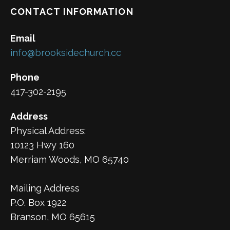
CONTACT INFORMATION
Email
info@brooksidechurch.cc
Phone
417-302-2195
Address
Physical Address:
10123 Hwy 160
Merriam Woods, MO 65740
Mailing Address
P.O. Box 1922
Branson, MO 65615