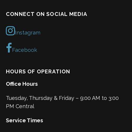
CONNECT ON SOCIAL MEDIA
Instagram
Facebook
HOURS OF OPERATION
Office Hours
Tuesday, Thursday & Friday – 9:00 AM to 3:00
PM Central
Service Times