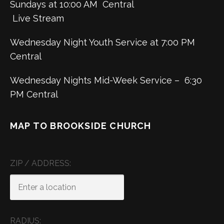
Sundays at 10:00 AM Central
Live Stream
Wednesday Night Youth Service at 7:00 PM
Central
Wednesday Nights Mid-Week Service – 6:30
PM Central
MAP TO BROOKSIDE CHURCH
ZIP / ADDRESS:
RADIUS: