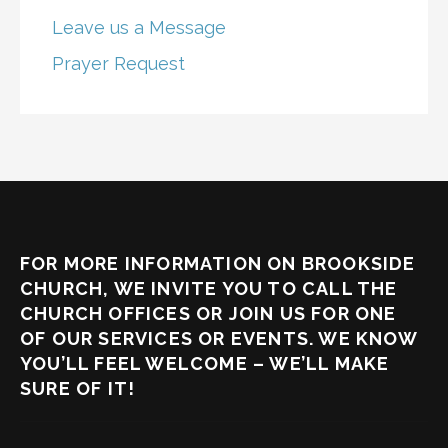
Leave us a Message
Prayer Request
FOR MORE INFORMATION ON BROOKSIDE
CHURCH, WE INVITE YOU TO CALL THE
CHURCH OFFICES OR JOIN US FOR ONE
OF OUR SERVICES OR EVENTS. WE KNOW
YOU’LL FEEL WELCOME – WE’LL MAKE
SURE OF IT!