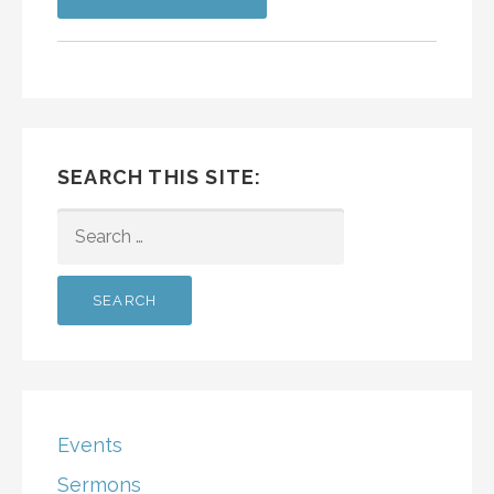
SEARCH THIS SITE:
SEARCH
FOR:
Events
Sermons