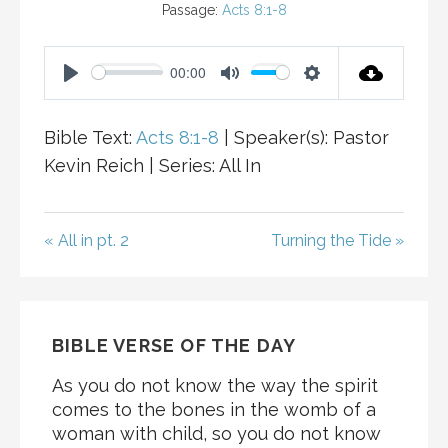
Passage:
Acts 8:1-8
00:00
P
M
S
L
U
E
Bible Text:
Acts 8:1-8
| Speaker(s): Pastor
A
T
T
Kevin Reich | Series: All In
Y
E
T
I
N
« All in pt. 2
Turning the Tide »
G
S
BIBLE VERSE OF THE DAY
As you do not know the way the spirit
comes to the bones in the womb of a
woman with child, so you do not know