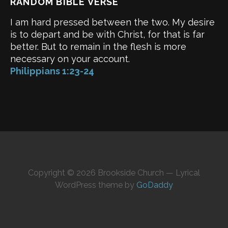
RANDOM BIBLE VERSE
I am hard pressed between the two. My desire
is to depart and be with Christ, for that is far
better. But to remain in the flesh is more
necessary on your account.
Philippians 1:23-24
Copyright © 2026 Brookside Church — Lyrical
WordPress theme by
GoDaddy