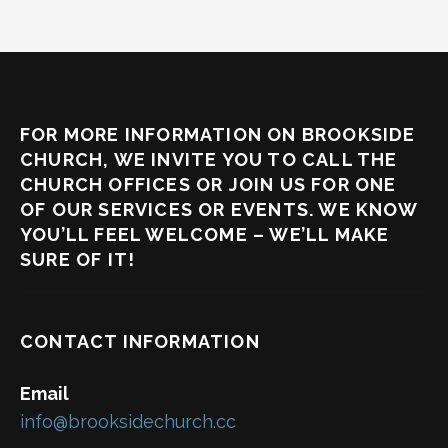
FOR MORE INFORMATION ON BROOKSIDE
CHURCH, WE INVITE YOU TO CALL THE
CHURCH OFFICES OR JOIN US FOR ONE
OF OUR SERVICES OR EVENTS. WE KNOW
YOU’LL FEEL WELCOME – WE’LL MAKE
SURE OF IT!
CONTACT INFORMATION
Email
info@brooksidechurch.cc