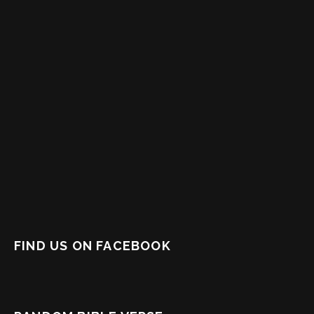
FIND US ON FACEBOOK