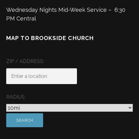
Wednesday Nights Mid-Week Service – 6:30
PM Central
MAP TO BROOKSIDE CHURCH
ZIP / ADDRESS:
RADIUS: