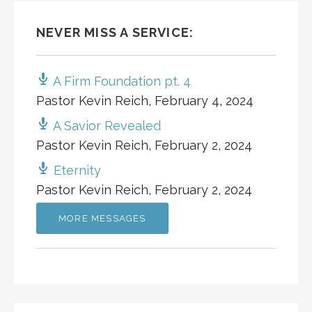
NEVER MISS A SERVICE:
A Firm Foundation pt. 4
Pastor Kevin Reich
,
February 4, 2024
A Savior Revealed
Pastor Kevin Reich
,
February 2, 2024
Eternity
Pastor Kevin Reich
,
February 2, 2024
MORE MESSAGES