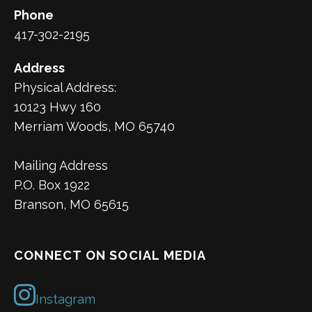
Phone
417-302-2195
Address
Physical Address:
10123 Hwy 160
Merriam Woods, MO 65740
Mailing Address
P.O. Box 1922
Branson, MO 65615
CONNECT ON SOCIAL MEDIA
Instagram