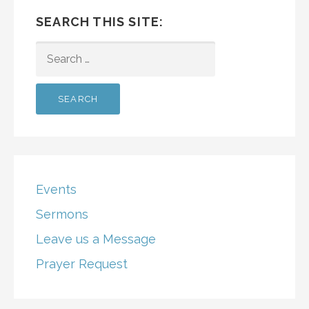
SEARCH THIS SITE:
SEARCH
FOR:
Events
Sermons
Leave us a Message
Prayer Request