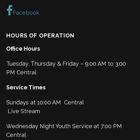
Facebook
HOURS OF OPERATION
Office Hours
Tuesday, Thursday & Friday – 9:00 AM to 3:00
PM Central
Service Times
Sundays at 10:00 AM Central
Live Stream
Wednesday Night Youth Service at 7:00 PM
Central