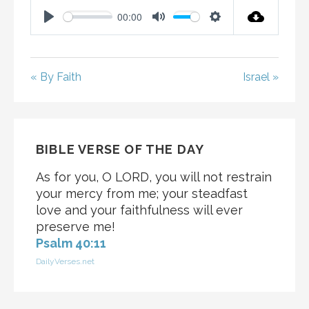
00:00
P
M
S
L
U
E
A
T
T
« By Faith
Israel »
Y
E
T
I
N
G
BIBLE VERSE OF THE DAY
S
As for you, O LORD, you will not restrain
your mercy from me; your steadfast
love and your faithfulness will ever
preserve me!
Psalm 40:11
DailyVerses.net