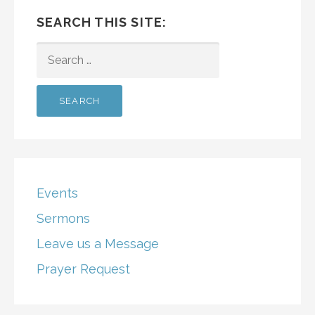
SEARCH THIS SITE:
SEARCH
FOR:
Events
Sermons
Leave us a Message
Prayer Request