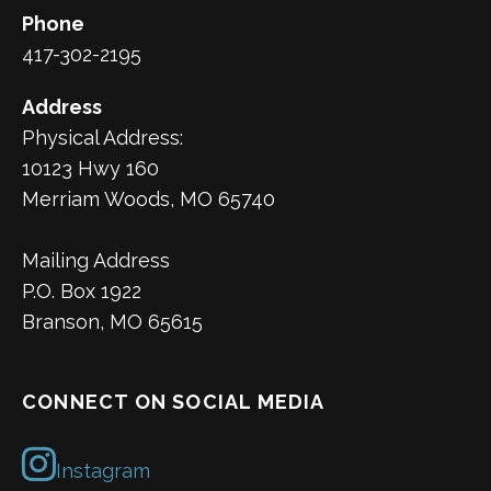
Phone
417-302-2195
Address
Physical Address:
10123 Hwy 160
Merriam Woods, MO 65740
Mailing Address
P.O. Box 1922
Branson, MO 65615
CONNECT ON SOCIAL MEDIA
Instagram