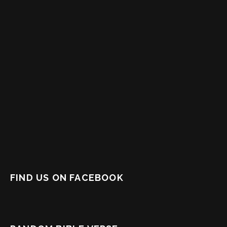
FIND US ON FACEBOOK