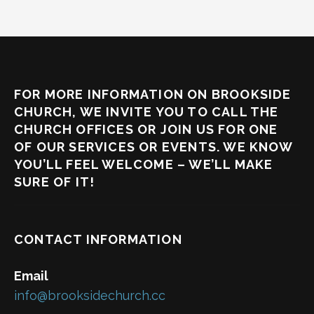
FOR MORE INFORMATION ON BROOKSIDE
CHURCH, WE INVITE YOU TO CALL THE
CHURCH OFFICES OR JOIN US FOR ONE
OF OUR SERVICES OR EVENTS. WE KNOW
YOU’LL FEEL WELCOME – WE’LL MAKE
SURE OF IT!
CONTACT INFORMATION
Email
info@brooksidechurch.cc