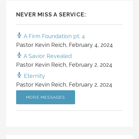
NEVER MISS A SERVICE:
A Firm Foundation pt. 4
Pastor Kevin Reich
,
February 4, 2024
A Savior Revealed
Pastor Kevin Reich
,
February 2, 2024
Eternity
Pastor Kevin Reich
,
February 2, 2024
MORE MESSAGES