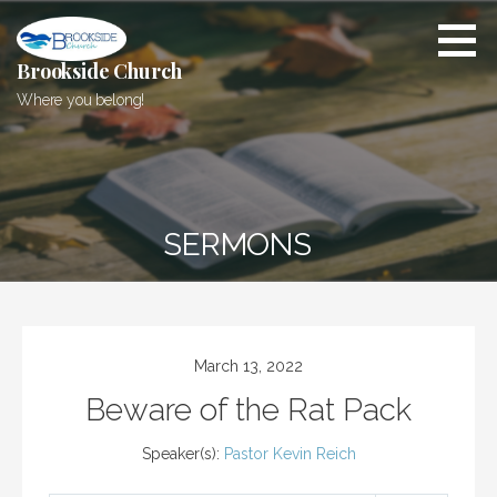
Skip
to
content
Brookside Church
Where you belong!
SERMONS
March 13, 2022
Beware of the Rat Pack
Speaker(s):
Pastor Kevin Reich