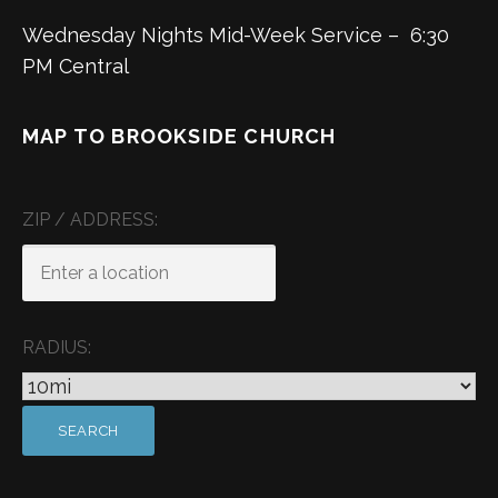
Wednesday Nights Mid-Week Service – 6:30
PM Central
MAP TO BROOKSIDE CHURCH
ZIP / ADDRESS:
RADIUS: