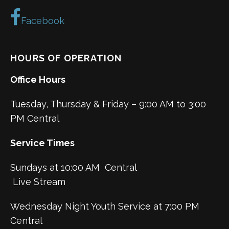
Facebook
HOURS OF OPERATION
Office Hours
Tuesday, Thursday & Friday – 9:00 AM to 3:00
PM Central
Service Times
Sundays at 10:00 AM Central
Live Stream
Wednesday Night Youth Service at 7:00 PM
Central