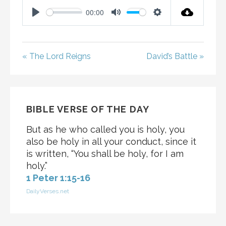
00:00
P
M
S
L
U
E
A
T
T
« The Lord Reigns
David’s Battle »
Y
E
T
I
N
G
BIBLE VERSE OF THE DAY
S
But as he who called you is holy, you
also be holy in all your conduct, since it
is written, “You shall be holy, for I am
holy.”
1 Peter 1:15-16
DailyVerses.net