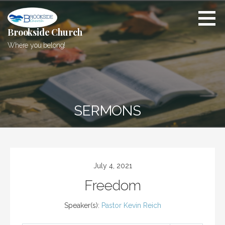
Skip
to
content
Brookside Church
Where you belong!
SERMONS
July 4, 2021
Freedom
Speaker(s):
Pastor Kevin Reich