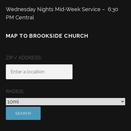
Wednesday Nights Mid-Week Service – 6:30
PM Central
MAP TO BROOKSIDE CHURCH
ZIP / ADDRESS:
RADIUS: