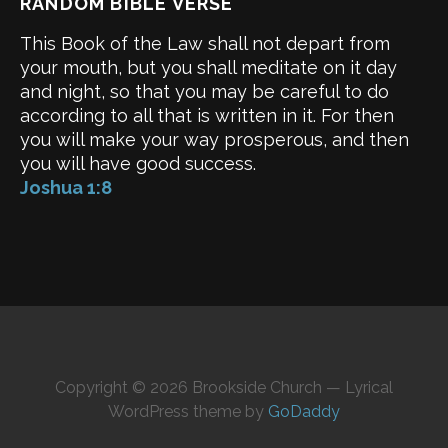
RANDOM BIBLE VERSE
This Book of the Law shall not depart from
your mouth, but you shall meditate on it day
and night, so that you may be careful to do
according to all that is written in it. For then
you will make your way prosperous, and then
you will have good success.
Joshua 1:8
Copyright © 2026 Brookside Church — Lyrical
WordPress theme by
GoDaddy