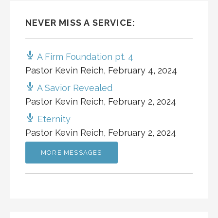
NEVER MISS A SERVICE:
A Firm Foundation pt. 4
Pastor Kevin Reich
,
February 4, 2024
A Savior Revealed
Pastor Kevin Reich
,
February 2, 2024
Eternity
Pastor Kevin Reich
,
February 2, 2024
MORE MESSAGES