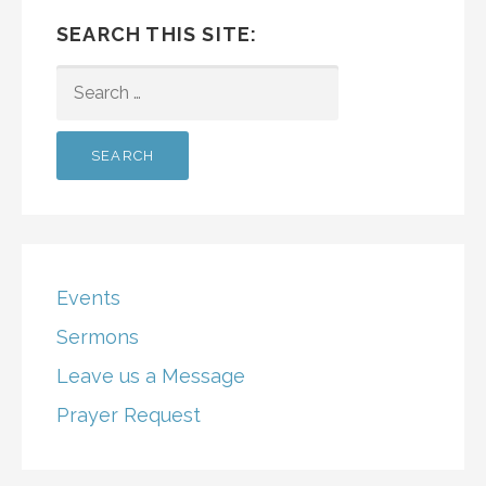
SEARCH THIS SITE:
SEARCH
FOR:
Events
Sermons
Leave us a Message
Prayer Request