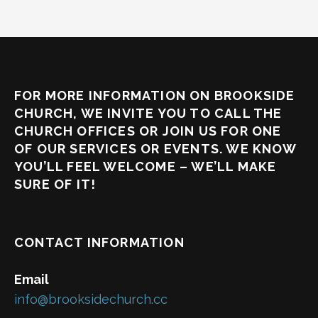
FOR MORE INFORMATION ON BROOKSIDE
CHURCH, WE INVITE YOU TO CALL THE
CHURCH OFFICES OR JOIN US FOR ONE
OF OUR SERVICES OR EVENTS. WE KNOW
YOU’LL FEEL WELCOME – WE’LL MAKE
SURE OF IT!
CONTACT INFORMATION
Email
info@brooksidechurch.cc