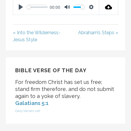
00:00
P
M
S
L
U
E
A
T
T
« Into the Wilderness-
Abraham’s Steps »
Y
E
T
Jesus Style
I
N
G
S
BIBLE VERSE OF THE DAY
For freedom Christ has set us free;
stand firm therefore, and do not submit
again to a yoke of slavery.
Galatians 5:1
DailyVerses.net