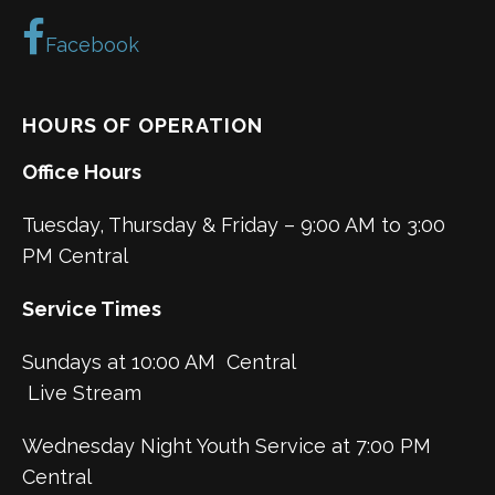
Facebook
HOURS OF OPERATION
Office Hours
Tuesday, Thursday & Friday – 9:00 AM to 3:00
PM Central
Service Times
Sundays at 10:00 AM Central
Live Stream
Wednesday Night Youth Service at 7:00 PM
Central