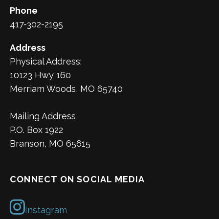
Phone
417-302-2195
Address
Physical Address:
10123 Hwy 160
Merriam Woods, MO 65740
Mailing Address
P.O. Box 1922
Branson, MO 65615
CONNECT ON SOCIAL MEDIA
Instagram