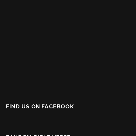
FIND US ON FACEBOOK