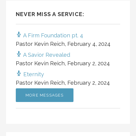
NEVER MISS A SERVICE:
A Firm Foundation pt. 4
Pastor Kevin Reich
,
February 4, 2024
A Savior Revealed
Pastor Kevin Reich
,
February 2, 2024
Eternity
Pastor Kevin Reich
,
February 2, 2024
MORE MESSAGES