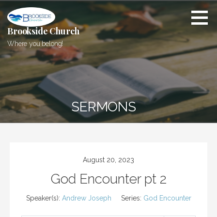
Skip
to
content
Brookside Church
Where you belong!
SERMONS
August 20, 2023
God Encounter pt 2
Speaker(s):
Andrew Joseph
Series:
God Encounter