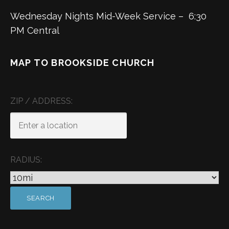
Wednesday Nights Mid-Week Service – 6:30
PM Central
MAP TO BROOKSIDE CHURCH
ZIP / ADDRESS:
RADIUS: