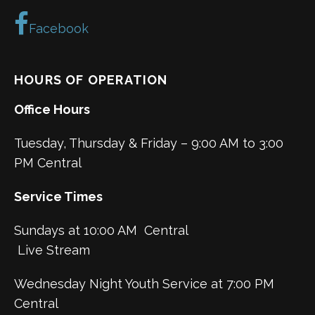
Facebook
HOURS OF OPERATION
Office Hours
Tuesday, Thursday & Friday – 9:00 AM to 3:00
PM Central
Service Times
Sundays at 10:00 AM Central
Live Stream
Wednesday Night Youth Service at 7:00 PM
Central