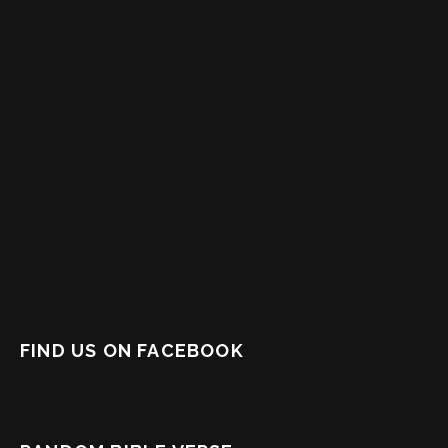
FIND US ON FACEBOOK