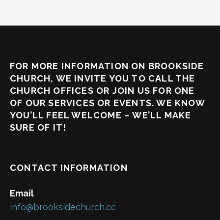
FOR MORE INFORMATION ON BROOKSIDE
CHURCH, WE INVITE YOU TO CALL THE
CHURCH OFFICES OR JOIN US FOR ONE
OF OUR SERVICES OR EVENTS. WE KNOW
YOU’LL FEEL WELCOME – WE’LL MAKE
SURE OF IT!
CONTACT INFORMATION
Email
info@brooksidechurch.cc