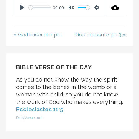
00:00
P
M
S
L
U
E
A
T
T
« God Encounter pt 1
God Encounter pt. 3 »
Y
E
T
I
N
G
BIBLE VERSE OF THE DAY
S
As you do not know the way the spirit
comes to the bones in the womb of a
woman with child, so you do not know
the work of God who makes everything.
Ecclesiastes 11:5
DailyVerses.net