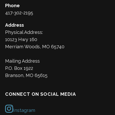
Phone
417-302-2195
Address
Physical Address:
10123 Hwy 160
Merriam Woods, MO 65740
Mailing Address
P.O. Box 1922
Branson, MO 65615
CONNECT ON SOCIAL MEDIA
Instagram