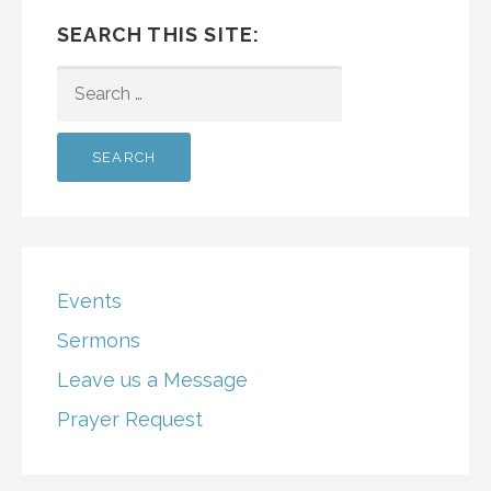
SEARCH THIS SITE:
SEARCH
FOR:
Events
Sermons
Leave us a Message
Prayer Request