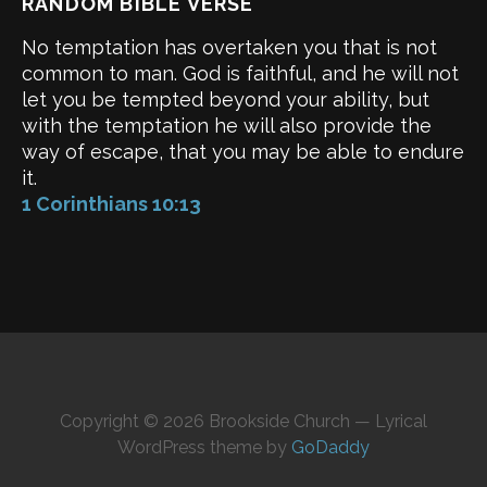
RANDOM BIBLE VERSE
No temptation has overtaken you that is not
common to man. God is faithful, and he will not
let you be tempted beyond your ability, but
with the temptation he will also provide the
way of escape, that you may be able to endure
it.
1 Corinthians 10:13
Copyright © 2026 Brookside Church — Lyrical
WordPress theme by
GoDaddy