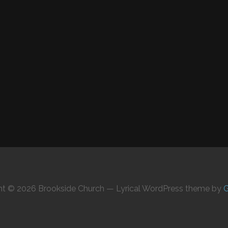
ht © 2026 Brookside Church — Lyrical WordPress theme by