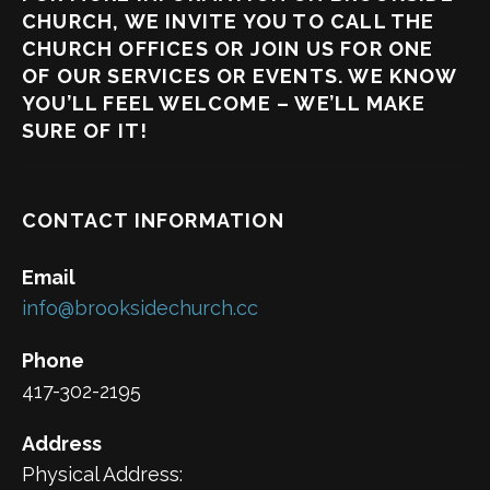
CHURCH, WE INVITE YOU TO CALL THE
CHURCH OFFICES OR JOIN US FOR ONE
OF OUR SERVICES OR EVENTS. WE KNOW
YOU’LL FEEL WELCOME – WE’LL MAKE
SURE OF IT!
CONTACT INFORMATION
Email
info@brooksidechurch.cc
Phone
417-302-2195
Address
Physical Address: