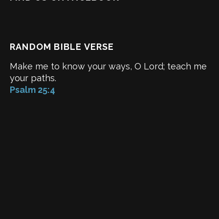
RANDOM BIBLE VERSE
Make me to know your ways, O Lord; teach me
your paths.
Psalm 25:4