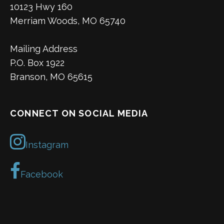
10123 Hwy 160
Merriam Woods, MO 65740
Mailing Address
P.O. Box 1922
Branson, MO 65615
CONNECT ON SOCIAL MEDIA
Instagram
Facebook