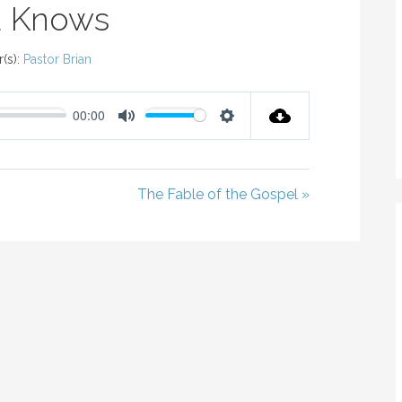
 Knows
(s):
Pastor Brian
00:00
M
S
U
E
T
T
The Fable of the Gospel »
E
T
I
N
G
S