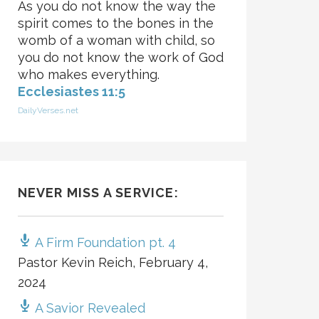
As you do not know the way the
spirit comes to the bones in the
womb of a woman with child, so
you do not know the work of God
who makes everything.
Ecclesiastes 11:5
DailyVerses.net
NEVER MISS A SERVICE:
A Firm Foundation pt. 4
Pastor Kevin Reich
,
February 4,
2024
A Savior Revealed