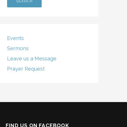
Events
Sermons
Leave us a Message
Prayer Request
FIND US ON FACEBOOK