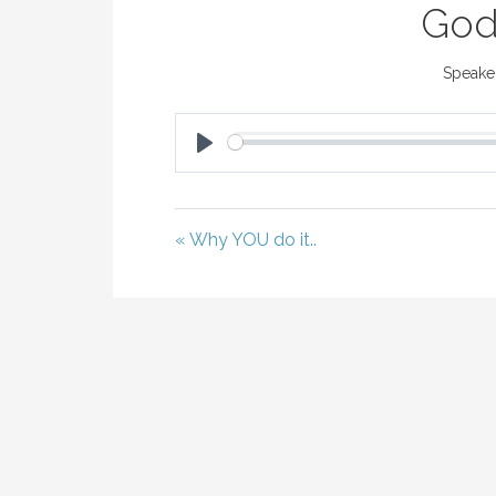
God
Speaker
P
L
A
« Why YOU do it..
Y