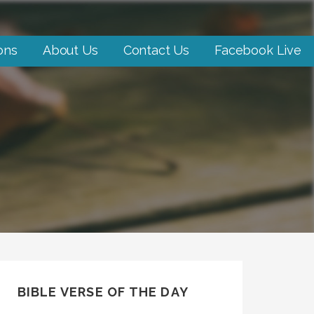
ons
About Us
Contact Us
Facebook Live
BIBLE VERSE OF THE DAY