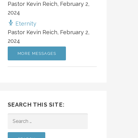
Pastor Kevin Reich
,
February 2,
2024
Eternity
Pastor Kevin Reich
,
February 2,
2024
MORE MESSAGES
SEARCH THIS SITE:
SEARCH
FOR: