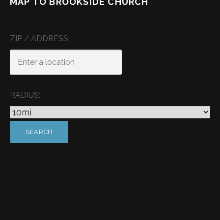
MAP TO BROOKSIDE CHURCH
ZIP / ADDRESS:
RADIUS: