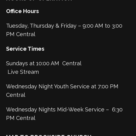
Office Hours
Tuesday, Thursday & Friday – 9:00 AM to 3:00
PM Central
Service Times
Sundays at 10:00 AM Central
Live Stream
Wednesday Night Youth Service at 7:00 PM
Central
Wednesday Nights Mid-Week Service – 6:30
PM Central