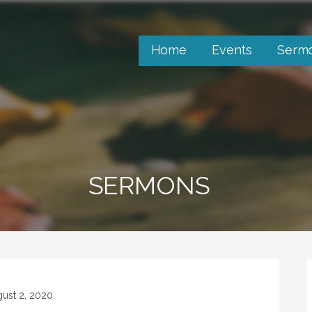
Home
Events
Serm
SERMONS
ust 2, 2020