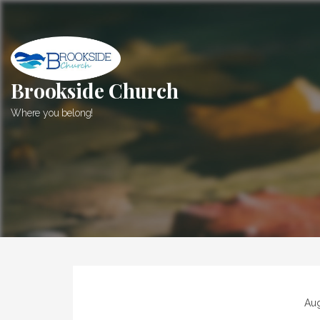
Skip
to
content
Brookside Church
Where you belong!
Aug