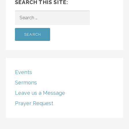
SEARCH THIS SITE:
SEARCH
FOR:
Events
Sermons
Leave us a Message
Prayer Request