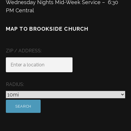
Wednesday Nights Mid-Week Service – 6:30
PM Central
MAP TO BROOKSIDE CHURCH
ZIP / ADDRESS:
RADIUS: