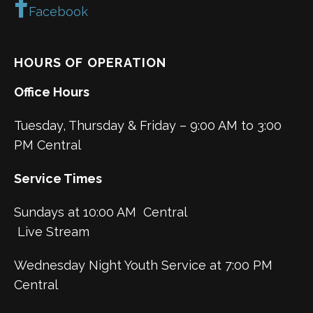
Facebook
HOURS OF OPERATION
Office Hours
Tuesday, Thursday & Friday – 9:00 AM to 3:00
PM Central
Service Times
Sundays at 10:00 AM Central
Live Stream
Wednesday Night Youth Service at 7:00 PM
Central