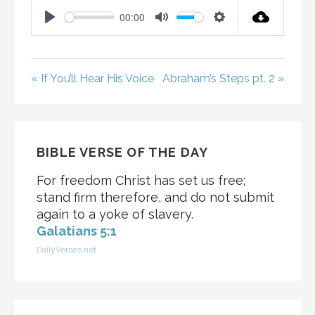
00:00
P
M
S
L
U
E
A
T
T
« If You’ll Hear His Voice
Abraham’s Steps pt. 2 »
Y
E
T
I
N
G
BIBLE VERSE OF THE DAY
S
For freedom Christ has set us free;
stand firm therefore, and do not submit
again to a yoke of slavery.
Galatians 5:1
DailyVerses.net