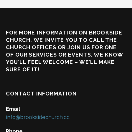
FOR MORE INFORMATION ON BROOKSIDE
CHURCH, WE INVITE YOU TO CALL THE
CHURCH OFFICES OR JOIN US FOR ONE
OF OUR SERVICES OR EVENTS. WE KNOW
YOU’LL FEEL WELCOME – WE’LL MAKE
SURE OF IT!
CONTACT INFORMATION
Email
info@brooksidechurch.cc
Phone