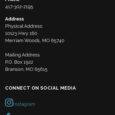
417-302-2195
Address
Physical Address:
10123 Hwy 160
Merriam Woods, MO 65740
Mailing Address
P.O. Box 1922
Branson, MO 65615
CONNECT ON SOCIAL MEDIA
Instagram