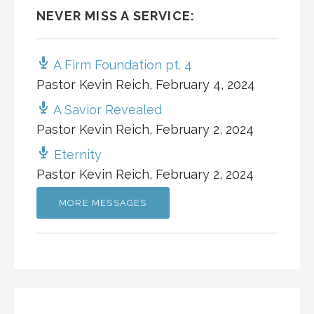
NEVER MISS A SERVICE:
A Firm Foundation pt. 4
Pastor Kevin Reich
,
February 4, 2024
A Savior Revealed
Pastor Kevin Reich
,
February 2, 2024
Eternity
Pastor Kevin Reich
,
February 2, 2024
MORE MESSAGES