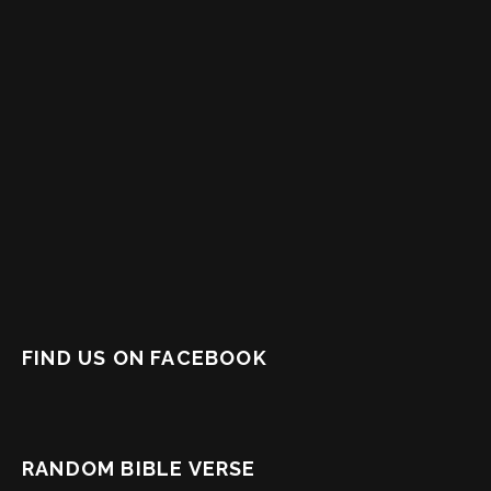
FIND US ON FACEBOOK
RANDOM BIBLE VERSE