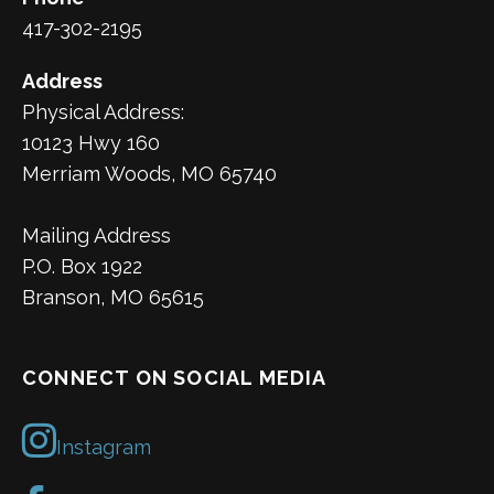
417-302-2195
Address
Physical Address:
10123 Hwy 160
Merriam Woods, MO 65740
Mailing Address
P.O. Box 1922
Branson, MO 65615
CONNECT ON SOCIAL MEDIA
Instagram