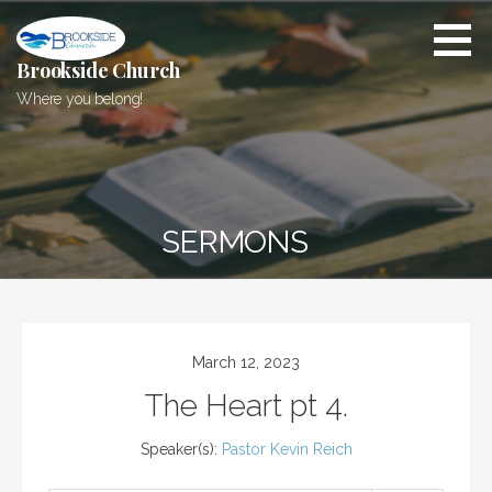
Skip
to
content
Brookside Church
Where you belong!
SERMONS
March 12, 2023
The Heart pt 4.
Speaker(s):
Pastor Kevin Reich