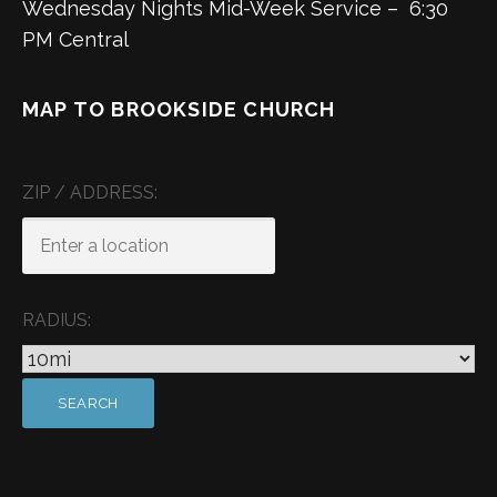
Wednesday Nights Mid-Week Service – 6:30
PM Central
MAP TO BROOKSIDE CHURCH
ZIP / ADDRESS:
RADIUS: