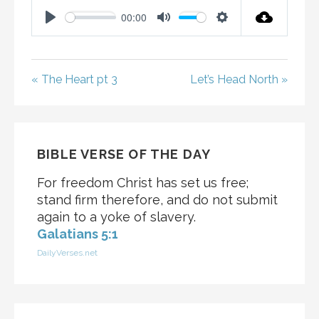
00:00
P
M
S
L
U
E
A
T
T
« The Heart pt 3
Let’s Head North »
Y
E
T
I
N
G
BIBLE VERSE OF THE DAY
S
For freedom Christ has set us free;
stand firm therefore, and do not submit
again to a yoke of slavery.
Galatians 5:1
DailyVerses.net