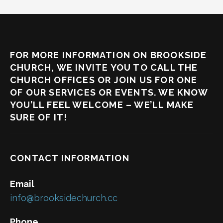
FOR MORE INFORMATION ON BROOKSIDE
CHURCH, WE INVITE YOU TO CALL THE
CHURCH OFFICES OR JOIN US FOR ONE
OF OUR SERVICES OR EVENTS. WE KNOW
YOU’LL FEEL WELCOME – WE’LL MAKE
SURE OF IT!
CONTACT INFORMATION
Email
info@brooksidechurch.cc
Phone