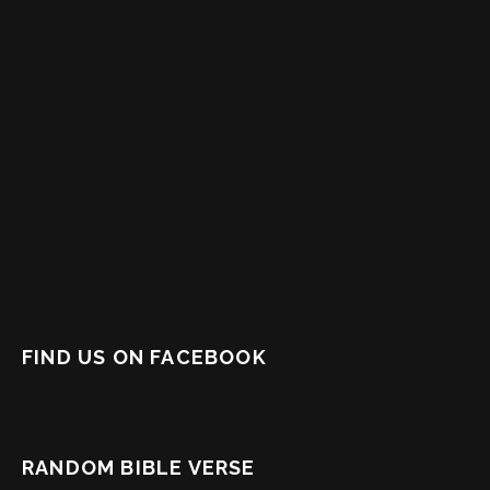
FIND US ON FACEBOOK
RANDOM BIBLE VERSE