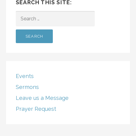
SEARCH THIS SITE:
SEARCH
FOR:
Events
Sermons
Leave us a Message
Prayer Request