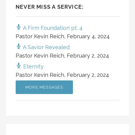
NEVER MISS A SERVICE:
A Firm Foundation pt. 4
Pastor Kevin Reich
,
February 4, 2024
A Savior Revealed
Pastor Kevin Reich
,
February 2, 2024
Eternity
Pastor Kevin Reich
,
February 2, 2024
MORE MESSAGES