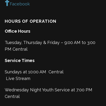
Facebook
HOURS OF OPERATION
Office Hours
Tuesday, Thursday & Friday – 9:00 AM to 3:00
PM Central
Service Times
Sundays at 10:00 AM Central
Live Stream
Wednesday Night Youth Service at 7:00 PM
Central