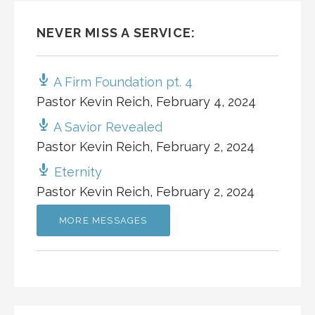
NEVER MISS A SERVICE:
A Firm Foundation pt. 4
Pastor Kevin Reich
,
February 4, 2024
A Savior Revealed
Pastor Kevin Reich
,
February 2, 2024
Eternity
Pastor Kevin Reich
,
February 2, 2024
MORE MESSAGES