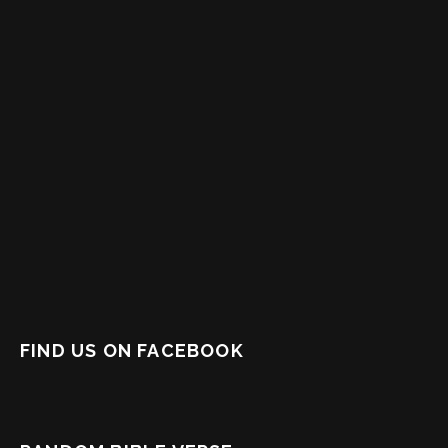
FIND US ON FACEBOOK