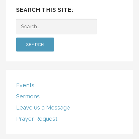
SEARCH THIS SITE:
SEARCH
FOR:
Events
Sermons
Leave us a Message
Prayer Request