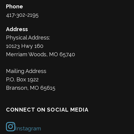
Phone
417-302-2195
Address
Physical Address:
10123 Hwy 160
Merriam Woods, MO 65740
Mailing Address
P.O. Box 1922
Branson, MO 65615
CONNECT ON SOCIAL MEDIA
Instagram