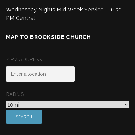
Wednesday Nights Mid-Week Service – 6:30
PM Central
MAP TO BROOKSIDE CHURCH
ZIP / ADDRESS:
RADIUS: