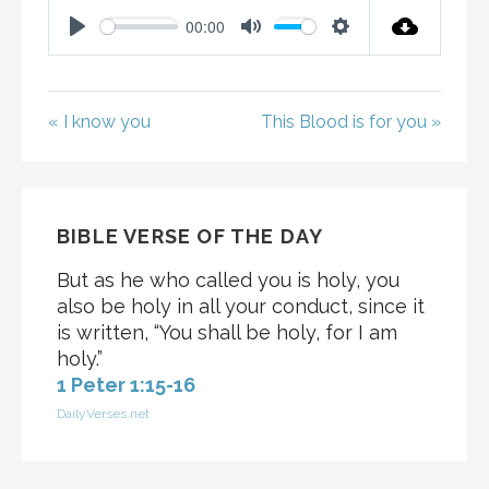
00:00
P
M
S
L
U
E
A
T
T
« I know you
This Blood is for you »
Y
E
T
I
N
G
BIBLE VERSE OF THE DAY
S
But as he who called you is holy, you
also be holy in all your conduct, since it
is written, “You shall be holy, for I am
holy.”
1 Peter 1:15-16
DailyVerses.net