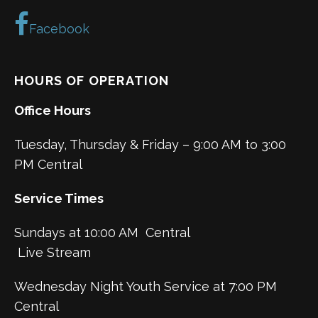
Facebook
HOURS OF OPERATION
Office Hours
Tuesday, Thursday & Friday – 9:00 AM to 3:00
PM Central
Service Times
Sundays at 10:00 AM Central
Live Stream
Wednesday Night Youth Service at 7:00 PM
Central