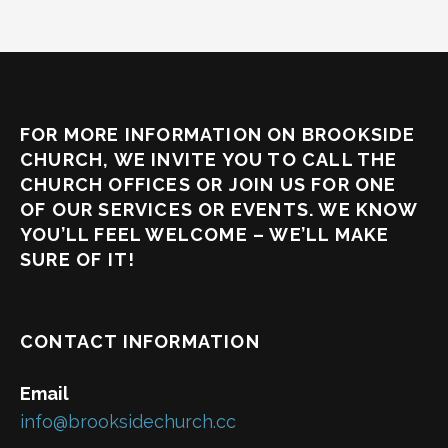
FOR MORE INFORMATION ON BROOKSIDE
CHURCH, WE INVITE YOU TO CALL THE
CHURCH OFFICES OR JOIN US FOR ONE
OF OUR SERVICES OR EVENTS. WE KNOW
YOU’LL FEEL WELCOME – WE’LL MAKE
SURE OF IT!
CONTACT INFORMATION
Email
info@brooksidechurch.cc