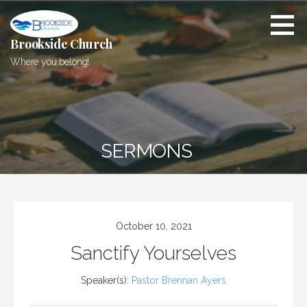
Skip
to
content
Brookside Church
Where you belong!
SERMONS
October 10, 2021
Sanctify Yourselves
Speaker(s):
Pastor Brennan Ayers