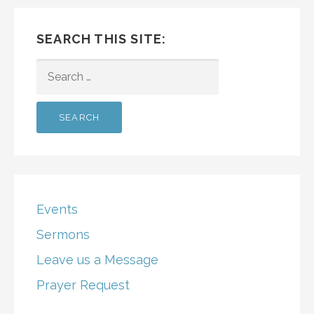
SEARCH THIS SITE:
SEARCH
FOR:
Events
Sermons
Leave us a Message
Prayer Request