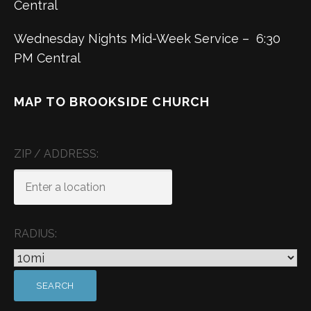
Central
Wednesday Nights Mid-Week Service – 6:30
PM Central
MAP TO BROOKSIDE CHURCH
ZIP / ADDRESS:
RADIUS: