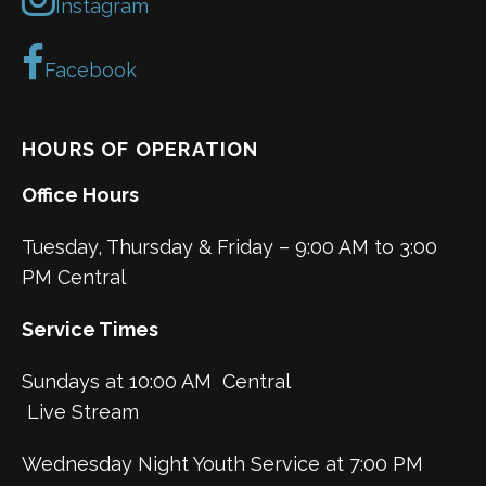
Instagram
Facebook
HOURS OF OPERATION
Office Hours
Tuesday, Thursday & Friday – 9:00 AM to 3:00
PM Central
Service Times
Sundays at 10:00 AM Central
Live Stream
Wednesday Night Youth Service at 7:00 PM