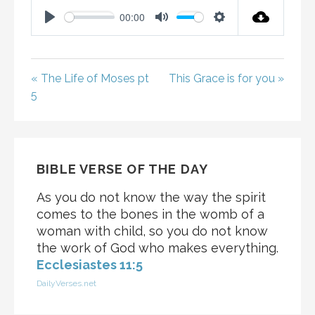
00:00
P
M
S
L
U
E
A
T
T
« The Life of Moses pt
This Grace is for you »
Y
E
T
5
I
N
G
S
BIBLE VERSE OF THE DAY
As you do not know the way the spirit
comes to the bones in the womb of a
woman with child, so you do not know
the work of God who makes everything.
Ecclesiastes 11:5
DailyVerses.net