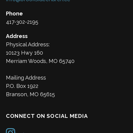
Phone
417-302-2195
Address
Physical Address:
10123 Hwy 160
Merriam Woods, MO 65740
Mailing Address
P.O. Box 1922
Branson, MO 65615
CONNECT ON SOCIAL MEDIA