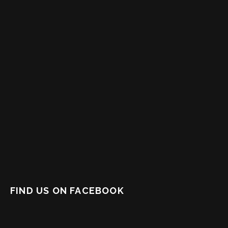
FIND US ON FACEBOOK