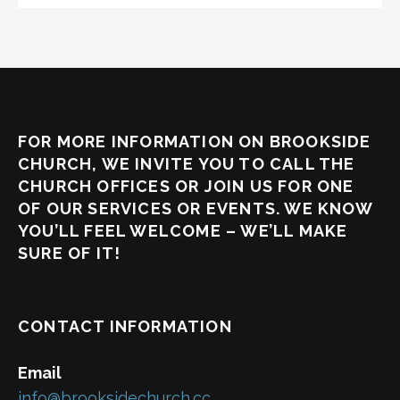
FOR MORE INFORMATION ON BROOKSIDE
CHURCH, WE INVITE YOU TO CALL THE
CHURCH OFFICES OR JOIN US FOR ONE
OF OUR SERVICES OR EVENTS. WE KNOW
YOU’LL FEEL WELCOME – WE’LL MAKE
SURE OF IT!
CONTACT INFORMATION
Email
info@brooksidechurch.cc