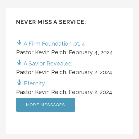
NEVER MISS A SERVICE:
A Firm Foundation pt. 4
Pastor Kevin Reich
,
February 4, 2024
A Savior Revealed
Pastor Kevin Reich
,
February 2, 2024
Eternity
Pastor Kevin Reich
,
February 2, 2024
MORE MESSAGES