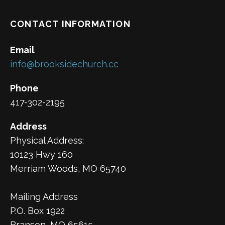
CONTACT INFORMATION
Email
info@brooksidechurch.cc
Phone
417-302-2195
Address
Physical Address:
10123 Hwy 160
Merriam Woods, MO 65740
Mailing Address
P.O. Box 1922
Branson, MO 65615