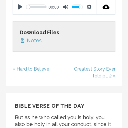
00:00
P
M
S
L
U
E
A
T
T
Download Files
Y
E
T
Notes
I
N
G
S
« Hard to Believe
Greatest Story Ever
Told pt. 2 »
BIBLE VERSE OF THE DAY
But as he who called you is holy, you
also be holy in all your conduct, since it