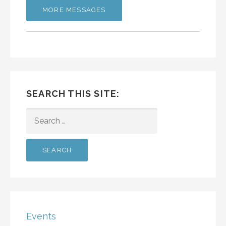
MORE MESSAGES
SEARCH THIS SITE:
SEARCH
FOR:
Events