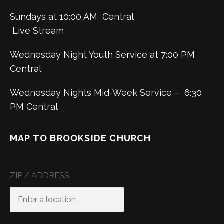
Sundays at 10:00 AM Central
Live Stream
Wednesday Night Youth Service at 7:00 PM
Central
Wednesday Nights Mid-Week Service – 6:30
PM Central
MAP TO BROOKSIDE CHURCH
ZIP / ADDRESS: