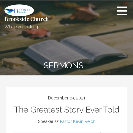
Skip
to
content
Brookside Church
Where you belong!
SERMONS
December 19, 2021
The Greatest Story Ever Told
Speaker(s):
Pastor Kevin Reich