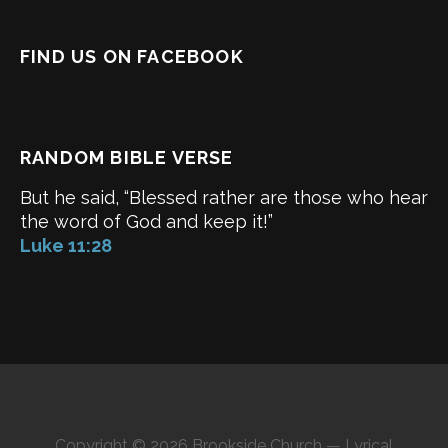
FIND US ON FACEBOOK
RANDOM BIBLE VERSE
But he said, “Blessed rather are those who hear
the word of God and keep it!”
Luke 11:28
Copyright © 2026 Brookside Church — Lyrical