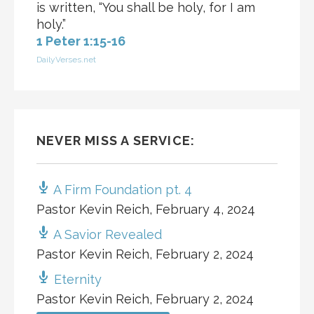
is written, “You shall be holy, for I am
holy.”
1 Peter 1:15-16
DailyVerses.net
NEVER MISS A SERVICE:
A Firm Foundation pt. 4
Pastor Kevin Reich
,
February 4, 2024
A Savior Revealed
Pastor Kevin Reich
,
February 2, 2024
Eternity
Pastor Kevin Reich
,
February 2, 2024