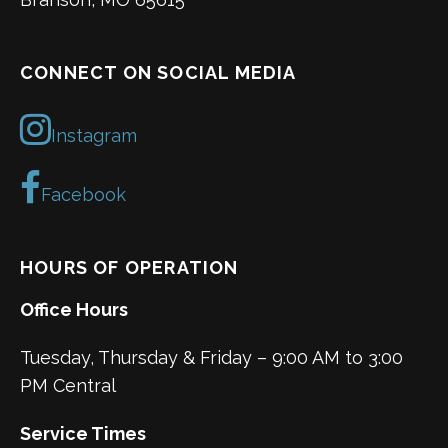
CONNECT ON SOCIAL MEDIA
Instagram
Facebook
HOURS OF OPERATION
Office Hours
Tuesday, Thursday & Friday – 9:00 AM to 3:00
PM Central
Service Times