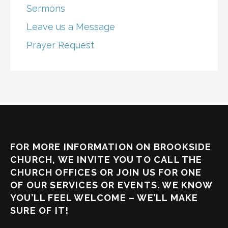
Sermons
Leave us a Message
Prayer Request
FOR MORE INFORMATION ON BROOKSIDE
CHURCH, WE INVITE YOU TO CALL THE
CHURCH OFFICES OR JOIN US FOR ONE
OF OUR SERVICES OR EVENTS. WE KNOW
YOU’LL FEEL WELCOME – WE’LL MAKE
SURE OF IT!