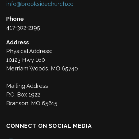
info@brooksidechurch.cc
Phone
417-302-2195
Address
Physical Address:
10123 Hwy 160
Merriam Woods, MO 65740
Mailing Address
P.O. Box 1922
Branson, MO 65615
CONNECT ON SOCIAL MEDIA