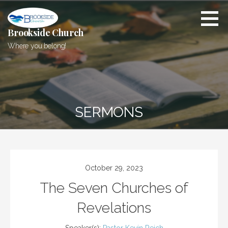
Skip
to
content
Brookside Church
Where you belong!
SERMONS
October 29, 2023
The Seven Churches of
Revelations