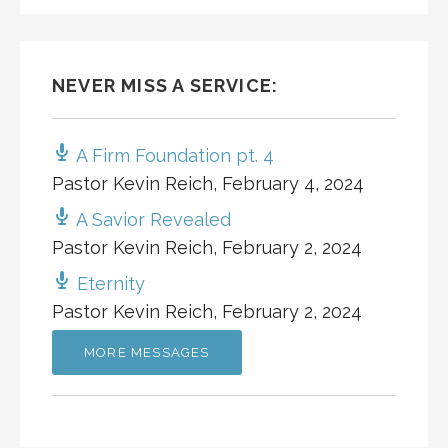
NEVER MISS A SERVICE:
A Firm Foundation pt. 4
Pastor Kevin Reich
,
February 4, 2024
A Savior Revealed
Pastor Kevin Reich
,
February 2, 2024
Eternity
Pastor Kevin Reich
,
February 2, 2024
MORE MESSAGES