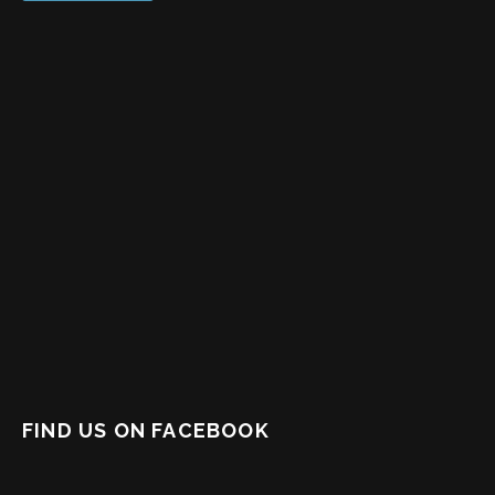
FIND US ON FACEBOOK