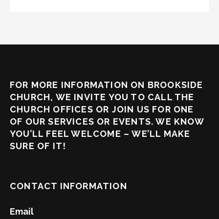
FOR MORE INFORMATION ON BROOKSIDE
CHURCH, WE INVITE YOU TO CALL THE
CHURCH OFFICES OR JOIN US FOR ONE
OF OUR SERVICES OR EVENTS. WE KNOW
YOU’LL FEEL WELCOME – WE’LL MAKE
SURE OF IT!
CONTACT INFORMATION
Email