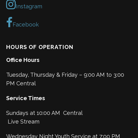
Instagram
Facebook
HOURS OF OPERATION
Office Hours
Tuesday, Thursday & Friday – 9:00 AM to 3:00
PM Central
Service Times
Sundays at 10:00 AM Central
Live Stream
Wednesday Night Youth Service at 7:00 PM