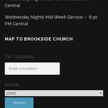
Central
Wednesday Nights Mid-Week Service – 6:30
PM Central
MAP TO BROOKSIDE CHURCH
ZIP / ADDRESS:
RADIUS: