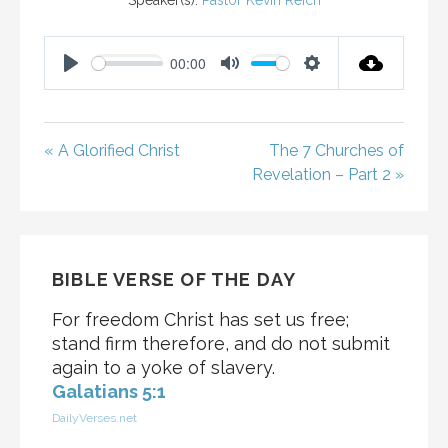
Speaker(s):
Pastor Kevin Reich
00:00
P
M
S
L
U
E
A
T
T
« A Glorified Christ
The 7 Churches of
Y
E
T
Revelation – Part 2 »
I
N
G
S
BIBLE VERSE OF THE DAY
For freedom Christ has set us free;
stand firm therefore, and do not submit
again to a yoke of slavery.
Galatians 5:1
DailyVerses.net