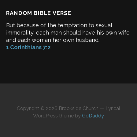
RANDOM BIBLE VERSE
But because of the temptation to sexual
immorality, each man should have his own wife
and each woman her own husband.
1 Corinthians 7:2
Copyright © 2026 Brookside Church — Lyrical
WordPress theme by
GoDaddy