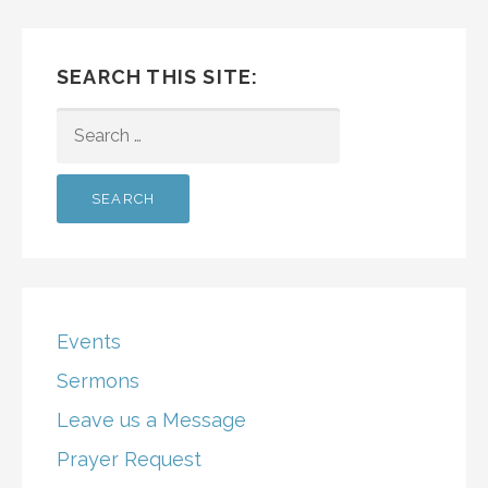
SEARCH THIS SITE:
SEARCH
FOR:
Events
Sermons
Leave us a Message
Prayer Request