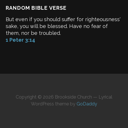
RANDOM BIBLE VERSE
But even if you should suffer for righteousness'
sake, you will be blessed. Have no fear of
them, nor be troubled.
1 Peter 3:14
Copyright © 2026 Brookside Church — Lyrical
WordPress theme by
GoDaddy