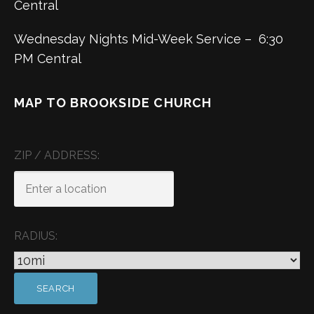
Central
Wednesday Nights Mid-Week Service – 6:30
PM Central
MAP TO BROOKSIDE CHURCH
ZIP / ADDRESS:
RADIUS: