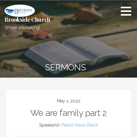
Skip
to
content
Brookside Church
Where you belong!
SERMONS
May 1, 2022
We are family part 2
Speaker(s):
Pastor Kevin Reich