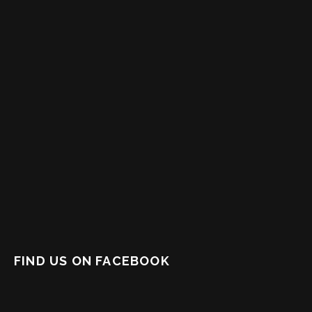
FIND US ON FACEBOOK