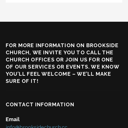
FOR MORE INFORMATION ON BROOKSIDE
CHURCH, WE INVITE YOU TO CALL THE
CHURCH OFFICES OR JOIN US FOR ONE
OF OUR SERVICES OR EVENTS. WE KNOW
YOU’LL FEEL WELCOME – WE’LL MAKE
SURE OF IT!
CONTACT INFORMATION
Email
info@brooksidechurch.cc