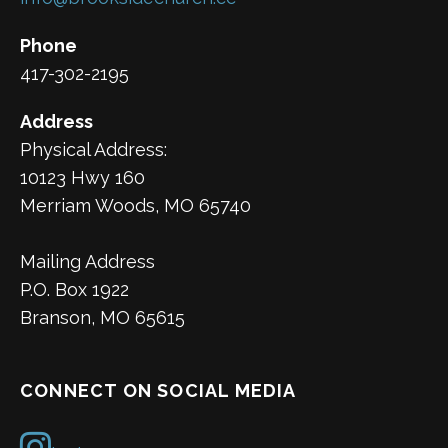
Phone
417-302-2195
Address
Physical Address:
10123 Hwy 160
Merriam Woods, MO 65740
Mailing Address
P.O. Box 1922
Branson, MO 65615
CONNECT ON SOCIAL MEDIA