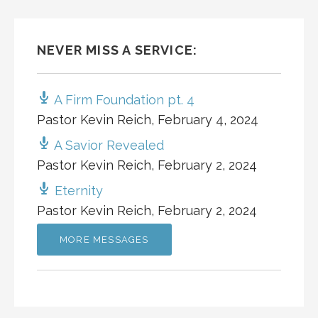
NEVER MISS A SERVICE:
A Firm Foundation pt. 4
Pastor Kevin Reich
,
February 4, 2024
A Savior Revealed
Pastor Kevin Reich
,
February 2, 2024
Eternity
Pastor Kevin Reich
,
February 2, 2024
MORE MESSAGES