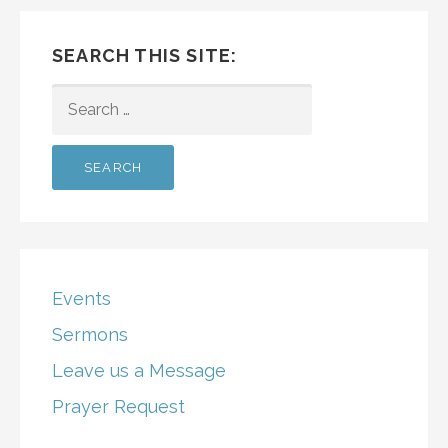
SEARCH THIS SITE:
SEARCH
FOR:
Events
Sermons
Leave us a Message
Prayer Request