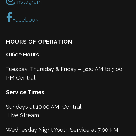
Instagram
Facebook
HOURS OF OPERATION
Office Hours
Tuesday, Thursday & Friday – 9:00 AM to 3:00
PM Central
Service Times
Sundays at 10:00 AM Central
Live Stream
Wednesday Night Youth Service at 7:00 PM