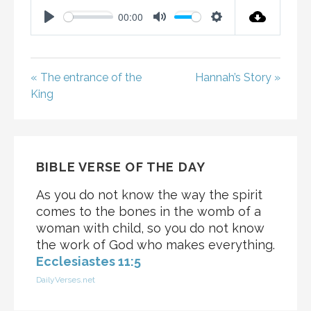
00:00
P
M
S
L
U
E
A
T
T
« The entrance of the
Hannah’s Story »
Y
E
T
King
I
N
G
S
BIBLE VERSE OF THE DAY
As you do not know the way the spirit
comes to the bones in the womb of a
woman with child, so you do not know
the work of God who makes everything.
Ecclesiastes 11:5
DailyVerses.net