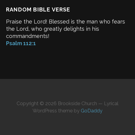
RANDOM BIBLE VERSE
Praise the Lord! Blessed is the man who fears
the Lord, who greatly delights in his
commandments!
Psalm 112:1
Copyright © 2026 Brookside Church — Lyrical
WordPress theme by
GoDaddy