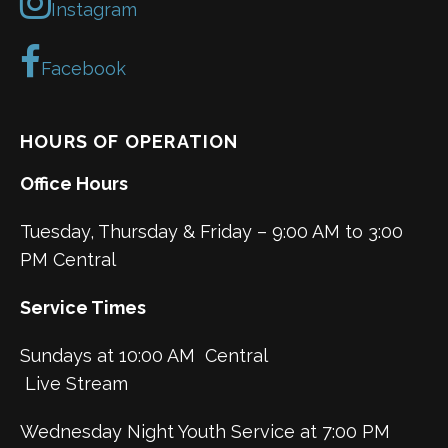
Instagram
Facebook
HOURS OF OPERATION
Office Hours
Tuesday, Thursday & Friday – 9:00 AM to 3:00
PM Central
Service Times
Sundays at 10:00 AM Central
Live Stream
Wednesday Night Youth Service at 7:00 PM