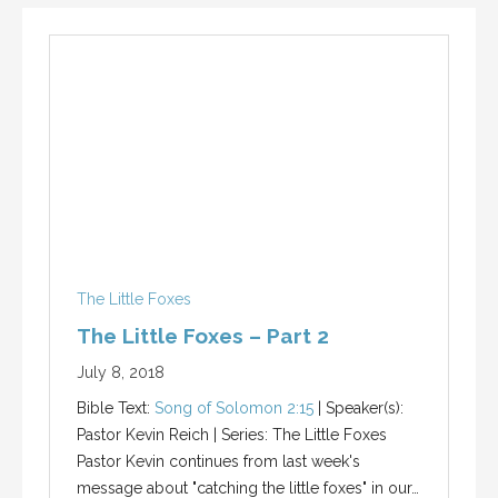
The Little Foxes
The Little Foxes – Part 2
July 8, 2018
Bible Text:
Song of Solomon 2:15
| Speaker(s):
Pastor Kevin Reich | Series: The Little Foxes
Pastor Kevin continues from last week's
message about "catching the little foxes" in our…