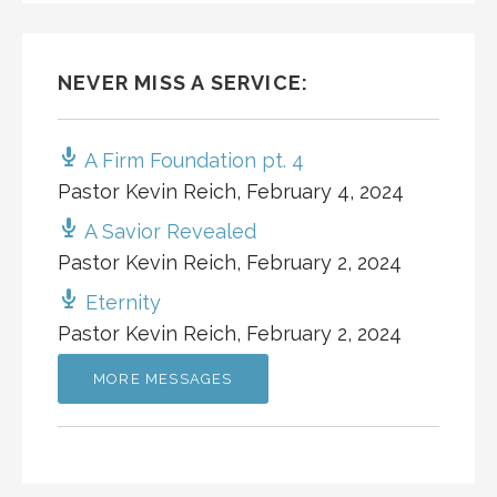
NEVER MISS A SERVICE:
A Firm Foundation pt. 4
Pastor Kevin Reich
,
February 4, 2024
A Savior Revealed
Pastor Kevin Reich
,
February 2, 2024
Eternity
Pastor Kevin Reich
,
February 2, 2024
MORE MESSAGES