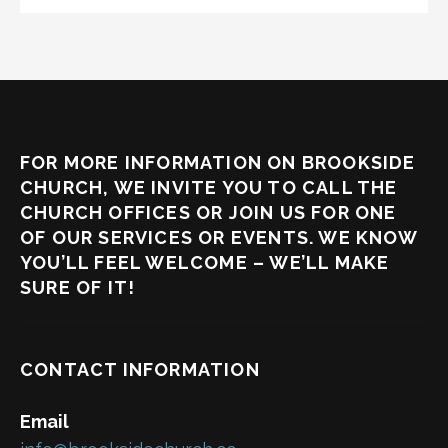
FOR MORE INFORMATION ON BROOKSIDE
CHURCH, WE INVITE YOU TO CALL THE
CHURCH OFFICES OR JOIN US FOR ONE
OF OUR SERVICES OR EVENTS. WE KNOW
YOU’LL FEEL WELCOME – WE’LL MAKE
SURE OF IT!
CONTACT INFORMATION
Email