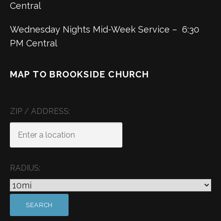
Central
Wednesday Nights Mid-Week Service – 6:30
PM Central
MAP TO BROOKSIDE CHURCH
ZIP / ADDRESS:
RADIUS: