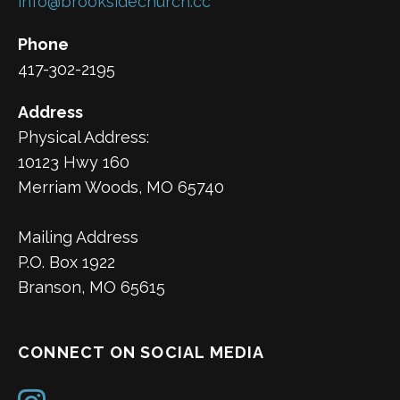
info@brooksidechurch.cc
Phone
417-302-2195
Address
Physical Address:
10123 Hwy 160
Merriam Woods, MO 65740
Mailing Address
P.O. Box 1922
Branson, MO 65615
CONNECT ON SOCIAL MEDIA