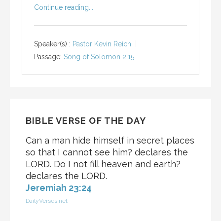
Continue reading...
Speaker(s) :
Pastor Kevin Reich
Passage:
Song of Solomon 2:15
BIBLE VERSE OF THE DAY
Can a man hide himself in secret places
so that I cannot see him? declares the
LORD. Do I not fill heaven and earth?
declares the LORD.
Jeremiah 23:24
DailyVerses.net