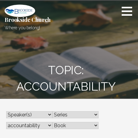
Skip
to
content
Brookside Church
Where you belong!
TOPIC:
ACCOUNTABILITY