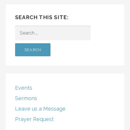
SEARCH THIS SITE:
SEARCH
FOR:
Events
Sermons
Leave us a Message
Prayer Request