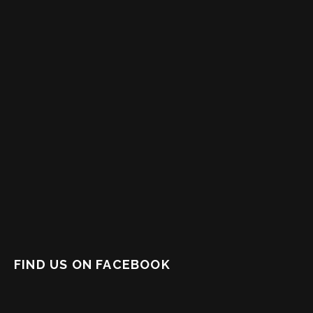
FIND US ON FACEBOOK