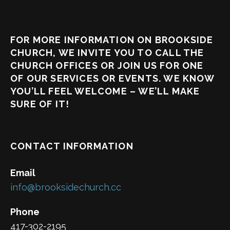
FOR MORE INFORMATION ON BROOKSIDE
CHURCH, WE INVITE YOU TO CALL THE
CHURCH OFFICES OR JOIN US FOR ONE
OF OUR SERVICES OR EVENTS. WE KNOW
YOU’LL FEEL WELCOME – WE’LL MAKE
SURE OF IT!
CONTACT INFORMATION
Email
info@brooksidechurch.cc
Phone
417-302-2195