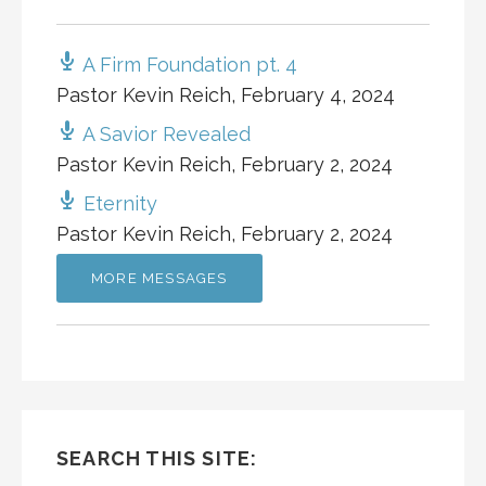
A Firm Foundation pt. 4
Pastor Kevin Reich
,
February 4, 2024
A Savior Revealed
Pastor Kevin Reich
,
February 2, 2024
Eternity
Pastor Kevin Reich
,
February 2, 2024
MORE MESSAGES
SEARCH THIS SITE: