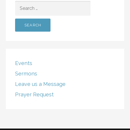
SEARCH
FOR:
Events
Sermons
Leave us a Message
Prayer Request