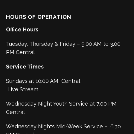
HOURS OF OPERATION
Office Hours
Tuesday, Thursday & Friday – 9:00 AM to 3:00
PM Central
Service Times
Sundays at 10:00 AM Central
Live Stream
Wednesday Night Youth Service at 7:00 PM
Central
Wednesday Nights Mid-Week Service – 6:30