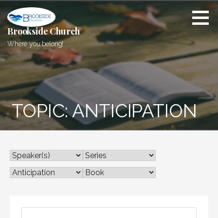
Skip
to
content
Brookside Church
Where you belong!
TOPIC: ANTICIPATION