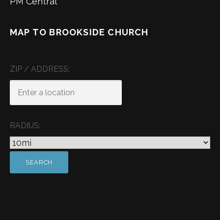
PM Central
MAP TO BROOKSIDE CHURCH
ZIP / ADDRESS:
RADIUS: