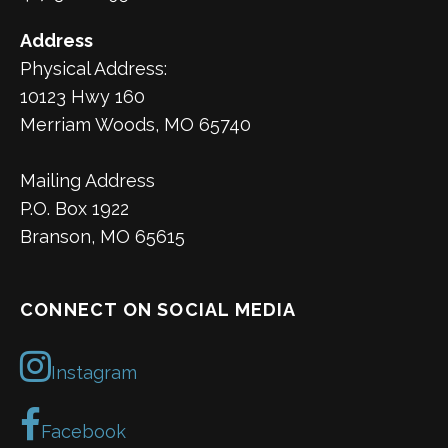
Address
Physical Address:
10123 Hwy 160
Merriam Woods, MO 65740
Mailing Address
P.O. Box 1922
Branson, MO 65615
CONNECT ON SOCIAL MEDIA
Instagram
Facebook