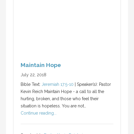
Maintain Hope
July 22, 2018
Bible Text:
Jeremiah 17:5-10
| Speaker(s): Pastor
Kevin Reich Maintain Hope - a call to all the
hurting, broken, and those who feel their
situation is hopeless. You are not…
Continue reading...