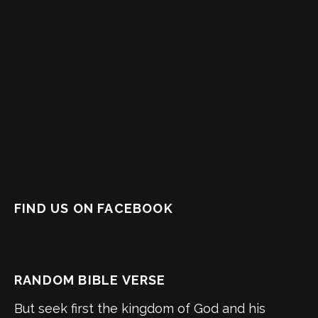
FIND US ON FACEBOOK
RANDOM BIBLE VERSE
But seek first the kingdom of God and his