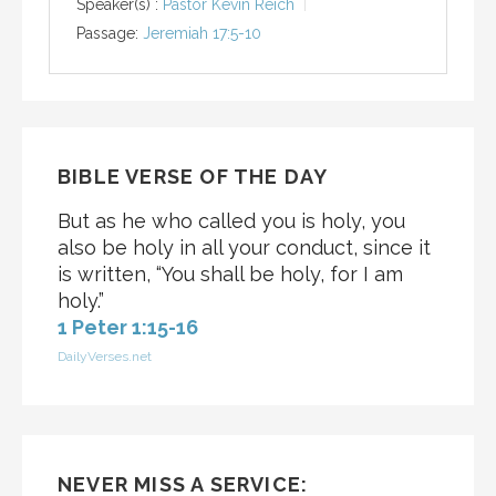
Speaker(s) :
Pastor Kevin Reich
Passage:
Jeremiah 17:5-10
BIBLE VERSE OF THE DAY
But as he who called you is holy, you
also be holy in all your conduct, since it
is written, “You shall be holy, for I am
holy.”
1 Peter 1:15-16
DailyVerses.net
NEVER MISS A SERVICE: