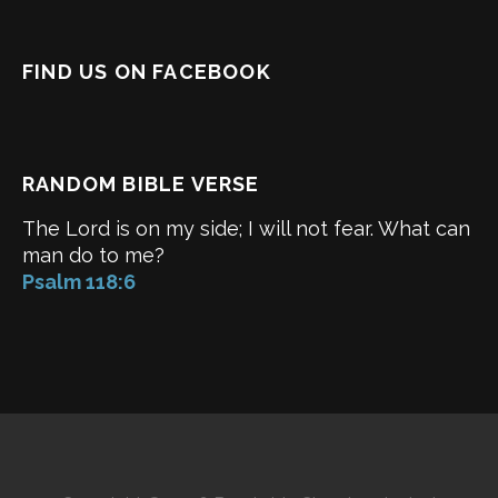
FIND US ON FACEBOOK
RANDOM BIBLE VERSE
The Lord is on my side; I will not fear. What can
man do to me?
Psalm 118:6