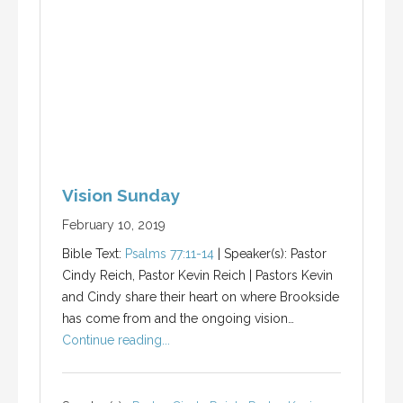
Vision Sunday
February 10, 2019
Bible Text:
Psalms 77:11-14
| Speaker(s): Pastor
Cindy Reich, Pastor Kevin Reich | Pastors Kevin
and Cindy share their heart on where Brookside
has come from and the ongoing vision…
Continue reading...