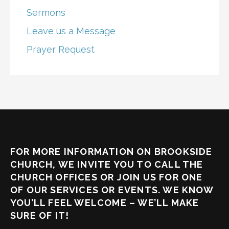
Sermons
Leave us a Message
Prayer Request
FOR MORE INFORMATION ON BROOKSIDE
CHURCH, WE INVITE YOU TO CALL THE
CHURCH OFFICES OR JOIN US FOR ONE
OF OUR SERVICES OR EVENTS. WE KNOW
YOU’LL FEEL WELCOME – WE’LL MAKE
SURE OF IT!