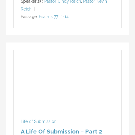
Speaker(s) :
Pastor Cindy Reich
,
Pastor Kevin
Reich
Passage:
Psalms 77:11-14
Life of Submission
A Life Of Submission – Part 2