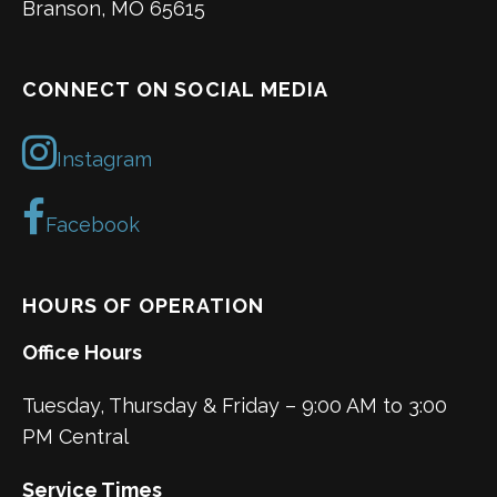
Branson, MO 65615
CONNECT ON SOCIAL MEDIA
Instagram
Facebook
HOURS OF OPERATION
Office Hours
Tuesday, Thursday & Friday – 9:00 AM to 3:00
PM Central
Service Times