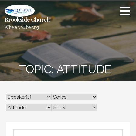
Skip
to
content
Brookside Church
Where you belong!
TOPIC: ATTITUDE