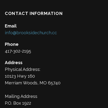
CONTACT INFORMATION
Email
info@brooksidechurch.cc
Phone
417-302-2195
Address
Physical Address:
10123 Hwy 160
Merriam Woods, MO 65740
Mailing Address
P.O. Box 1922