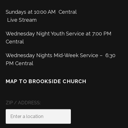
Sundays at 10:00 AM Central
Live Stream
Wednesday Night Youth Service at 7:00 PM
Central
Wednesday Nights Mid-Week Service – 6:30
PM Central
MAP TO BROOKSIDE CHURCH
ZIP / ADDRESS: