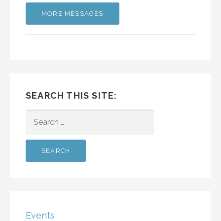
MORE MESSAGES
SEARCH THIS SITE:
SEARCH
FOR:
Events