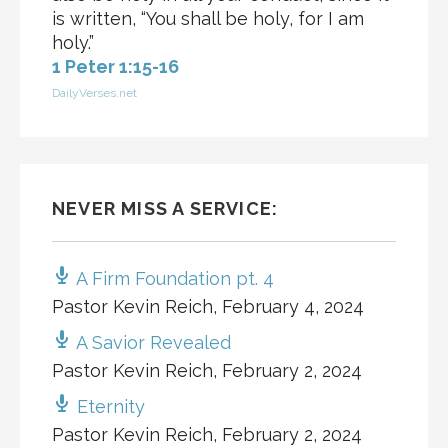
is written, “You shall be holy, for I am
holy.”
1 Peter 1:15-16
DailyVerses.net
NEVER MISS A SERVICE:
A Firm Foundation pt. 4
Pastor Kevin Reich
,
February 4, 2024
A Savior Revealed
Pastor Kevin Reich
,
February 2, 2024
Eternity
Pastor Kevin Reich
,
February 2, 2024