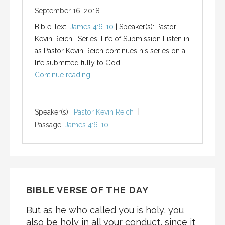
September 16, 2018
Bible Text:
James 4:6-10
| Speaker(s): Pastor
Kevin Reich | Series: Life of Submission Listen in
as Pastor Kevin Reich continues his series on a
life submitted fully to God.…
Continue reading...
Speaker(s) :
Pastor Kevin Reich
Passage:
James 4:6-10
BIBLE VERSE OF THE DAY
But as he who called you is holy, you
also be holy in all your conduct, since it