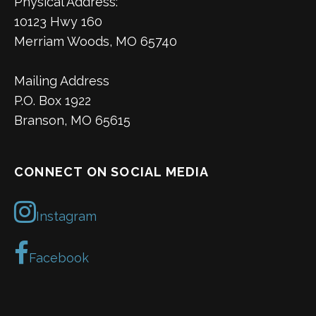
Physical Address:
10123 Hwy 160
Merriam Woods, MO 65740
Mailing Address
P.O. Box 1922
Branson, MO 65615
CONNECT ON SOCIAL MEDIA
Instagram
Facebook