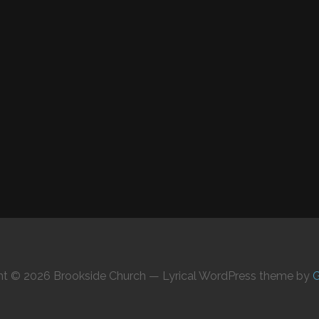
ht © 2026 Brookside Church — Lyrical WordPress theme by