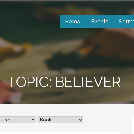
Home
Events
Serm
TOPIC: BELIEVER