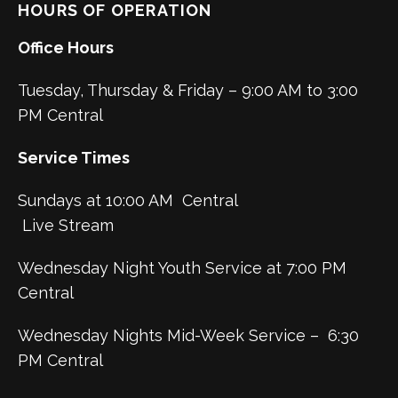
HOURS OF OPERATION
Office Hours
Tuesday, Thursday & Friday – 9:00 AM to 3:00
PM Central
Service Times
Sundays at 10:00 AM Central
Live Stream
Wednesday Night Youth Service at 7:00 PM
Central
Wednesday Nights Mid-Week Service – 6:30
PM Central