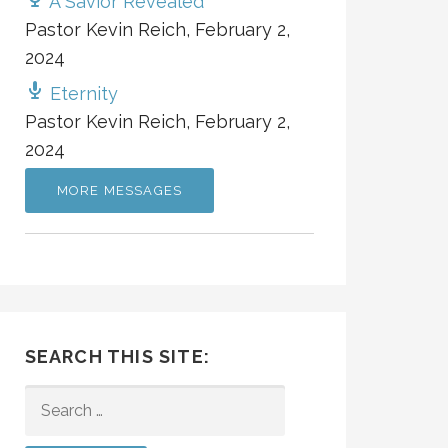
A Savior Revealed
Pastor Kevin Reich
,
February 2,
2024
Eternity
Pastor Kevin Reich
,
February 2,
2024
MORE MESSAGES
SEARCH THIS SITE:
SEARCH
FOR: