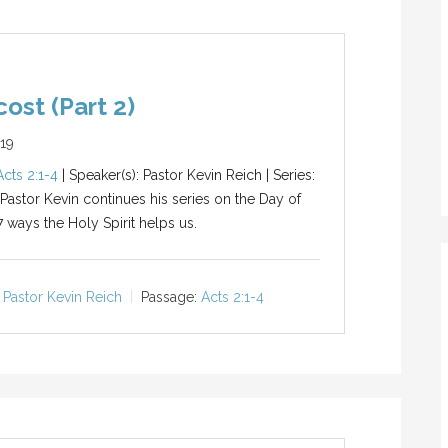
ost (Part 2)
019
Acts 2:1-4
| Speaker(s): Pastor Kevin Reich | Series:
 Pastor Kevin continues his series on the Day of
7 ways the Holy Spirit helps us.
Pastor Kevin Reich
Passage:
Acts 2:1-4