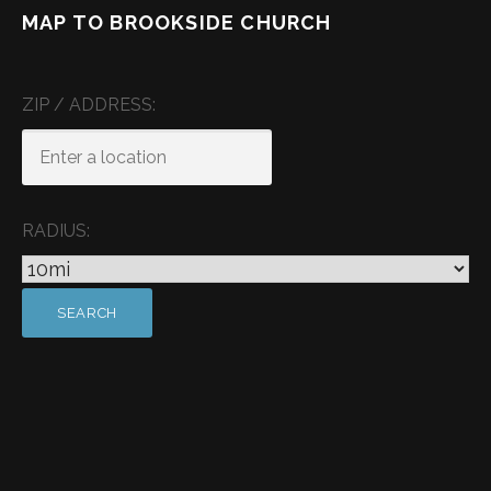
MAP TO BROOKSIDE CHURCH
ZIP / ADDRESS:
RADIUS: