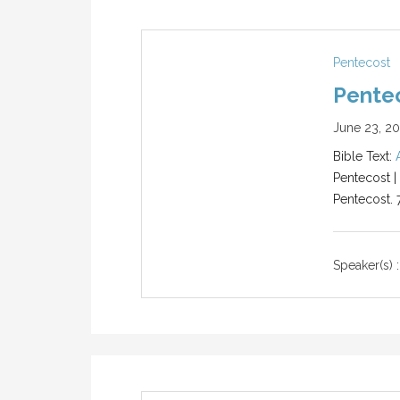
Pentecost
Pentec
June 23, 2
Bible Text:
Pentecost |
Pentecost. 
Speaker(s) :