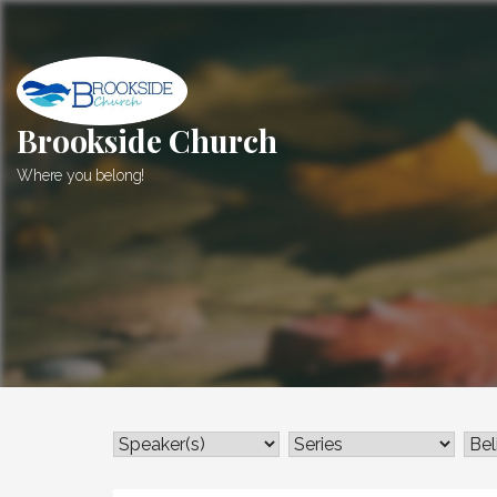
Skip
to
content
Brookside Church
Where you belong!