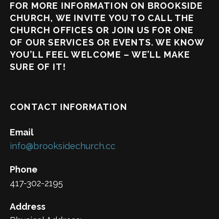
FOR MORE INFORMATION ON BROOKSIDE
CHURCH, WE INVITE YOU TO CALL THE
CHURCH OFFICES OR JOIN US FOR ONE
OF OUR SERVICES OR EVENTS. WE KNOW
YOU’LL FEEL WELCOME – WE’LL MAKE
SURE OF IT!
CONTACT INFORMATION
Email
info@brooksidechurch.cc
Phone
417-302-2195
Address