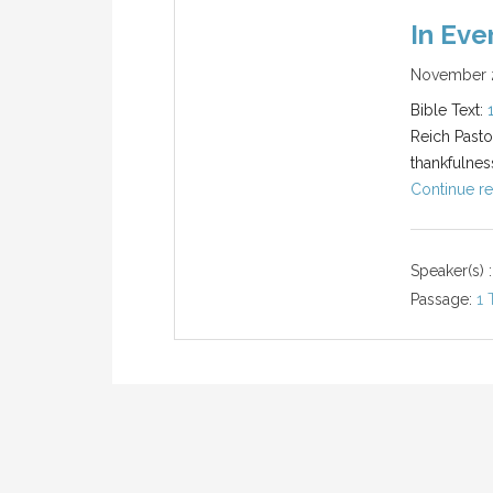
In Eve
November 2
Bible Text:
Reich Pasto
thankfulnes
Continue re
Speaker(s) :
Passage:
1 