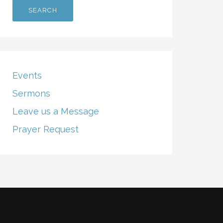
Events
Sermons
Leave us a Message
Prayer Request