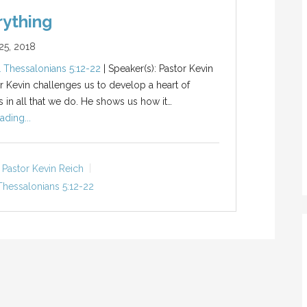
rything
5, 2018
1 Thessalonians 5:12-22
| Speaker(s): Pastor Kevin
r Kevin challenges us to develop a heart of
s in all that we do. He shows us how it…
ading...
Pastor Kevin Reich
Thessalonians 5:12-22