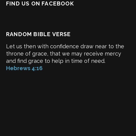
FIND US ON FACEBOOK
RANDOM BIBLE VERSE
Let us then with confidence draw near to the
throne of grace, that we may receive mercy
and find grace to help in time of need.
Hebrews 4:16