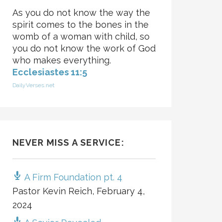
As you do not know the way the
spirit comes to the bones in the
womb of a woman with child, so
you do not know the work of God
who makes everything.
Ecclesiastes 11:5
DailyVerses.net
NEVER MISS A SERVICE:
A Firm Foundation pt. 4
Pastor Kevin Reich
,
February 4,
2024