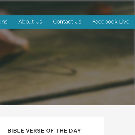
ons
About Us
Contact Us
Facebook Live
BIBLE VERSE OF THE DAY