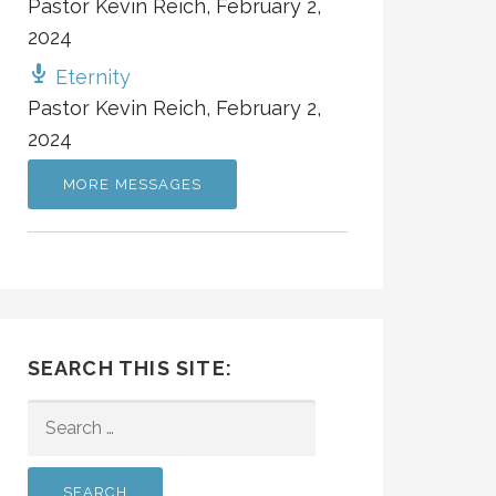
Pastor Kevin Reich
,
February 2,
2024
Eternity
Pastor Kevin Reich
,
February 2,
2024
MORE MESSAGES
SEARCH THIS SITE:
SEARCH
FOR: