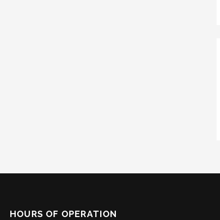
HOURS OF OPERATION