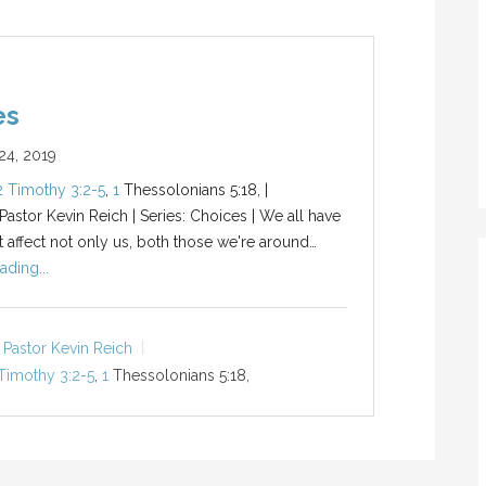
es
4, 2019
2 Timothy 3:2-5
,
1
Thessolonians 5:18, |
 Pastor Kevin Reich | Series: Choices | We all have
t affect not only us, both those we're around…
ading...
Pastor Kevin Reich
Timothy 3:2-5
,
1
Thessolonians 5:18,