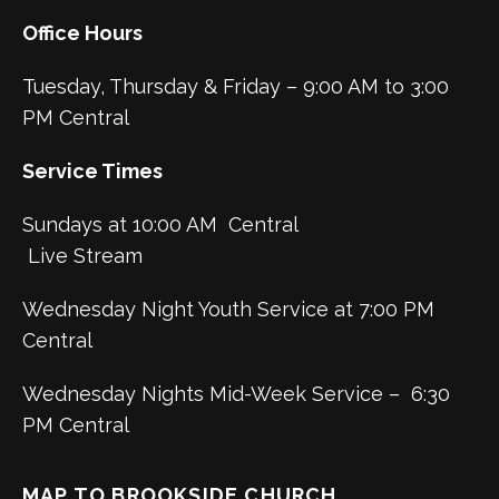
Office Hours
Tuesday, Thursday & Friday – 9:00 AM to 3:00
PM Central
Service Times
Sundays at 10:00 AM Central
Live Stream
Wednesday Night Youth Service at 7:00 PM
Central
Wednesday Nights Mid-Week Service – 6:30
PM Central
MAP TO BROOKSIDE CHURCH