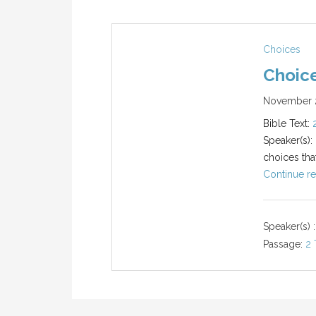
Choices
Choic
November 2
Bible Text:
Speaker(s):
choices tha
Continue re
Speaker(s) :
Passage:
2 