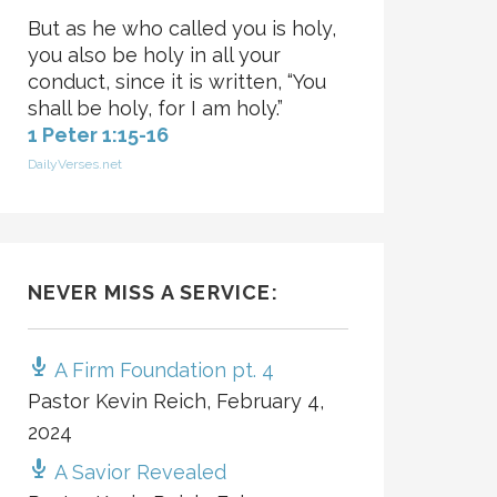
But as he who called you is holy,
you also be holy in all your
conduct, since it is written, “You
shall be holy, for I am holy.”
1 Peter 1:15-16
DailyVerses.net
NEVER MISS A SERVICE:
A Firm Foundation pt. 4
Pastor Kevin Reich
,
February 4,
2024
A Savior Revealed