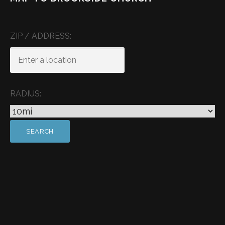
ZIP / ADDRESS:
RADIUS: