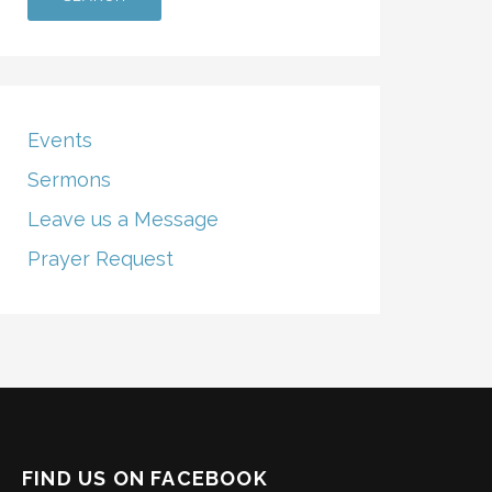
Events
Sermons
Leave us a Message
Prayer Request
FIND US ON FACEBOOK