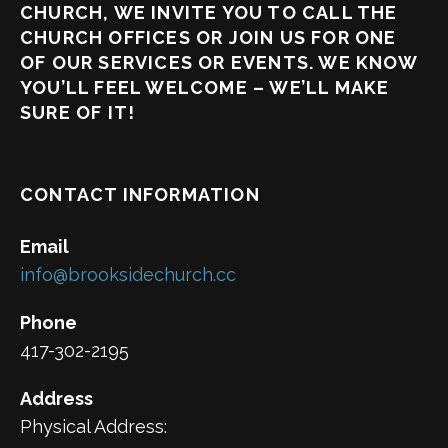
CHURCH, WE INVITE YOU TO CALL THE
CHURCH OFFICES OR JOIN US FOR ONE
OF OUR SERVICES OR EVENTS. WE KNOW
YOU’LL FEEL WELCOME – WE’LL MAKE
SURE OF IT!
CONTACT INFORMATION
Email
info@brooksidechurch.cc
Phone
417-302-2195
Address
Physical Address: