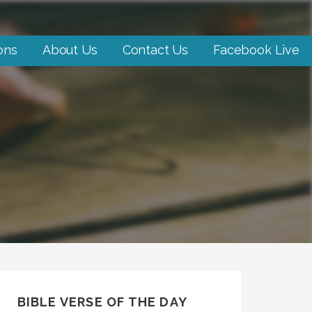
ons
About Us
Contact Us
Facebook Live
BIBLE VERSE OF THE DAY