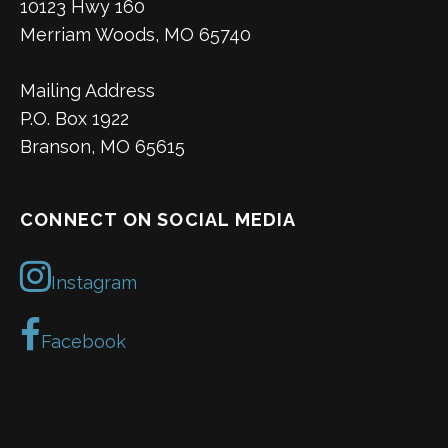
10123 Hwy 160
Merriam Woods, MO 65740
Mailing Address
P.O. Box 1922
Branson, MO 65615
CONNECT ON SOCIAL MEDIA
Instagram
Facebook