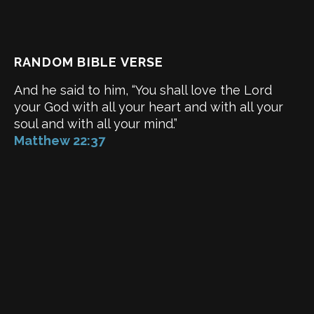
RANDOM BIBLE VERSE
And he said to him, “You shall love the Lord
your God with all your heart and with all your
soul and with all your mind.”
Matthew 22:37