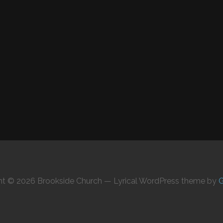
ht © 2026 Brookside Church — Lyrical WordPress theme by