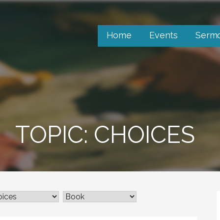
Home
Events
Serm
TOPIC: CHOICES