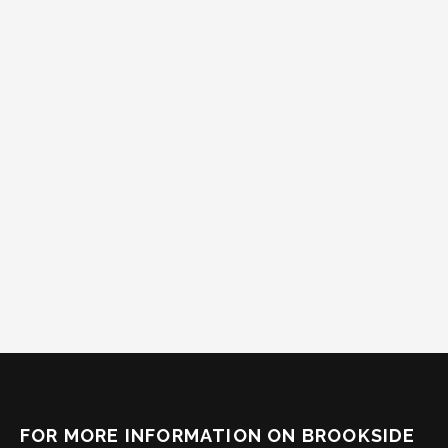
FOR MORE INFORMATION ON BROOKSIDE