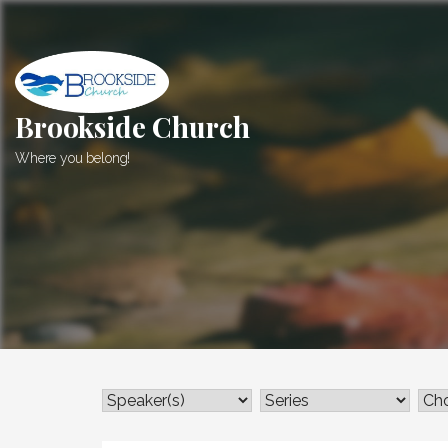
Skip
to
content
Brookside Church
Where you belong!