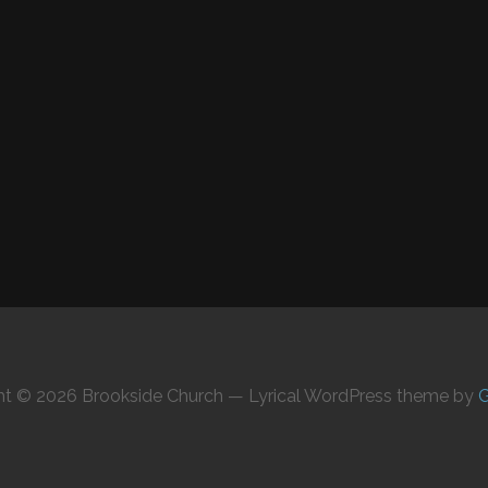
ht © 2026 Brookside Church — Lyrical WordPress theme by