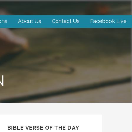
ons
About Us
Contact Us
Facebook Live
N
BIBLE VERSE OF THE DAY