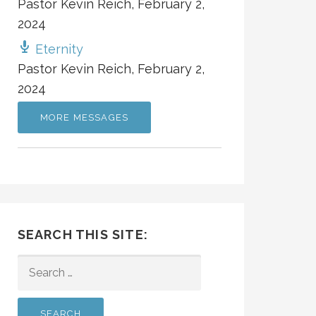
Pastor Kevin Reich
,
February 2,
2024
Eternity
Pastor Kevin Reich
,
February 2,
2024
MORE MESSAGES
SEARCH THIS SITE:
SEARCH
FOR: