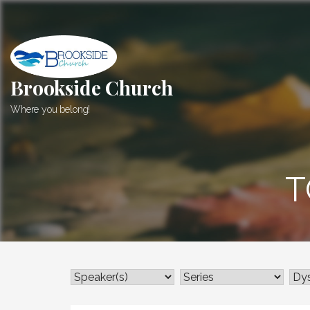
Skip
to
content
Brookside Church
Where you belong!
T