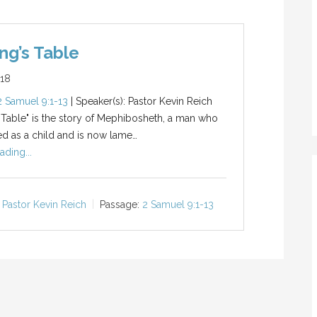
ng’s Table
018
2 Samuel 9:1-13
| Speaker(s): Pastor Kevin Reich
 Table" is the story of Mephibosheth, a man who
d as a child and is now lame…
ading...
Pastor Kevin Reich
Passage:
2 Samuel 9:1-13