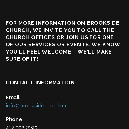
FOR MORE INFORMATION ON BROOKSIDE
CHURCH, WE INVITE YOU TO CALL THE
CHURCH OFFICES OR JOIN US FOR ONE
OF OUR SERVICES OR EVENTS. WE KNOW
YOU’LL FEEL WELCOME – WE’LL MAKE
SURE OF IT!
CONTACT INFORMATION
Email
info@brooksidechurch.cc
Phone
417-302-2195