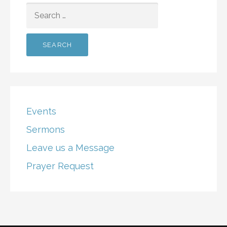
SEARCH
FOR:
Events
Sermons
Leave us a Message
Prayer Request