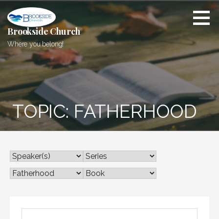
Skip
to
content
Brookside Church
Where you belong!
TOPIC: FATHERHOOD