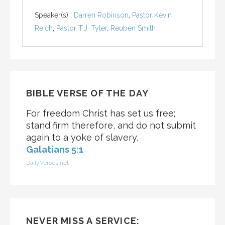
Speaker(s) :
Darren Robinson
,
Pastor Kevin
Reich
,
Pastor T.J. Tyler
,
Reuben Smith
BIBLE VERSE OF THE DAY
For freedom Christ has set us free;
stand firm therefore, and do not submit
again to a yoke of slavery.
Galatians 5:1
DailyVerses.net
NEVER MISS A SERVICE: