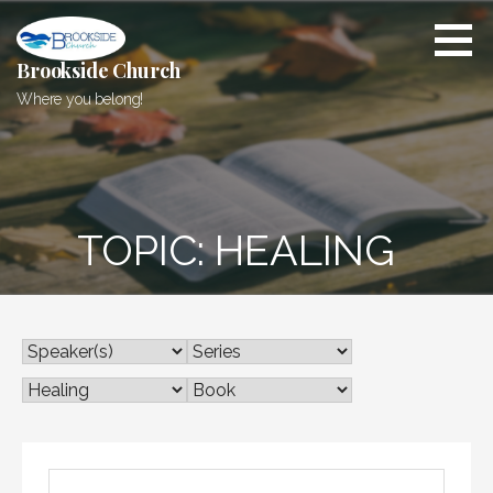
Skip
to
content
Brookside Church
Where you belong!
TOPIC: HEALING