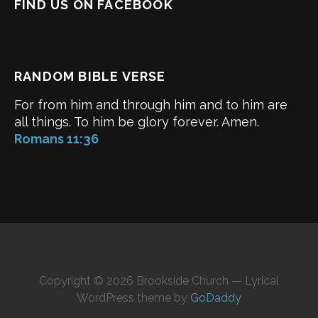
FIND US ON FACEBOOK
RANDOM BIBLE VERSE
For from him and through him and to him are
all things. To him be glory forever. Amen.
Romans 11:36
Copyright © 2026 Brookside Church — Lyrical
WordPress theme by
GoDaddy