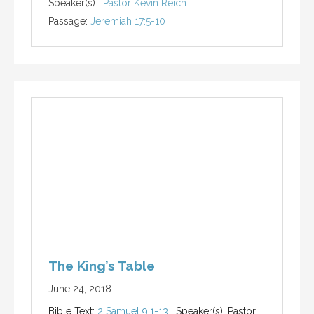
Speaker(s) :
Pastor Kevin Reich
Passage:
Jeremiah 17:5-10
The King’s Table
June 24, 2018
Bible Text:
2 Samuel 9:1-13
| Speaker(s): Pastor