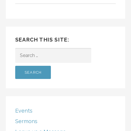
SEARCH THIS SITE:
SEARCH
FOR:
Events
Sermons