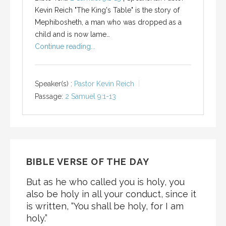
Kevin Reich "The King's Table" is the story of
Mephibosheth, a man who was dropped as a
child and is now lame…
Continue reading...
Speaker(s) :
Pastor Kevin Reich
Passage:
2 Samuel 9:1-13
BIBLE VERSE OF THE DAY
But as he who called you is holy, you
also be holy in all your conduct, since it
is written, “You shall be holy, for I am
holy.”