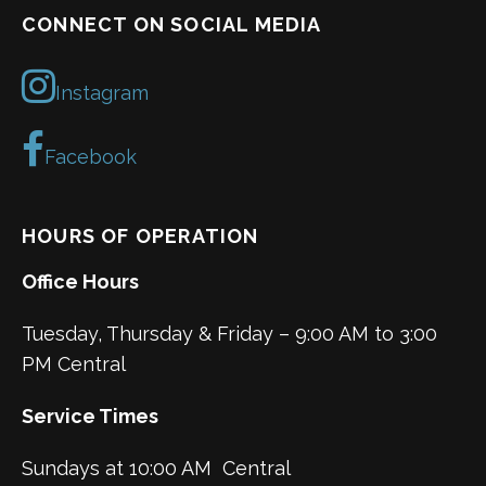
CONNECT ON SOCIAL MEDIA
Instagram
Facebook
HOURS OF OPERATION
Office Hours
Tuesday, Thursday & Friday – 9:00 AM to 3:00
PM Central
Service Times
Sundays at 10:00 AM Central