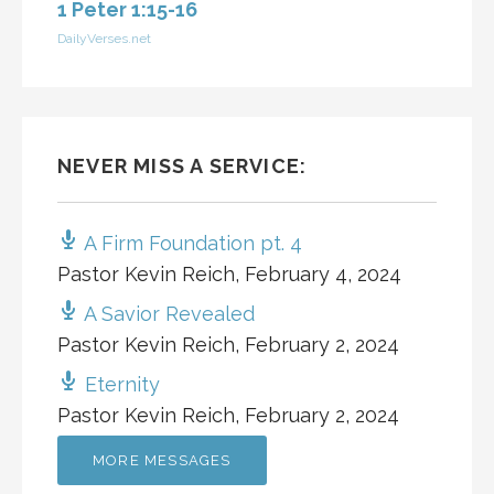
1 Peter 1:15-16
DailyVerses.net
NEVER MISS A SERVICE:
A Firm Foundation pt. 4
Pastor Kevin Reich
,
February 4, 2024
A Savior Revealed
Pastor Kevin Reich
,
February 2, 2024
Eternity
Pastor Kevin Reich
,
February 2, 2024
MORE MESSAGES