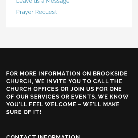
Leave us a Message
Prayer Request
FOR MORE INFORMATION ON BROOKSIDE
CHURCH, WE INVITE YOU TO CALL THE
CHURCH OFFICES OR JOIN US FOR ONE
OF OUR SERVICES OR EVENTS. WE KNOW
YOU’LL FEEL WELCOME – WE’LL MAKE
SURE OF IT!
CONTACT INFORMATION