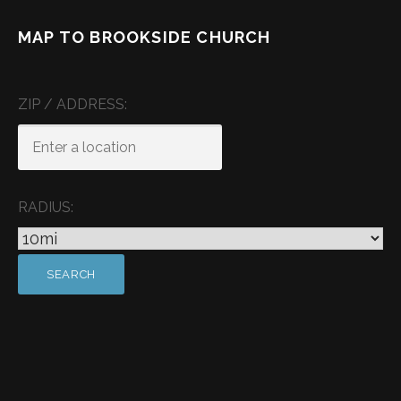
MAP TO BROOKSIDE CHURCH
ZIP / ADDRESS:
RADIUS: