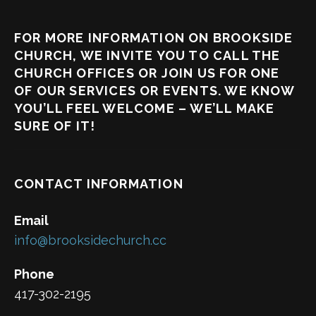
FOR MORE INFORMATION ON BROOKSIDE
CHURCH, WE INVITE YOU TO CALL THE
CHURCH OFFICES OR JOIN US FOR ONE
OF OUR SERVICES OR EVENTS. WE KNOW
YOU’LL FEEL WELCOME – WE’LL MAKE
SURE OF IT!
CONTACT INFORMATION
Email
info@brooksidechurch.cc
Phone
417-302-2195