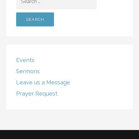
FOR:
Events
Sermons
Leave us a Message
Prayer Request