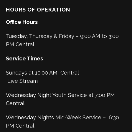
HOURS OF OPERATION
Office Hours
Tuesday, Thursday & Friday – 9:00 AM to 3:00
PM Central
Service Times
Sundays at 10:00 AM Central
Live Stream
Wednesday Night Youth Service at 7:00 PM
Central
Wednesday Nights Mid-Week Service – 6:30
PM Central