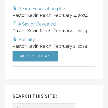
A Firm Foundation pt. 4
Pastor Kevin Reich
,
February 4, 2024
A Savior Revealed
Pastor Kevin Reich
,
February 2, 2024
Eternity
Pastor Kevin Reich
,
February 2, 2024
MORE MESSAGES
SEARCH THIS SITE:
SEARCH