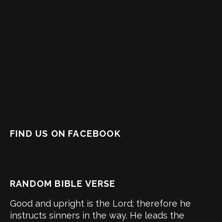
FIND US ON FACEBOOK
RANDOM BIBLE VERSE
Good and upright is the Lord; therefore he
instructs sinners in the way. He leads the