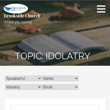
Skip
to
content
Brookside Church
Where you belong!
TOPIC: IDOLATRY