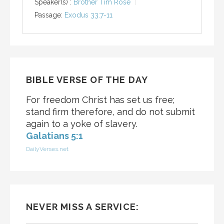
Speaker(s) :
Brother Tim Rose
Passage:
Exodus 33:7-11
BIBLE VERSE OF THE DAY
For freedom Christ has set us free;
stand firm therefore, and do not submit
again to a yoke of slavery.
Galatians 5:1
DailyVerses.net
NEVER MISS A SERVICE: