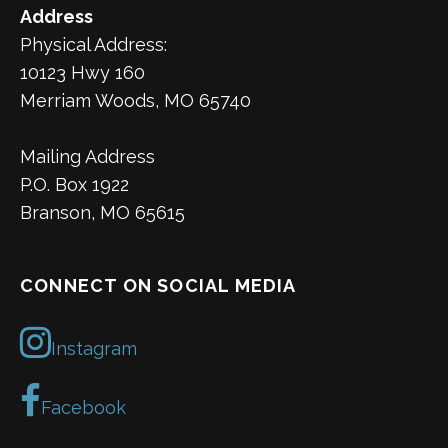
Address
Physical Address:
10123 Hwy 160
Merriam Woods, MO 65740
Mailing Address
P.O. Box 1922
Branson, MO 65615
CONNECT ON SOCIAL MEDIA
Instagram
Facebook