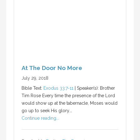
At The Door No More
July 29, 2018
Bible Text:
Exodus 33:7-11
| Speaker(s): Brother
Tim Rose Every time the presence of the Lord
would show up at the tabernacle, Moses would
go up to seek His glory.…
Continue reading...