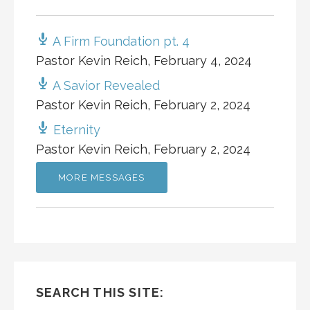
A Firm Foundation pt. 4
Pastor Kevin Reich
,
February 4, 2024
A Savior Revealed
Pastor Kevin Reich
,
February 2, 2024
Eternity
Pastor Kevin Reich
,
February 2, 2024
MORE MESSAGES
SEARCH THIS SITE: