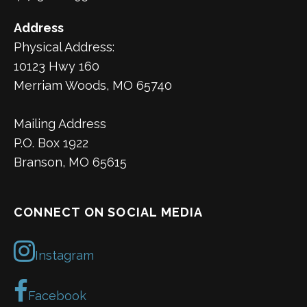
Address
Physical Address:
10123 Hwy 160
Merriam Woods, MO 65740
Mailing Address
P.O. Box 1922
Branson, MO 65615
CONNECT ON SOCIAL MEDIA
Instagram
Facebook