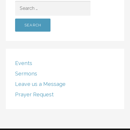
SEARCH
FOR:
Events
Sermons
Leave us a Message
Prayer Request