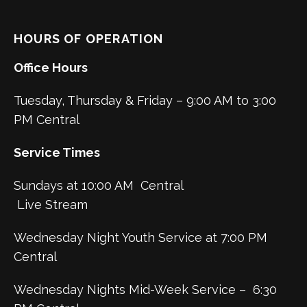
HOURS OF OPERATION
Office Hours
Tuesday, Thursday & Friday – 9:00 AM to 3:00
PM Central
Service Times
Sundays at 10:00 AM Central
Live Stream
Wednesday Night Youth Service at 7:00 PM
Central
Wednesday Nights Mid-Week Service – 6:30