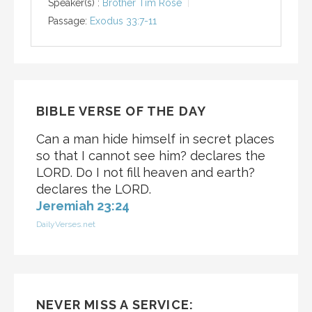
Speaker(s) :
Brother Tim Rose
Passage:
Exodus 33:7-11
BIBLE VERSE OF THE DAY
Can a man hide himself in secret places
so that I cannot see him? declares the
LORD. Do I not fill heaven and earth?
declares the LORD.
Jeremiah 23:24
DailyVerses.net
NEVER MISS A SERVICE: