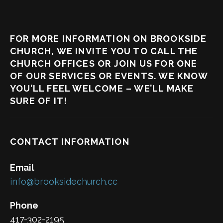
FOR MORE INFORMATION ON BROOKSIDE
CHURCH, WE INVITE YOU TO CALL THE
CHURCH OFFICES OR JOIN US FOR ONE
OF OUR SERVICES OR EVENTS. WE KNOW
YOU’LL FEEL WELCOME – WE’LL MAKE
SURE OF IT!
CONTACT INFORMATION
Email
info@brooksidechurch.cc
Phone
417-302-2195