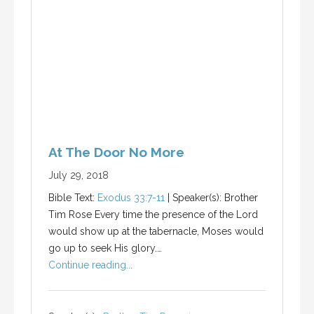
At The Door No More
July 29, 2018
Bible Text:
Exodus 33:7-11
| Speaker(s): Brother
Tim Rose Every time the presence of the Lord
would show up at the tabernacle, Moses would
go up to seek His glory.…
Continue reading...