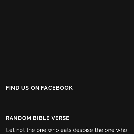
FIND US ON FACEBOOK
RANDOM BIBLE VERSE
Let not the one who eats despise the one who