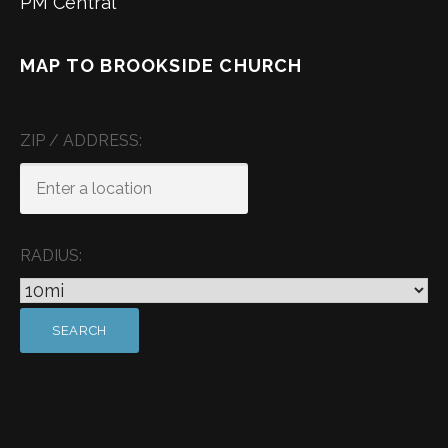
PM Central
MAP TO BROOKSIDE CHURCH
ZIP / ADDRESS:
RADIUS: