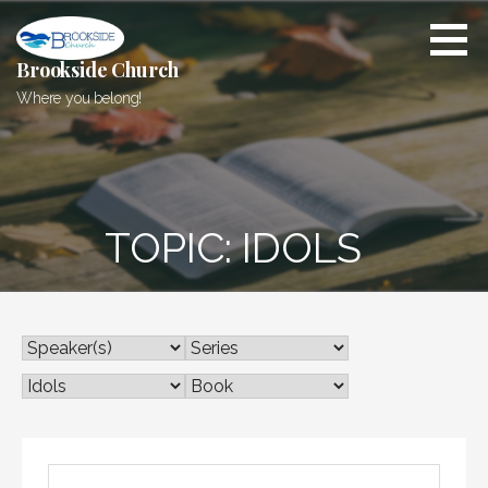
Skip
to
content
Brookside Church
Where you belong!
TOPIC: IDOLS