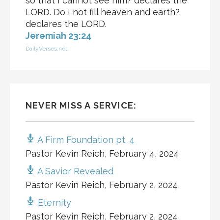
so that I cannot see him? declares the
LORD. Do I not fill heaven and earth?
declares the LORD.
Jeremiah 23:24
DailyVerses.net
NEVER MISS A SERVICE:
A Firm Foundation pt. 4
Pastor Kevin Reich
,
February 4, 2024
A Savior Revealed
Pastor Kevin Reich
,
February 2, 2024
Eternity
Pastor Kevin Reich
,
February 2, 2024