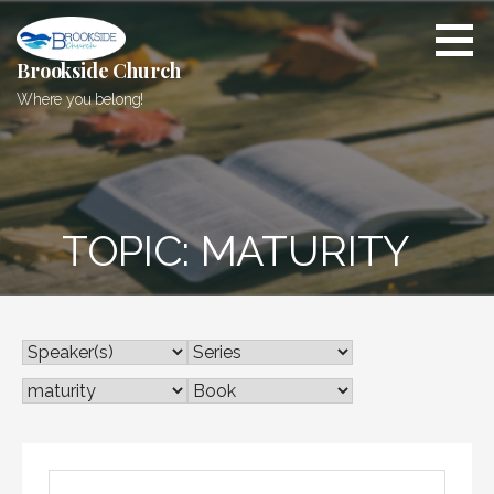
Skip
to
content
Brookside Church
Where you belong!
TOPIC: MATURITY