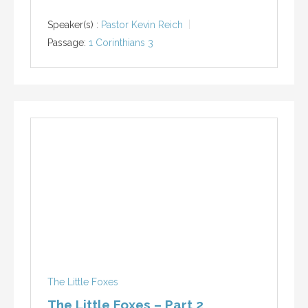
Speaker(s) :
Pastor Kevin Reich
Passage:
1 Corinthians 3
The Little Foxes
The Little Foxes – Part 2