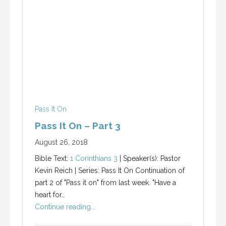
Pass It On
Pass It On – Part 3
August 26, 2018
Bible Text:
1 Corinthians 3
| Speaker(s): Pastor
Kevin Reich | Series: Pass It On Continuation of
part 2 of "Pass it on" from last week. "Have a
heart for…
Continue reading...