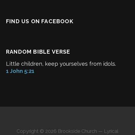
FIND US ON FACEBOOK
RANDOM BIBLE VERSE
Little children, keep yourselves from idols.
1 John 5:21
Copyright © 2026 Brookside Church — Lyrical