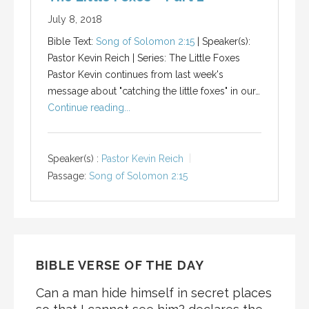
July 8, 2018
Bible Text:
Song of Solomon 2:15
| Speaker(s):
Pastor Kevin Reich | Series: The Little Foxes
Pastor Kevin continues from last week's
message about "catching the little foxes" in our…
Continue reading...
Speaker(s) :
Pastor Kevin Reich
Passage:
Song of Solomon 2:15
BIBLE VERSE OF THE DAY
Can a man hide himself in secret places