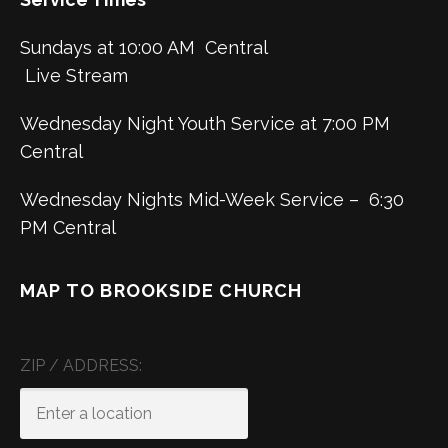
Sundays at 10:00 AM Central
Live Stream
Wednesday Night Youth Service at 7:00 PM
Central
Wednesday Nights Mid-Week Service – 6:30
PM Central
MAP TO BROOKSIDE CHURCH
ZIP / ADDRESS: