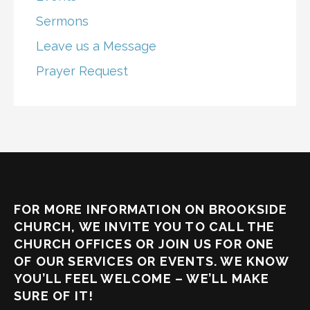
Sermons
Leave us a Message
Prayer Request
FOR MORE INFORMATION ON BROOKSIDE
CHURCH, WE INVITE YOU TO CALL THE
CHURCH OFFICES OR JOIN US FOR ONE
OF OUR SERVICES OR EVENTS. WE KNOW
YOU’LL FEEL WELCOME – WE’LL MAKE
SURE OF IT!