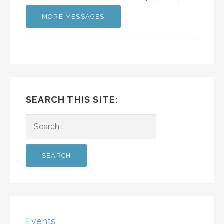
MORE MESSAGES
SEARCH THIS SITE:
SEARCH
FOR:
Events