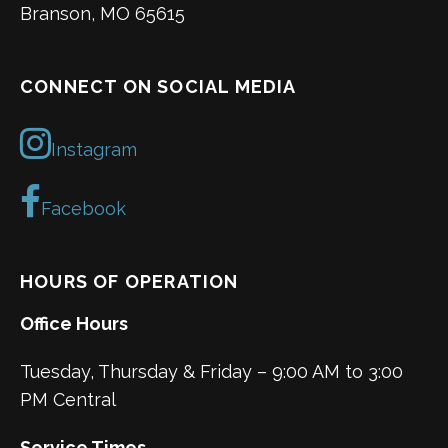
Branson, MO 65615
CONNECT ON SOCIAL MEDIA
Instagram
Facebook
HOURS OF OPERATION
Office Hours
Tuesday, Thursday & Friday – 9:00 AM to 3:00
PM Central
Service Times