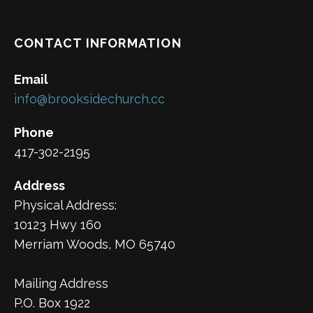
CONTACT INFORMATION
Email
info@brooksidechurch.cc
Phone
417-302-2195
Address
Physical Address:
10123 Hwy 160
Merriam Woods, MO 65740
Mailing Address
P.O. Box 1922