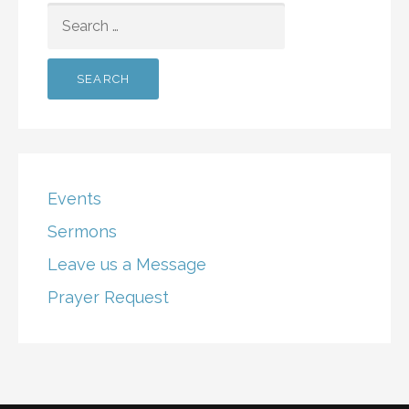
SEARCH
FOR:
Events
Sermons
Leave us a Message
Prayer Request