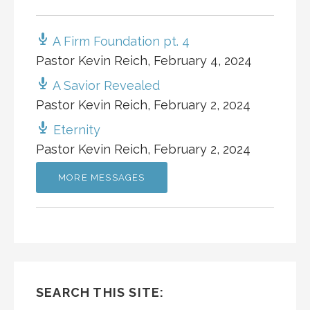
A Firm Foundation pt. 4
Pastor Kevin Reich
,
February 4, 2024
A Savior Revealed
Pastor Kevin Reich
,
February 2, 2024
Eternity
Pastor Kevin Reich
,
February 2, 2024
MORE MESSAGES
SEARCH THIS SITE: