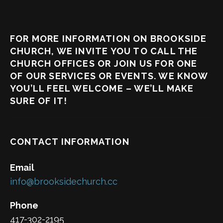
FOR MORE INFORMATION ON BROOKSIDE
CHURCH, WE INVITE YOU TO CALL THE
CHURCH OFFICES OR JOIN US FOR ONE
OF OUR SERVICES OR EVENTS. WE KNOW
YOU’LL FEEL WELCOME – WE’LL MAKE
SURE OF IT!
CONTACT INFORMATION
Email
info@brooksidechurch.cc
Phone
417-302-2195