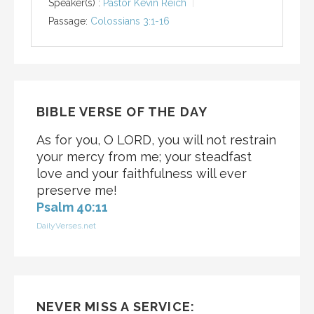
Speaker(s) :
Pastor Kevin Reich
Passage:
Colossians 3:1-16
BIBLE VERSE OF THE DAY
As for you, O LORD, you will not restrain
your mercy from me; your steadfast
love and your faithfulness will ever
preserve me!
Psalm 40:11
DailyVerses.net
NEVER MISS A SERVICE: