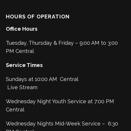
HOURS OF OPERATION
Office Hours
Tuesday, Thursday & Friday – 9:00 AM to 3:00
PM Central
Service Times
Sundays at 10:00 AM Central
Live Stream
Wednesday Night Youth Service at 7:00 PM
Central
Wednesday Nights Mid-Week Service – 6:30