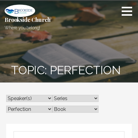
Skip
to
content
Brookside Church
Where you belong!
TOPIC: PERFECTION