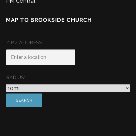
PM Central
MAP TO BROOKSIDE CHURCH
ZIP / ADDRESS:
RADIUS: