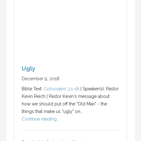
Ugly
December 9, 2018
Bible Text:
Colossians 3:1-16
| Speaker(s): Pastor
Kevin Reich | Pastor Kevin's message about
how we should put off the "Old Man" - the
things that make us "ugly" on…
Continue reading...