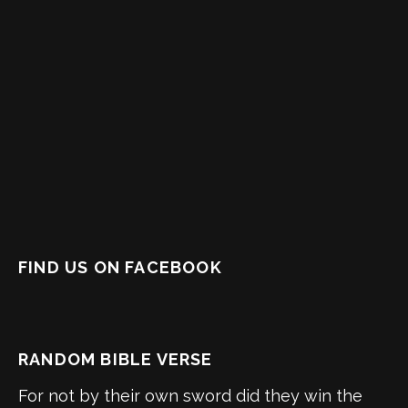
FIND US ON FACEBOOK
RANDOM BIBLE VERSE
For not by their own sword did they win the