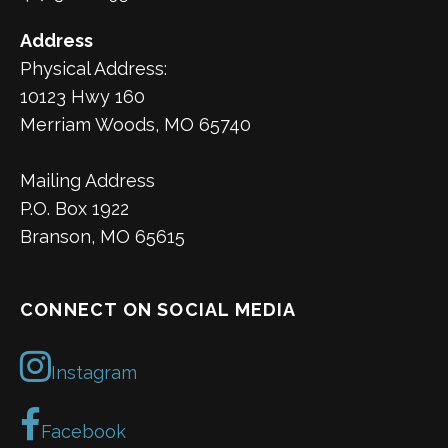
Address
Physical Address:
10123 Hwy 160
Merriam Woods, MO 65740
Mailing Address
P.O. Box 1922
Branson, MO 65615
CONNECT ON SOCIAL MEDIA
Instagram
Facebook