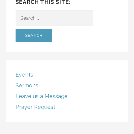
SEARCH THIS SITE:
SEARCH
FOR:
Events
Sermons
Leave us a Message
Prayer Request