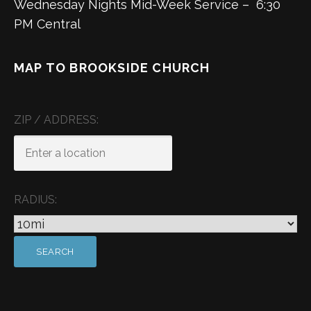
Wednesday Nights Mid-Week Service – 6:30
PM Central
MAP TO BROOKSIDE CHURCH
ZIP / ADDRESS:
RADIUS: