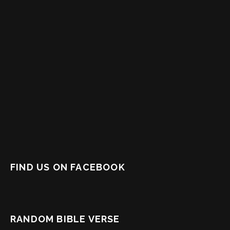
FIND US ON FACEBOOK
RANDOM BIBLE VERSE