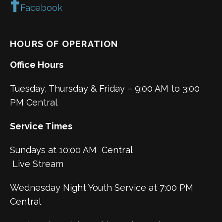
Facebook
HOURS OF OPERATION
Office Hours
Tuesday, Thursday & Friday – 9:00 AM to 3:00
PM Central
Service Times
Sundays at 10:00 AM Central
Live Stream
Wednesday Night Youth Service at 7:00 PM
Central