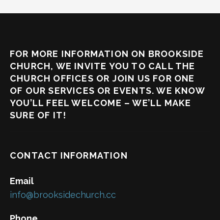
FOR MORE INFORMATION ON BROOKSIDE
CHURCH, WE INVITE YOU TO CALL THE
CHURCH OFFICES OR JOIN US FOR ONE
OF OUR SERVICES OR EVENTS. WE KNOW
YOU’LL FEEL WELCOME – WE’LL MAKE
SURE OF IT!
CONTACT INFORMATION
Email
info@brooksidechurch.cc
Phone