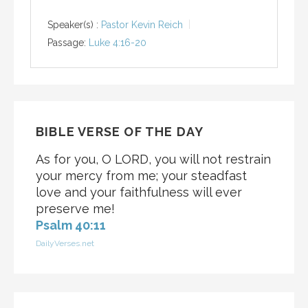
Speaker(s) :
Pastor Kevin Reich
Passage:
Luke 4:16-20
BIBLE VERSE OF THE DAY
As for you, O LORD, you will not restrain
your mercy from me; your steadfast
love and your faithfulness will ever
preserve me!
Psalm 40:11
DailyVerses.net