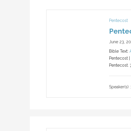
Pentecost
Pentec
June 23, 2
Bible Text:
Pentecost |
Pentecost. 
Speaker(s) :