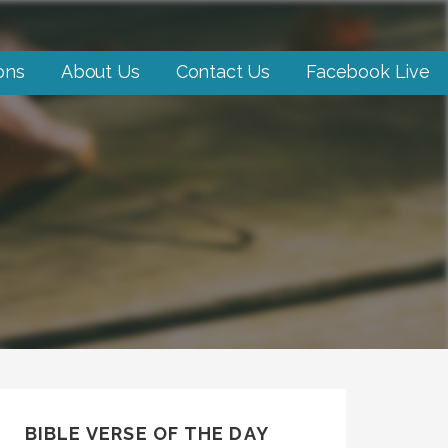
ons
About Us
Contact Us
Facebook Live
BIBLE VERSE OF THE DAY