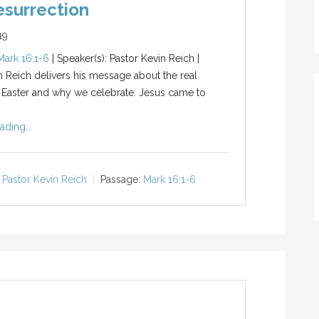
surrection
19
Mark 16:1-6
| Speaker(s): Pastor Kevin Reich |
n Reich delivers his message about the real
 Easter and why we celebrate. Jesus came to
ading...
Pastor Kevin Reich
Passage:
Mark 16:1-6