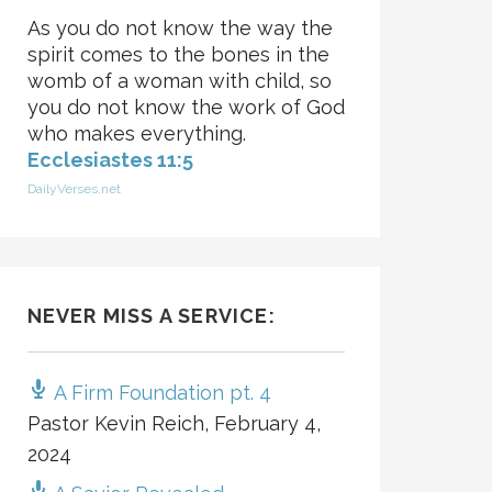
As you do not know the way the
spirit comes to the bones in the
womb of a woman with child, so
you do not know the work of God
who makes everything.
Ecclesiastes 11:5
DailyVerses.net
NEVER MISS A SERVICE:
A Firm Foundation pt. 4
Pastor Kevin Reich
,
February 4,
2024