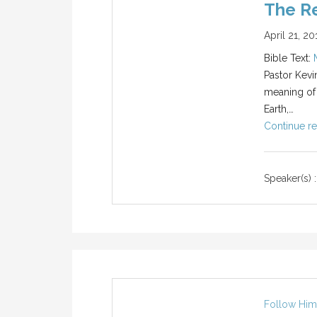
The Re
April 21, 20
Bible Text:
Pastor Kevi
meaning of
Earth,…
Continue re
Speaker(s) :
Follow Him