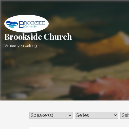
Skip
to
content
Brookside Church
Where you belong!