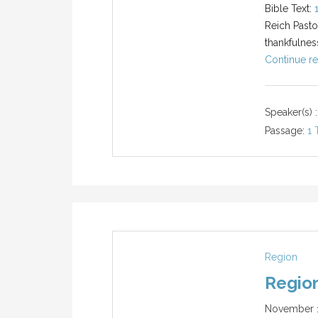
Bible Text:
Reich Pasto
thankfulnes
Continue re
Speaker(s) :
Passage:
1 
Region
Region
November 1