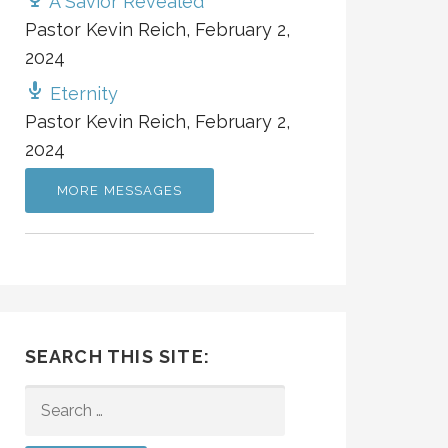
A Savior Revealed
Pastor Kevin Reich
,
February 2,
2024
Eternity
Pastor Kevin Reich
,
February 2,
2024
MORE MESSAGES
SEARCH THIS SITE:
SEARCH
FOR: