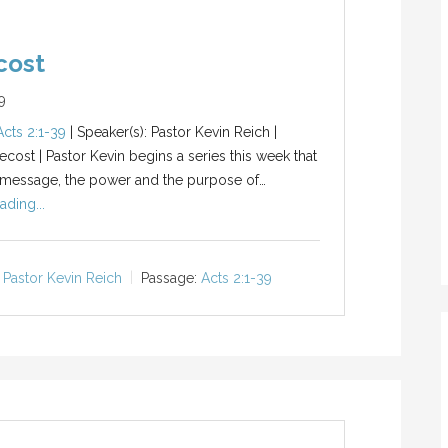
cost
9
Acts 2:1-39
| Speaker(s): Pastor Kevin Reich |
ecost | Pastor Kevin begins a series this week that
 message, the power and the purpose of…
ading...
Pastor Kevin Reich
Passage:
Acts 2:1-39