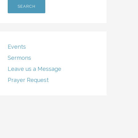
Events
Sermons
Leave us a Message
Prayer Request