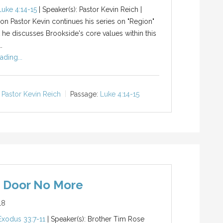
Luke 4:14-15
| Speaker(s): Pastor Kevin Reich |
ion Pastor Kevin continues his series on "Region"
 he discusses Brookside's core values within this
…
ading...
Pastor Kevin Reich
Passage:
Luke 4:14-15
e Door No More
18
Exodus 33:7-11
| Speaker(s): Brother Tim Rose