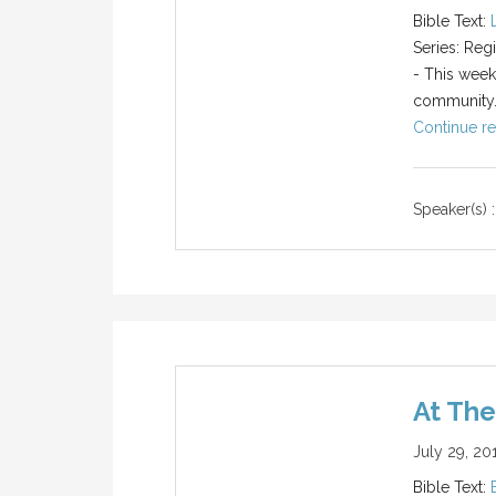
Bible Text:
Series: Reg
- This week
community
Continue re
Speaker(s) :
At Th
July 29, 20
Bible Text: