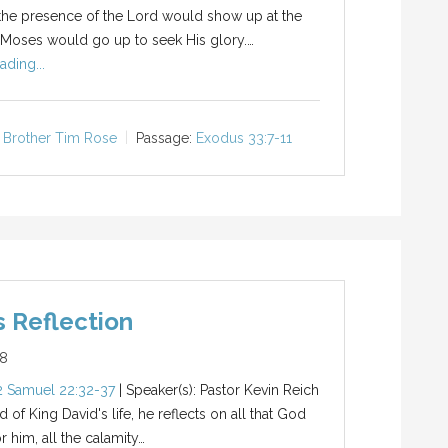
the presence of the Lord would show up at the
 Moses would go up to seek His glory.…
ading...
Brother Tim Rose
Passage:
Exodus 33:7-11
s Reflection
18
2 Samuel 22:32-37
| Speaker(s): Pastor Kevin Reich
 of King David's life, he reflects on all that God
r him, all the calamity…