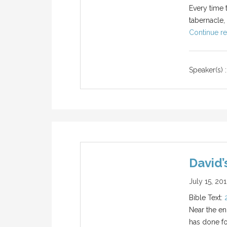
Every time 
tabernacle,
Continue re
Speaker(s) :
David’
July 15, 20
Bible Text:
Near the end
has done fo