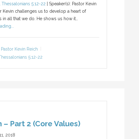
1 Thessalonians 5:12-22
| Speaker(s): Pastor Kevin
r Kevin challenges us to develop a heart of
s in all that we do. He shows us how it…
ading...
Pastor Kevin Reich
Thessalonians 5:12-22
 – Part 2 (Core Values)
1, 2018