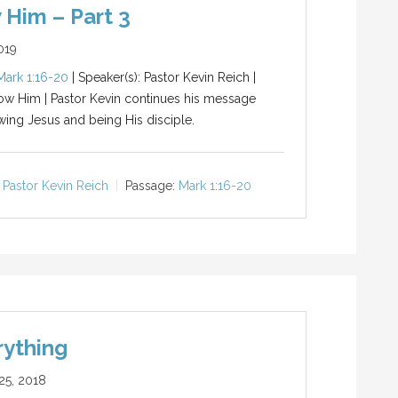
 Him – Part 3
019
Mark 1:16-20
| Speaker(s): Pastor Kevin Reich |
low Him | Pastor Kevin continues his message
wing Jesus and being His disciple.
Pastor Kevin Reich
Passage:
Mark 1:16-20
rything
5, 2018