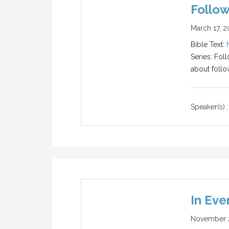
Follow
March 17, 2
Bible Text:
Series: Fol
about follo
Speaker(s) :
In Eve
November 2