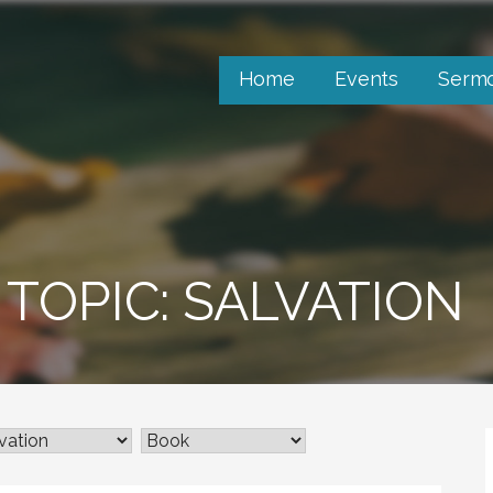
Home
Events
Serm
TOPIC: SALVATION