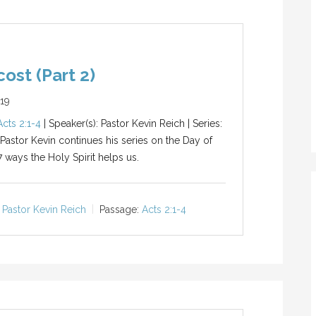
ost (Part 2)
019
Acts 2:1-4
| Speaker(s): Pastor Kevin Reich | Series:
 Pastor Kevin continues his series on the Day of
7 ways the Holy Spirit helps us.
Pastor Kevin Reich
Passage:
Acts 2:1-4