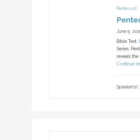
Pentecost
Pente
June 9, 201
Bible Text:
Series: Pent
reveals the
Continue re
Speaker(s) :