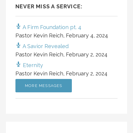
NEVER MISS A SERVICE:
A Firm Foundation pt. 4
Pastor Kevin Reich
,
February 4, 2024
A Savior Revealed
Pastor Kevin Reich
,
February 2, 2024
Eternity
Pastor Kevin Reich
,
February 2, 2024
MORE MESSAGES