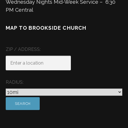
Wednesday Nights Mid-Week Service – 6:30
PM Central
MAP TO BROOKSIDE CHURCH
ZIP / ADDRESS:
RADIUS: