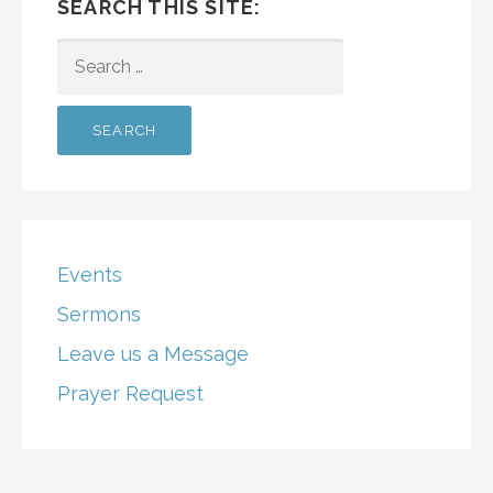
SEARCH THIS SITE:
SEARCH
FOR:
Events
Sermons
Leave us a Message
Prayer Request