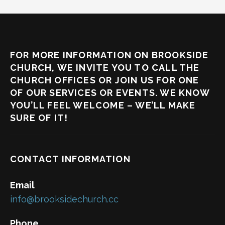
FOR MORE INFORMATION ON BROOKSIDE
CHURCH, WE INVITE YOU TO CALL THE
CHURCH OFFICES OR JOIN US FOR ONE
OF OUR SERVICES OR EVENTS. WE KNOW
YOU’LL FEEL WELCOME – WE’LL MAKE
SURE OF IT!
CONTACT INFORMATION
Email
info@brooksidechurch.cc
Phone