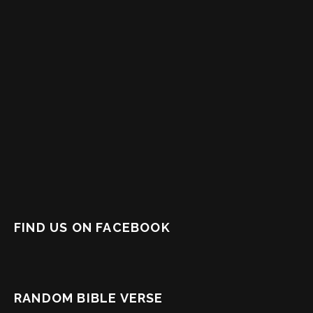
FIND US ON FACEBOOK
RANDOM BIBLE VERSE