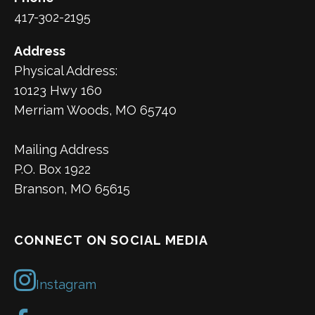
417-302-2195
Address
Physical Address:
10123 Hwy 160
Merriam Woods, MO 65740
Mailing Address
P.O. Box 1922
Branson, MO 65615
CONNECT ON SOCIAL MEDIA
Instagram