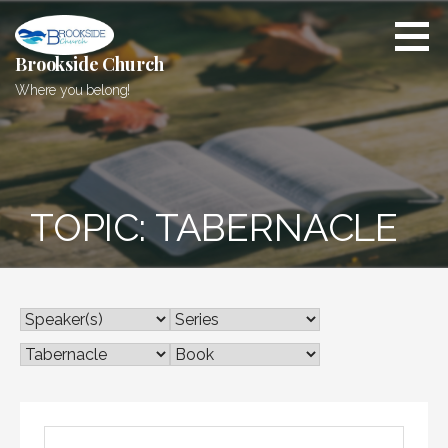
Skip
to
content
Brookside Church
Where you belong!
TOPIC: TABERNACLE