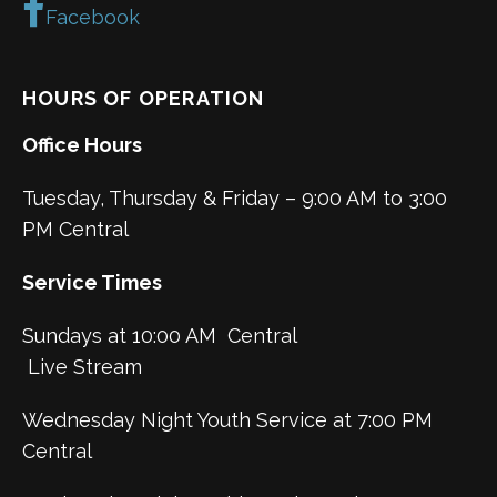
Facebook
HOURS OF OPERATION
Office Hours
Tuesday, Thursday & Friday – 9:00 AM to 3:00
PM Central
Service Times
Sundays at 10:00 AM Central
Live Stream
Wednesday Night Youth Service at 7:00 PM
Central