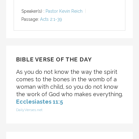
Speaker(s) :
Pastor Kevin Reich
Passage:
Acts 2:1-39
BIBLE VERSE OF THE DAY
As you do not know the way the spirit
comes to the bones in the womb of a
woman with child, so you do not know
the work of God who makes everything.
Ecclesiastes 11:5
DailyVerses.net