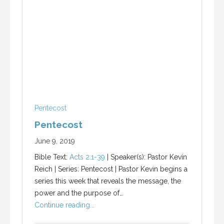
Pentecost
Pentecost
June 9, 2019
Bible Text:
Acts 2:1-39
| Speaker(s): Pastor Kevin
Reich | Series: Pentecost | Pastor Kevin begins a
series this week that reveals the message, the
power and the purpose of…
Continue reading...