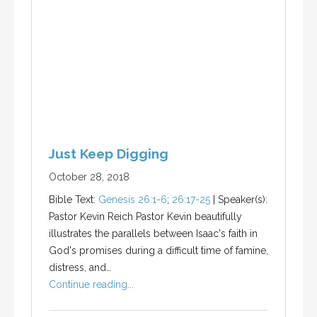
Just Keep Digging
October 28, 2018
Bible Text:
Genesis 26:1-6
;
26:17-25
| Speaker(s):
Pastor Kevin Reich Pastor Kevin beautifully
illustrates the parallels between Isaac's faith in
God's promises during a difficult time of famine,
distress, and…
Continue reading...