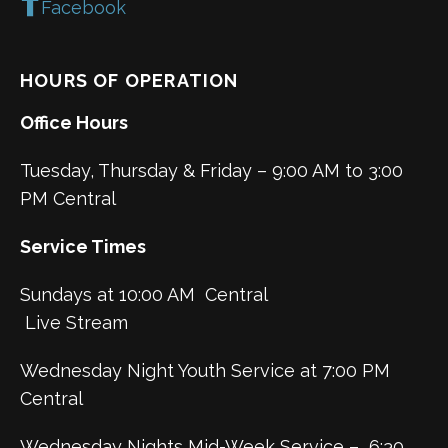
Facebook
HOURS OF OPERATION
Office Hours
Tuesday, Thursday & Friday – 9:00 AM to 3:00
PM Central
Service Times
Sundays at 10:00 AM Central
Live Stream
Wednesday Night Youth Service at 7:00 PM
Central
Wednesday Nights Mid-Week Service – 6:30