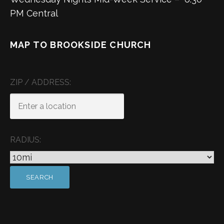
PM Central
MAP TO BROOKSIDE CHURCH
ZIP / ADDRESS:
RADIUS: