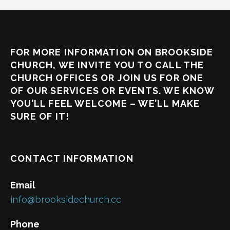
FOR MORE INFORMATION ON BROOKSIDE
CHURCH, WE INVITE YOU TO CALL THE
CHURCH OFFICES OR JOIN US FOR ONE
OF OUR SERVICES OR EVENTS. WE KNOW
YOU’LL FEEL WELCOME – WE’LL MAKE
SURE OF IT!
CONTACT INFORMATION
Email
info@brooksidechurch.cc
Phone