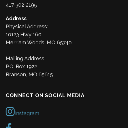
417-302-2195
Address
Physical Address:
10123 Hwy 160
Merriam Woods, MO 65740
Mailing Address
P.O. Box 1922
Branson, MO 65615
CONNECT ON SOCIAL MEDIA
Instagram