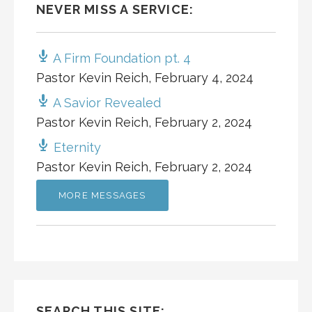
NEVER MISS A SERVICE:
A Firm Foundation pt. 4
Pastor Kevin Reich
,
February 4, 2024
A Savior Revealed
Pastor Kevin Reich
,
February 2, 2024
Eternity
Pastor Kevin Reich
,
February 2, 2024
MORE MESSAGES
SEARCH THIS SITE: