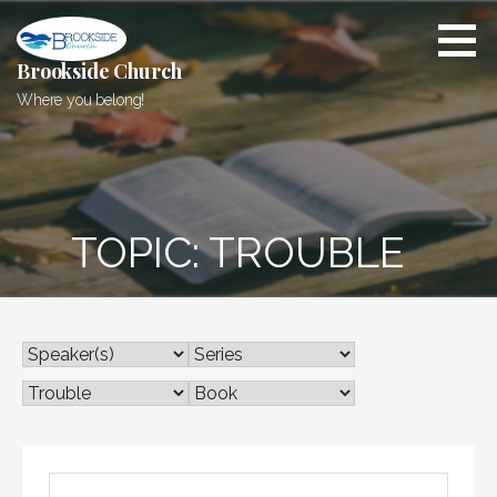
Skip
to
content
Brookside Church
Where you belong!
TOPIC: TROUBLE