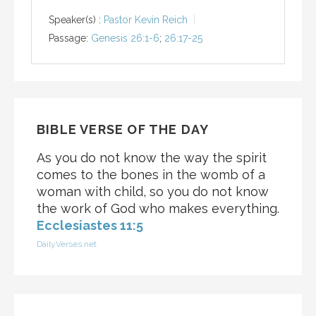
Speaker(s) :
Pastor Kevin Reich
Passage:
Genesis 26:1-6
;
26:17-25
BIBLE VERSE OF THE DAY
As you do not know the way the spirit
comes to the bones in the womb of a
woman with child, so you do not know
the work of God who makes everything.
Ecclesiastes 11:5
DailyVerses.net