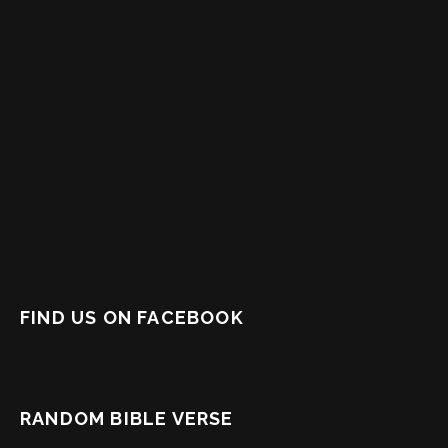
FIND US ON FACEBOOK
RANDOM BIBLE VERSE