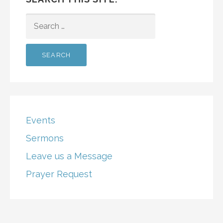
SEARCH
FOR:
Events
Sermons
Leave us a Message
Prayer Request