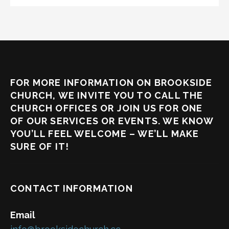
FOR MORE INFORMATION ON BROOKSIDE
CHURCH, WE INVITE YOU TO CALL THE
CHURCH OFFICES OR JOIN US FOR ONE
OF OUR SERVICES OR EVENTS. WE KNOW
YOU’LL FEEL WELCOME – WE’LL MAKE
SURE OF IT!
CONTACT INFORMATION
Email