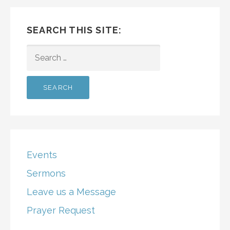
SEARCH THIS SITE:
SEARCH
FOR:
Events
Sermons
Leave us a Message
Prayer Request