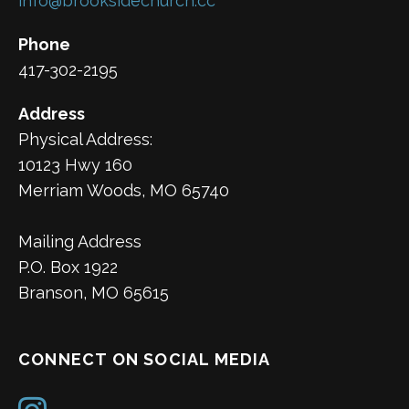
info@brooksidechurch.cc
Phone
417-302-2195
Address
Physical Address:
10123 Hwy 160
Merriam Woods, MO 65740
Mailing Address
P.O. Box 1922
Branson, MO 65615
CONNECT ON SOCIAL MEDIA