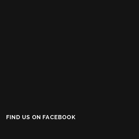
FIND US ON FACEBOOK