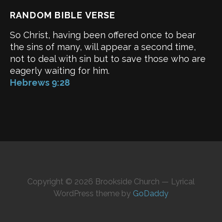
RANDOM BIBLE VERSE
So Christ, having been offered once to bear
the sins of many, will appear a second time,
not to deal with sin but to save those who are
eagerly waiting for him.
Hebrews 9:28
Copyright © 2026 Brookside Church — Lyrical
WordPress theme by
GoDaddy