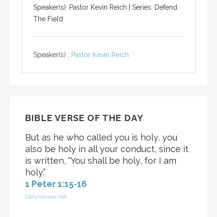
Speaker(s): Pastor Kevin Reich | Series: Defend
The Field
Speaker(s) :
Pastor Kevin Reich
BIBLE VERSE OF THE DAY
But as he who called you is holy, you
also be holy in all your conduct, since it
is written, “You shall be holy, for I am
holy.”
1 Peter 1:15-16
DailyVerses.net