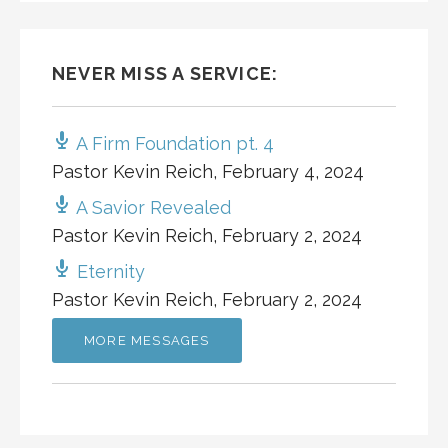
NEVER MISS A SERVICE:
A Firm Foundation pt. 4
Pastor Kevin Reich
,
February 4, 2024
A Savior Revealed
Pastor Kevin Reich
,
February 2, 2024
Eternity
Pastor Kevin Reich
,
February 2, 2024
MORE MESSAGES