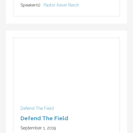
Speaker(s) :
Pastor Kevin Reich
Defend The Field
Defend The Field
September 1, 2019