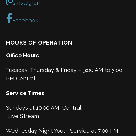
Instagram
Facebook
HOURS OF OPERATION
Office Hours
Tuesday, Thursday & Friday – 9:00 AM to 3:00
PM Central
Service Times
Sundays at 10:00 AM Central
Live Stream
Wednesday Night Youth Service at 7:00 PM