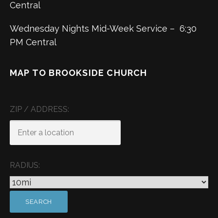
Central
Wednesday Nights Mid-Week Service – 6:30
PM Central
MAP TO BROOKSIDE CHURCH
ZIP / ADDRESS:
RADIUS: