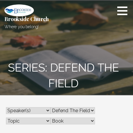
Skip
to
content
Brookside Church
Where you belong!
SERIES: DEFEND THE
FIELD