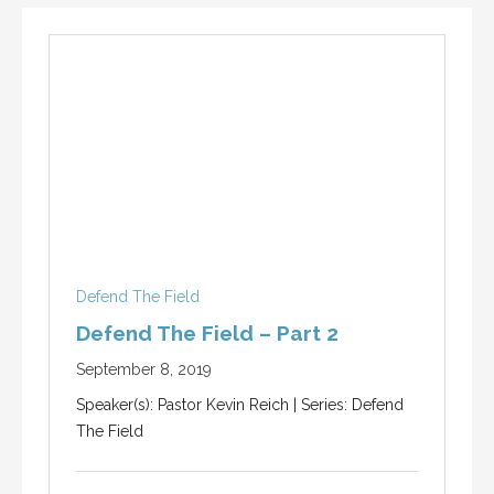
Defend The Field
Defend The Field – Part 2
September 8, 2019
Speaker(s): Pastor Kevin Reich | Series: Defend
The Field