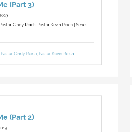
e (Part 3)
2019
Pastor Cindy Reich, Pastor Kevin Reich | Series:
Pastor Cindy Reich
,
Pastor Kevin Reich
e (Part 2)
2019