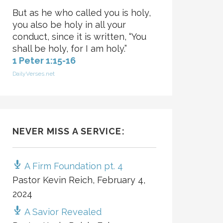
But as he who called you is holy,
you also be holy in all your
conduct, since it is written, “You
shall be holy, for I am holy.”
1 Peter 1:15-16
DailyVerses.net
NEVER MISS A SERVICE:
A Firm Foundation pt. 4
Pastor Kevin Reich
,
February 4,
2024
A Savior Revealed