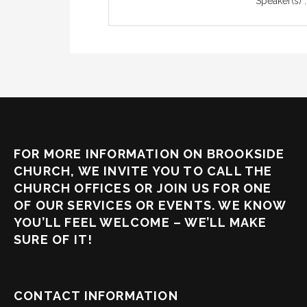
Speaker(s) :
FOR MORE INFORMATION ON BROOKSIDE
CHURCH, WE INVITE YOU TO CALL THE
CHURCH OFFICES OR JOIN US FOR ONE
OF OUR SERVICES OR EVENTS. WE KNOW
YOU’LL FEEL WELCOME – WE’LL MAKE
SURE OF IT!
CONTACT INFORMATION