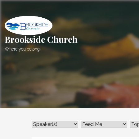
Skip
to
content
Brookside Church
Where you belong!