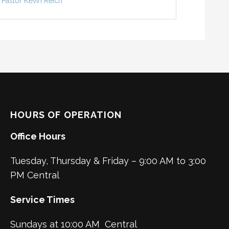
Pastor Kevin Reich
HOURS OF OPERATION
Office Hours
Tuesday, Thursday & Friday – 9:00 AM to 3:00
PM Central
Service Times
Sundays at 10:00 AM Central