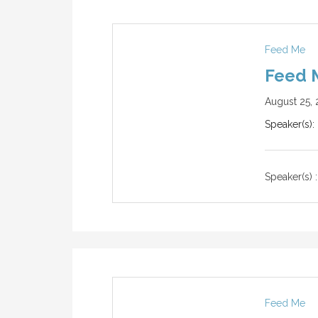
Feed Me
Feed M
August 25, 
Speaker(s):
Speaker(s) :
Feed Me