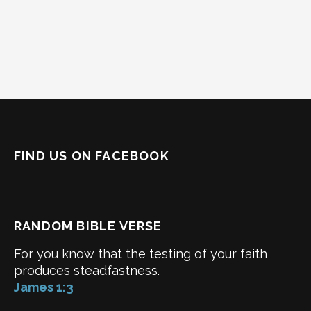
FIND US ON FACEBOOK
RANDOM BIBLE VERSE
For you know that the testing of your faith
produces steadfastness.
James 1:3