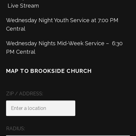
Live Stream
Wednesday Night Youth Service at 7:00 PM
Central
Wednesday Nights Mid-Week Service – 6:30
PM Central
MAP TO BROOKSIDE CHURCH
ZIP / ADDRESS:
RADIUS: