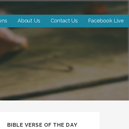
ons
About Us
Contact Us
Facebook Live
BIBLE VERSE OF THE DAY