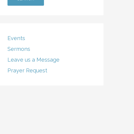
Events
Sermons
Leave us a Message
Prayer Request