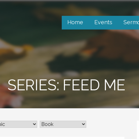
Home
Events
Serm
SERIES: FEED ME