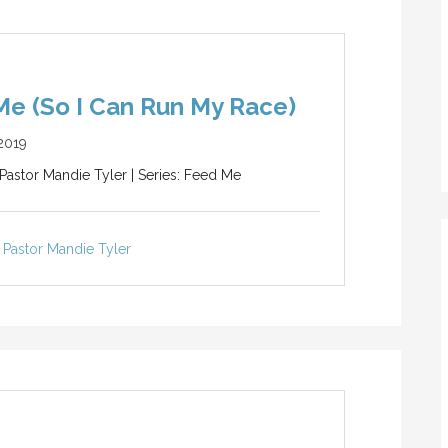
e (So I Can Run My Race)
2019
 Pastor Mandie Tyler | Series: Feed Me
Pastor Mandie Tyler