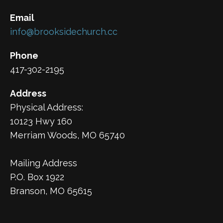
Email
info@brooksidechurch.cc
Phone
417-302-2195
Address
Physical Address:
10123 Hwy 160
Merriam Woods, MO 65740
Mailing Address
P.O. Box 1922
Branson, MO 65615