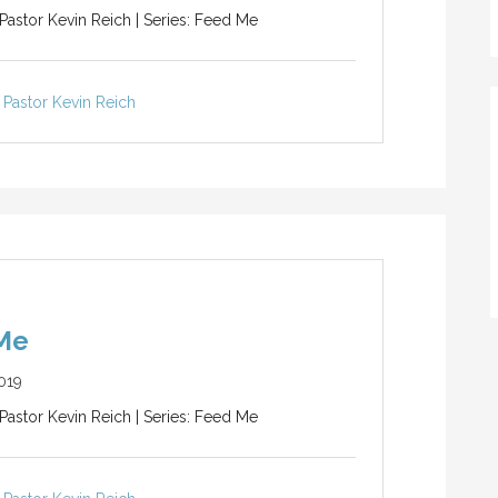
 Pastor Kevin Reich | Series: Feed Me
Pastor Kevin Reich
Me
019
 Pastor Kevin Reich | Series: Feed Me