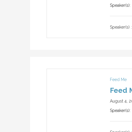
Speaker(s):
Speaker(s) :
Feed Me
Feed 
August 4, 2
Speaker(s):