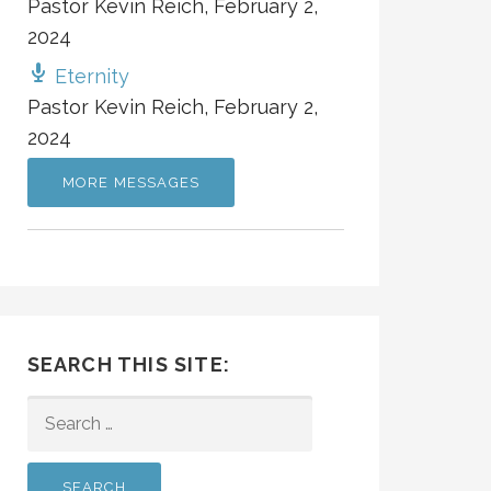
Pastor Kevin Reich
,
February 2,
2024
Eternity
Pastor Kevin Reich
,
February 2,
2024
MORE MESSAGES
SEARCH THIS SITE:
SEARCH
FOR: