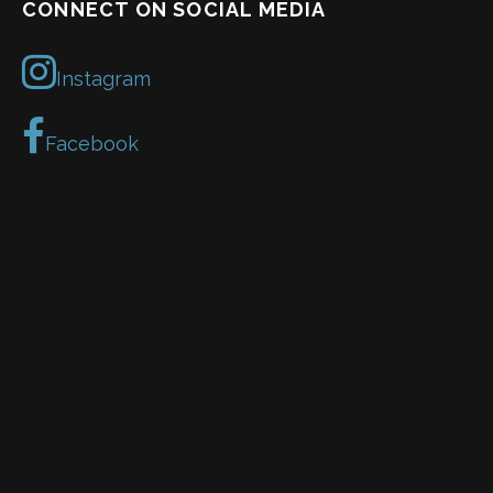
CONNECT ON SOCIAL MEDIA
Instagram
Facebook