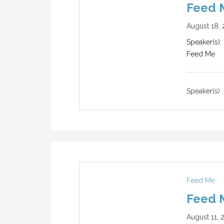
Feed M
August 18, 
Speaker(s): 
Feed Me
Speaker(s) :
Feed Me
Feed M
August 11, 