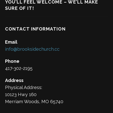
YOU’LL FEEL WELCOME – WE’LL MAKE
SURE OF IT!
CONTACT INFORMATION
Email
info@brooksidechurch.cc
Phone
417-302-2195
Address
Physical Address:
10123 Hwy 160
Merriam Woods, MO 65740