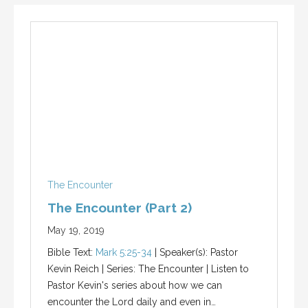
The Encounter
The Encounter (Part 2)
May 19, 2019
Bible Text:
Mark 5:25-34
| Speaker(s): Pastor
Kevin Reich | Series: The Encounter | Listen to
Pastor Kevin's series about how we can
encounter the Lord daily and even in…