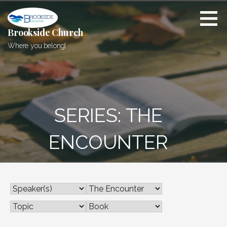
Skip
to
content
Brookside Church
Where you belong!
SERIES: THE
ENCOUNTER