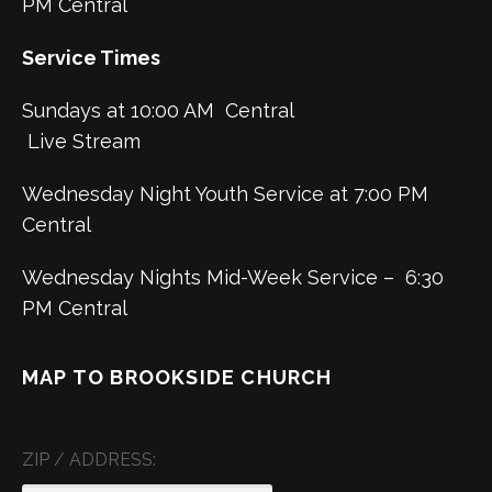
PM Central
Service Times
Sundays at 10:00 AM Central
Live Stream
Wednesday Night Youth Service at 7:00 PM
Central
Wednesday Nights Mid-Week Service – 6:30
PM Central
MAP TO BROOKSIDE CHURCH
ZIP / ADDRESS: