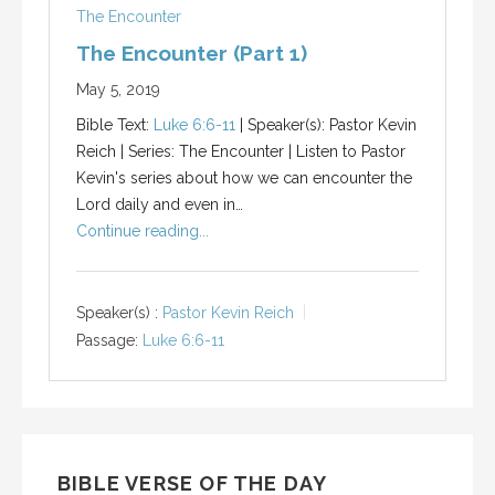
The Encounter
The Encounter (Part 1)
May 5, 2019
Bible Text:
Luke 6:6-11
| Speaker(s): Pastor Kevin
Reich | Series: The Encounter | Listen to Pastor
Kevin's series about how we can encounter the
Lord daily and even in…
Continue reading...
Speaker(s) :
Pastor Kevin Reich
Passage:
Luke 6:6-11
BIBLE VERSE OF THE DAY