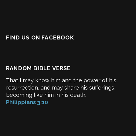
FIND US ON FACEBOOK
RANDOM BIBLE VERSE
That I may know him and the power of his
resurrection, and may share his sufferings,
becoming like him in his death.
Philippians 3:10