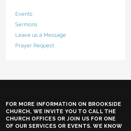
Events
Sermons
Leave us a Message
Prayer Request
FOR MORE INFORMATION ON BROOKSIDE
CHURCH, WE INVITE YOU TO CALL THE
CHURCH OFFICES OR JOIN US FOR ONE
OF OUR SERVICES OR EVENTS. WE KNOW