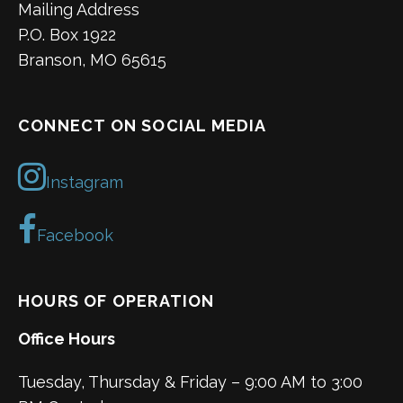
Mailing Address
P.O. Box 1922
Branson, MO 65615
CONNECT ON SOCIAL MEDIA
Instagram
Facebook
HOURS OF OPERATION
Office Hours
Tuesday, Thursday & Friday – 9:00 AM to 3:00