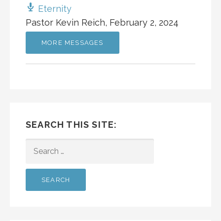
Eternity
Pastor Kevin Reich
,
February 2, 2024
MORE MESSAGES
SEARCH THIS SITE:
SEARCH
FOR: