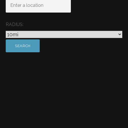
RADIUS: