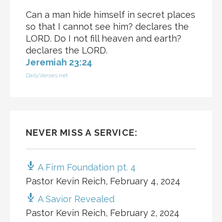
Can a man hide himself in secret places
so that I cannot see him? declares the
LORD. Do I not fill heaven and earth?
declares the LORD.
Jeremiah 23:24
DailyVerses.net
NEVER MISS A SERVICE:
A Firm Foundation pt. 4
Pastor Kevin Reich
,
February 4, 2024
A Savior Revealed
Pastor Kevin Reich
,
February 2, 2024