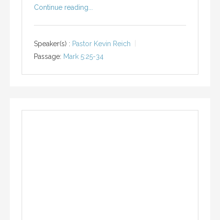
Continue reading...
Speaker(s) :
Pastor Kevin Reich
Passage:
Mark 5:25-34