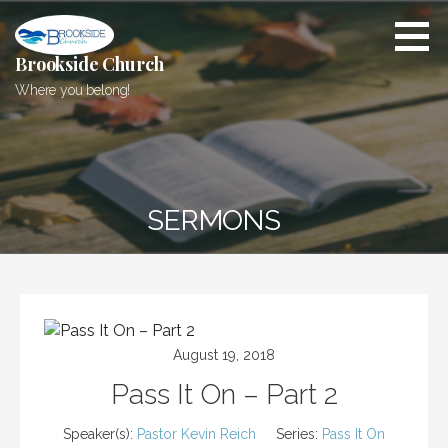
Skip
to
content
Brookside Church
Where you belong!
SERMONS
August 19, 2018
Pass It On – Part 2
Speaker(s):
Pastor Kevin Reich
Series:
Pass It On