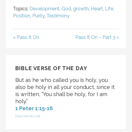
Topics:
Development
,
God
,
growth
,
Heart
,
Life
,
Position
,
Purity
,
Testimony
« Pass It On
Pass It On – Part 3 »
BIBLE VERSE OF THE DAY
But as he who called you is holy, you
also be holy in all your conduct, since it
is written, “You shall be holy, for I am
holy.”
1 Peter 1:15-16
DailyVerses.net