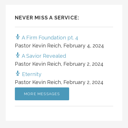
NEVER MISS A SERVICE:
A Firm Foundation pt. 4
Pastor Kevin Reich
,
February 4, 2024
A Savior Revealed
Pastor Kevin Reich
,
February 2, 2024
Eternity
Pastor Kevin Reich
,
February 2, 2024
MORE MESSAGES