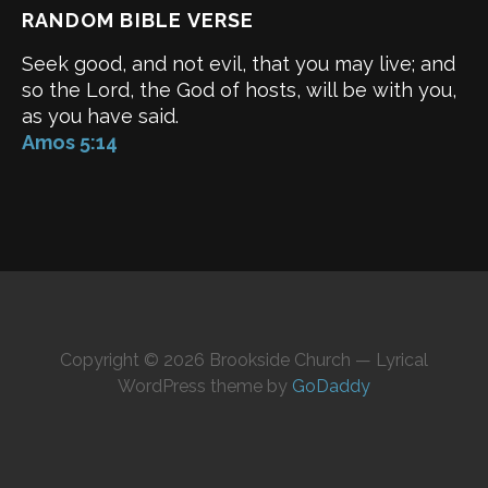
RANDOM BIBLE VERSE
Seek good, and not evil, that you may live; and
so the Lord, the God of hosts, will be with you,
as you have said.
Amos 5:14
Copyright © 2026 Brookside Church — Lyrical
WordPress theme by
GoDaddy