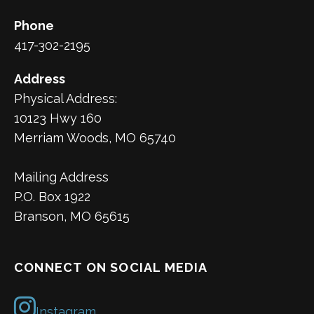
Phone
417-302-2195
Address
Physical Address:
10123 Hwy 160
Merriam Woods, MO 65740
Mailing Address
P.O. Box 1922
Branson, MO 65615
CONNECT ON SOCIAL MEDIA
Instagram