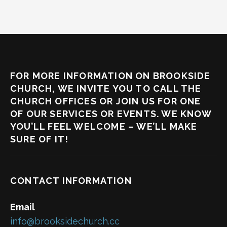
FOR MORE INFORMATION ON BROOKSIDE
CHURCH, WE INVITE YOU TO CALL THE
CHURCH OFFICES OR JOIN US FOR ONE
OF OUR SERVICES OR EVENTS. WE KNOW
YOU’LL FEEL WELCOME – WE’LL MAKE
SURE OF IT!
CONTACT INFORMATION
Email
info@brooksidechurch.cc