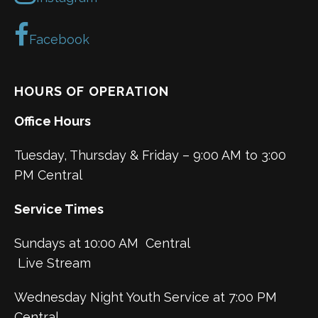
Facebook
HOURS OF OPERATION
Office Hours
Tuesday, Thursday & Friday – 9:00 AM to 3:00
PM Central
Service Times
Sundays at 10:00 AM Central
Live Stream
Wednesday Night Youth Service at 7:00 PM
Central