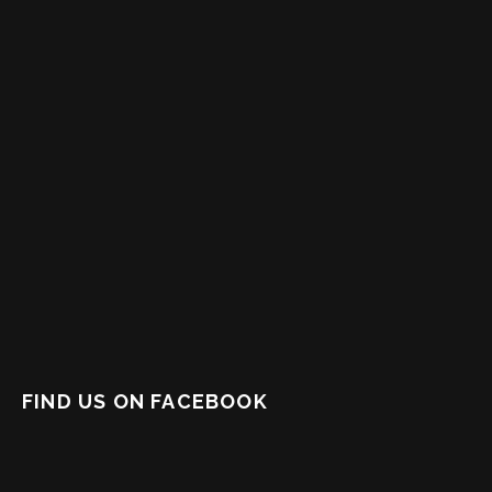
FIND US ON FACEBOOK