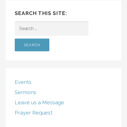
SEARCH THIS SITE:
SEARCH
FOR:
Events
Sermons
Leave us a Message
Prayer Request