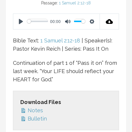
Passage:
1 Samuel 2:12-18
00:00
P
M
S
L
U
E
Bible Text:
1 Samuel 2:12-18
| Speaker(s):
A
T
T
Pastor Kevin Reich | Series: Pass It On
Y
E
T
I
Continuation of part 1 of “Pass it on” from
N
last week. “Your LIFE should reflect your
G
HEART for God.”
S
Download Files
Notes
Bulletin