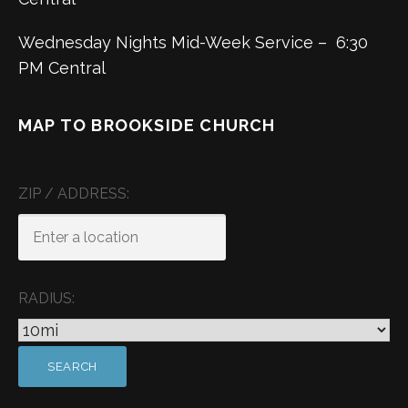
Wednesday Nights Mid-Week Service – 6:30
PM Central
MAP TO BROOKSIDE CHURCH
ZIP / ADDRESS:
RADIUS: