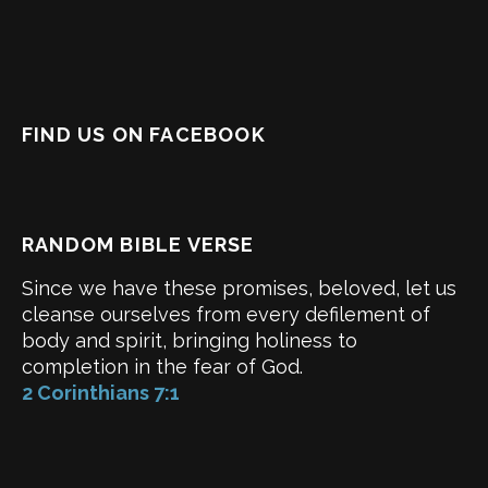
FIND US ON FACEBOOK
RANDOM BIBLE VERSE
Since we have these promises, beloved, let us
cleanse ourselves from every defilement of
body and spirit, bringing holiness to
completion in the fear of God.
2 Corinthians 7:1