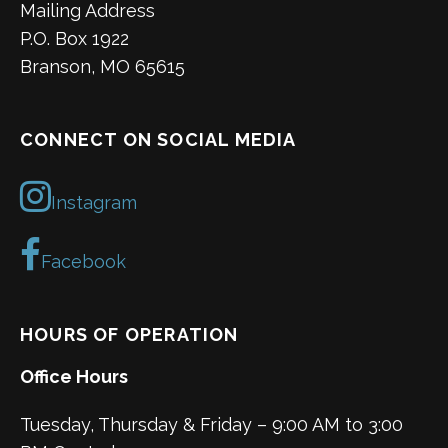
Mailing Address
P.O. Box 1922
Branson, MO 65615
CONNECT ON SOCIAL MEDIA
Instagram
Facebook
HOURS OF OPERATION
Office Hours
Tuesday, Thursday & Friday – 9:00 AM to 3:00