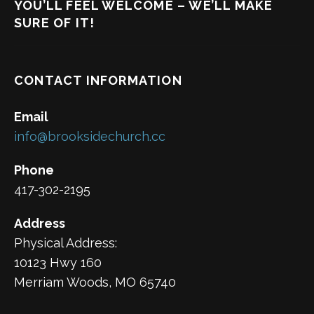
YOU’LL FEEL WELCOME – WE’LL MAKE
SURE OF IT!
CONTACT INFORMATION
Email
info@brooksidechurch.cc
Phone
417-302-2195
Address
Physical Address:
10123 Hwy 160
Merriam Woods, MO 65740