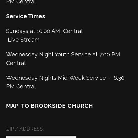
PM Central
Service Times
Sundays at 10:00 AM Central
Live Stream
Wednesday Night Youth Service at 7:00 PM
Central
Wednesday Nights Mid-Week Service – 6:30
PM Central
MAP TO BROOKSIDE CHURCH
ZIP / ADDRESS: