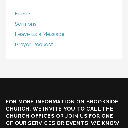
Events
Sermons
Leave us a Message
Prayer Request
FOR MORE INFORMATION ON BROOKSIDE
CHURCH, WE INVITE YOU TO CALL THE
CHURCH OFFICES OR JOIN US FOR ONE
OF OUR SERVICES OR EVENTS. WE KNOW