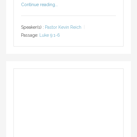
Continue reading...
Speaker(s) :
Pastor Kevin Reich
Passage:
Luke 9:1-6