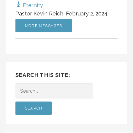
Eternity
Pastor Kevin Reich
,
February 2, 2024
MORE MESSAGES
SEARCH THIS SITE:
SEARCH
FOR: