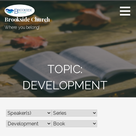
Skip
to
content
Brookside Church
Where you belong!
TOPIC:
DEVELOPMENT