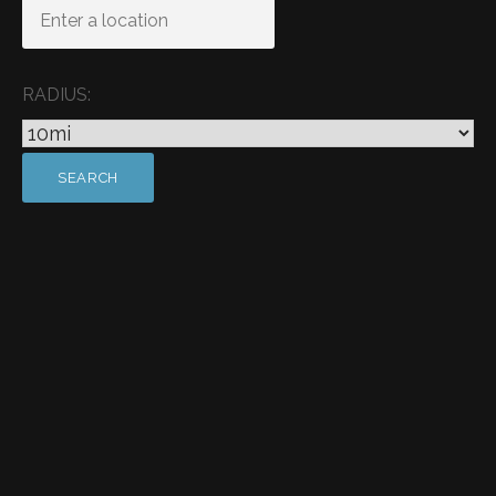
RADIUS: