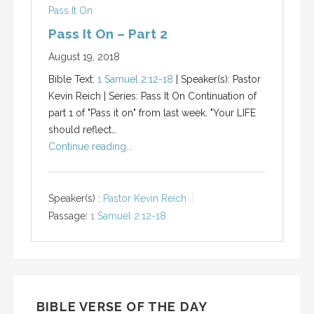
Pass It On
Pass It On – Part 2
August 19, 2018
Bible Text:
1 Samuel 2:12-18
| Speaker(s): Pastor
Kevin Reich | Series: Pass It On Continuation of
part 1 of "Pass it on" from last week. "Your LIFE
should reflect…
Continue reading...
Speaker(s) :
Pastor Kevin Reich
Passage:
1 Samuel 2:12-18
BIBLE VERSE OF THE DAY