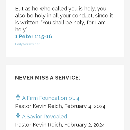
But as he who called you is holy, you
also be holy in all your conduct, since it
is written, “You shall be holy, for I am
holy.”
1 Peter 1:15-16
DailyVerses.net
NEVER MISS A SERVICE:
A Firm Foundation pt. 4
Pastor Kevin Reich
,
February 4, 2024
A Savior Revealed
Pastor Kevin Reich
,
February 2, 2024