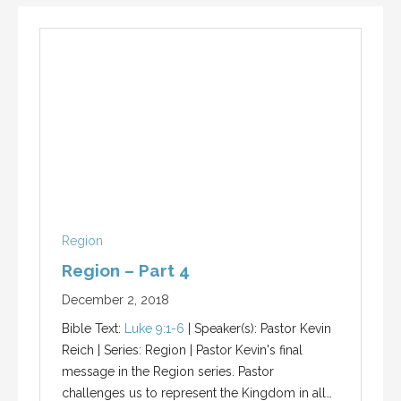
Region
Region – Part 4
December 2, 2018
Bible Text:
Luke 9:1-6
| Speaker(s): Pastor Kevin
Reich | Series: Region | Pastor Kevin's final
message in the Region series. Pastor
challenges us to represent the Kingdom in all…