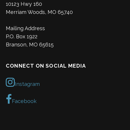
10123 Hwy 160
Merriam Woods, MO 65740
Mailing Address
P.O. Box 1922
Branson, MO 65615
CONNECT ON SOCIAL MEDIA
Instagram
Facebook