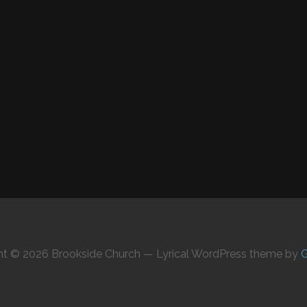
ht © 2026 Brookside Church — Lyrical WordPress theme by