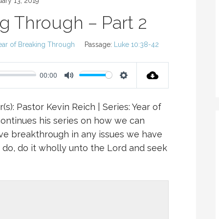
uary 13, 2019
ng Through – Part 2
ear of Breaking Through
Passage:
Luke 10:38-42
00:00
M
S
U
E
(s): Pastor Kevin Reich | Series: Year of
T
T
continues his series on how we can
E
T
ve breakthrough in any issues we have
I
u do, do it wholly unto the Lord and seek
N
G
S