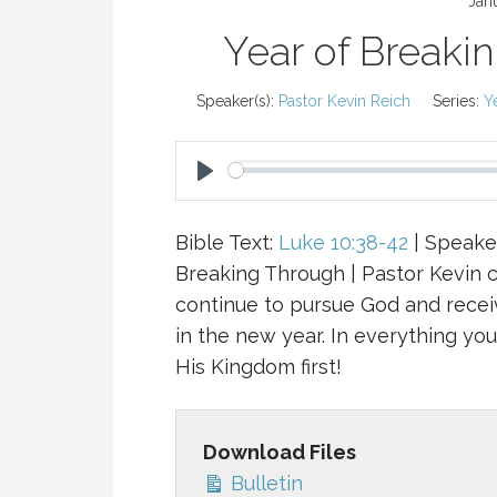
Jan
Year of Breaki
Speaker(s):
Pastor Kevin Reich
Series:
Y
P
L
Bible Text:
Luke 10:38-42
| Speaker
A
Breaking Through | Pastor Kevin 
Y
continue to pursue God and recei
in the new year. In everything yo
His Kingdom first!
Download Files
Bulletin