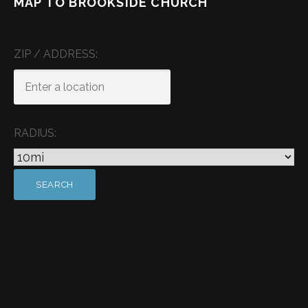
MAP TO BROOKSIDE CHURCH
ZIP / ADDRESS:
RADIUS: