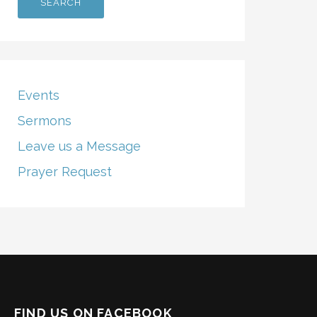
Events
Sermons
Leave us a Message
Prayer Request
FIND US ON FACEBOOK