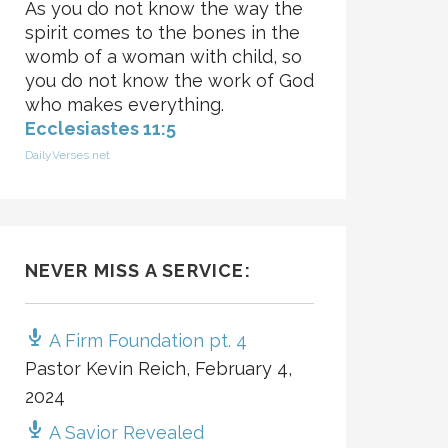
As you do not know the way the
spirit comes to the bones in the
womb of a woman with child, so
you do not know the work of God
who makes everything.
Ecclesiastes 11:5
DailyVerses.net
NEVER MISS A SERVICE:
A Firm Foundation pt. 4
Pastor Kevin Reich
,
February 4,
2024
A Savior Revealed