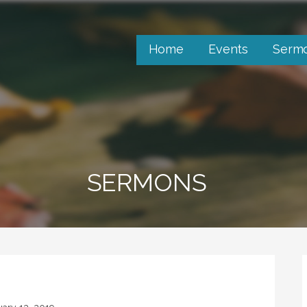
Home
Events
Serm
SERMONS