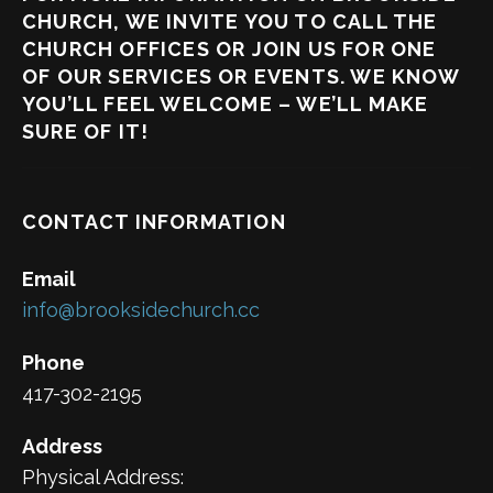
CHURCH, WE INVITE YOU TO CALL THE
CHURCH OFFICES OR JOIN US FOR ONE
OF OUR SERVICES OR EVENTS. WE KNOW
YOU’LL FEEL WELCOME – WE’LL MAKE
SURE OF IT!
CONTACT INFORMATION
Email
info@brooksidechurch.cc
Phone
417-302-2195
Address
Physical Address: