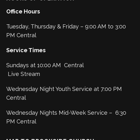
Office Hours
Tuesday, Thursday & Friday – 9:00 AM to 3:00
PM Central
Service Times
Sundays at 10:00 AM Central
Live Stream
Wednesday Night Youth Service at 7:00 PM
Central
Wednesday Nights Mid-Week Service – 6:30
PM Central