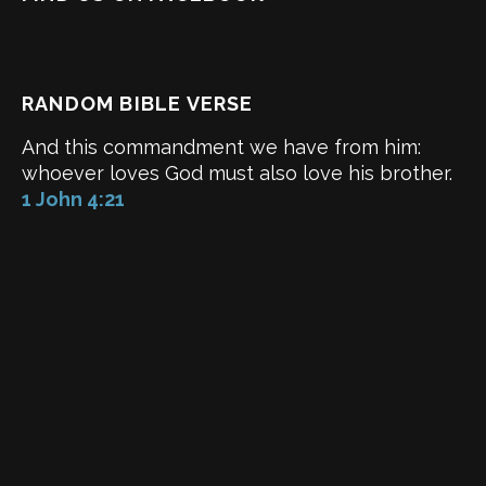
RANDOM BIBLE VERSE
And this commandment we have from him:
whoever loves God must also love his brother.
1 John 4:21