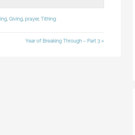
ing
,
Giving
,
prayer
,
Tithing
Year of Breaking Through – Part 3 »