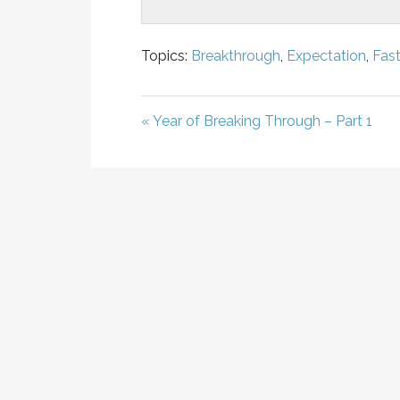
Topics:
Breakthrough
,
Expectation
,
Fast
« Year of Breaking Through – Part 1