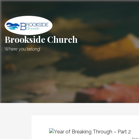
Skip
to
content
Brookside Church
Where you belong!