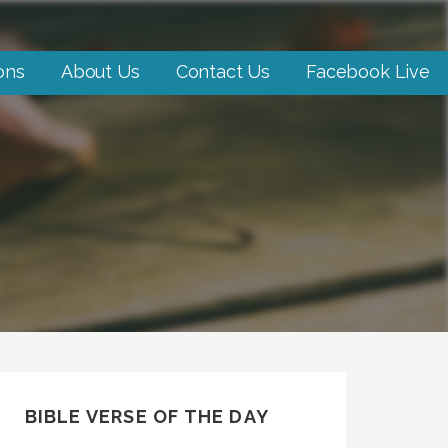
ons
About Us
Contact Us
Facebook Live
BIBLE VERSE OF THE DAY