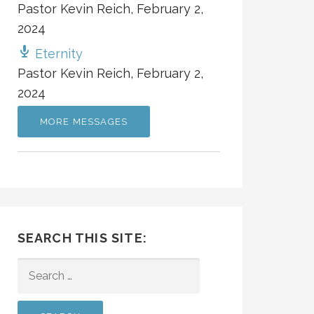
Pastor Kevin Reich
,
February 2,
2024
Eternity
Pastor Kevin Reich
,
February 2,
2024
MORE MESSAGES
SEARCH THIS SITE:
SEARCH
FOR: