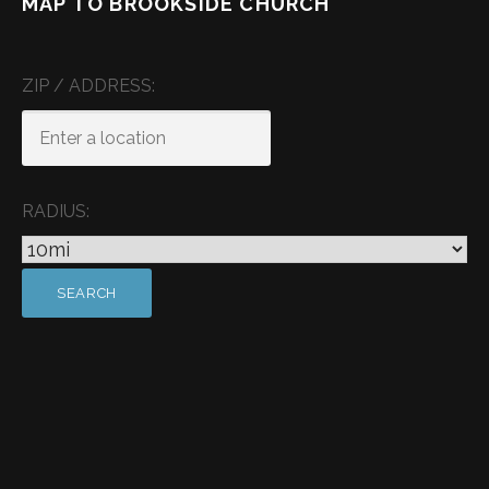
MAP TO BROOKSIDE CHURCH
ZIP / ADDRESS:
RADIUS: