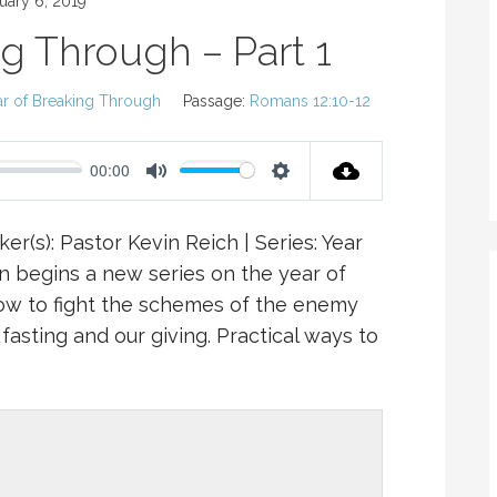
uary 6, 2019
ng Through – Part 1
ar of Breaking Through
Passage:
Romans 12:10-12
00:00
M
S
U
E
er(s): Pastor Kevin Reich | Series: Year
T
T
n begins a new series on the year of
E
T
ow to fight the schemes of the enemy
I
fasting and our giving. Practical ways to
N
G
S