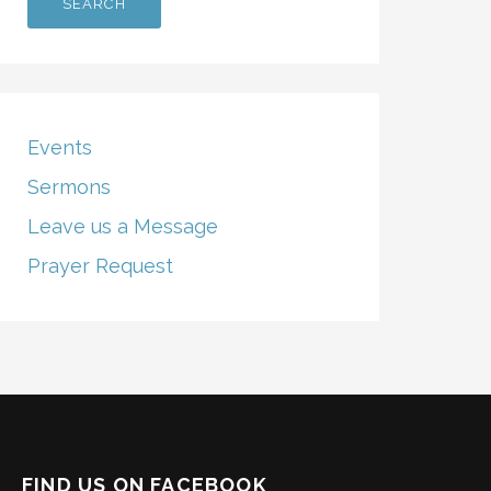
Events
Sermons
Leave us a Message
Prayer Request
FIND US ON FACEBOOK