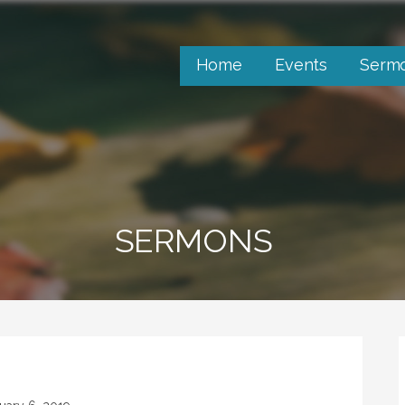
Home
Events
Serm
SERMONS