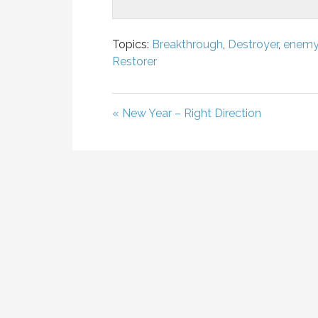
Topics:
Breakthrough
,
Destroyer
,
enem
Restorer
« New Year – Right Direction