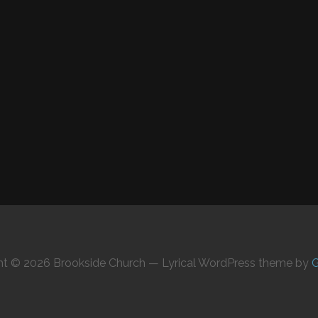
ht © 2026 Brookside Church — Lyrical WordPress theme by