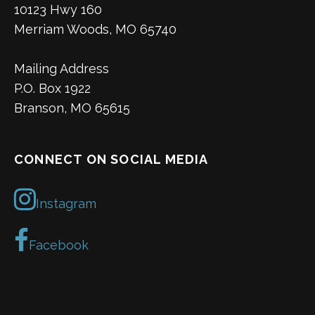
10123 Hwy 160
Merriam Woods, MO 65740
Mailing Address
P.O. Box 1922
Branson, MO 65615
CONNECT ON SOCIAL MEDIA
Instagram
Facebook