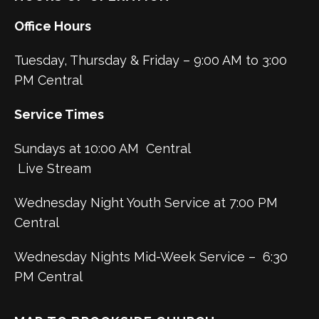
Office Hours
Tuesday, Thursday & Friday – 9:00 AM to 3:00
PM Central
Service Times
Sundays at 10:00 AM Central
Live Stream
Wednesday Night Youth Service at 7:00 PM
Central
Wednesday Nights Mid-Week Service – 6:30
PM Central