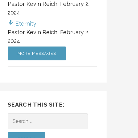
Pastor Kevin Reich
,
February 2,
2024
Eternity
Pastor Kevin Reich
,
February 2,
2024
MORE MESSAGES
SEARCH THIS SITE:
SEARCH
FOR: