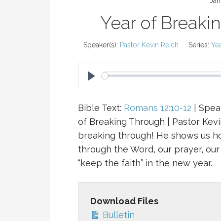
Jan
Year of Breaki
Speaker(s):
Pastor Kevin Reich
Series:
Ye
P
L
Bible Text:
Romans 12:10-12
| Speak
A
of Breaking Through | Pastor Kevi
Y
breaking through! He shows us h
through the Word, our prayer, our 
“keep the faith” in the new year.
Download Files
Bulletin