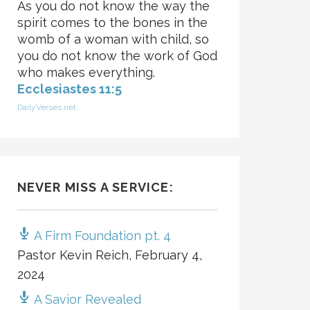
As you do not know the way the
spirit comes to the bones in the
womb of a woman with child, so
you do not know the work of God
who makes everything.
Ecclesiastes 11:5
DailyVerses.net
NEVER MISS A SERVICE:
A Firm Foundation pt. 4
Pastor Kevin Reich
,
February 4,
2024
A Savior Revealed