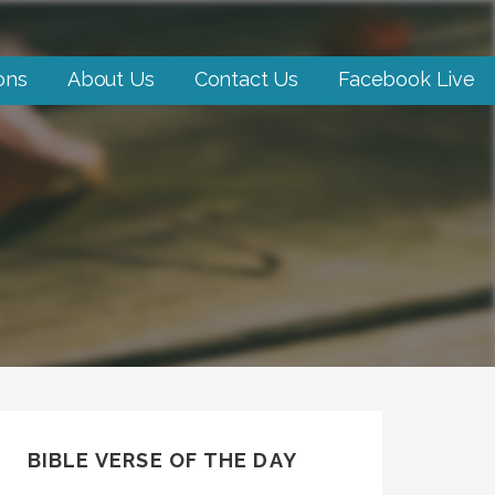
ons
About Us
Contact Us
Facebook Live
BIBLE VERSE OF THE DAY