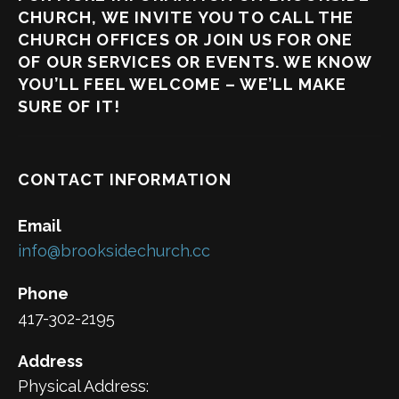
CHURCH, WE INVITE YOU TO CALL THE
CHURCH OFFICES OR JOIN US FOR ONE
OF OUR SERVICES OR EVENTS. WE KNOW
YOU’LL FEEL WELCOME – WE’LL MAKE
SURE OF IT!
CONTACT INFORMATION
Email
info@brooksidechurch.cc
Phone
417-302-2195
Address
Physical Address: