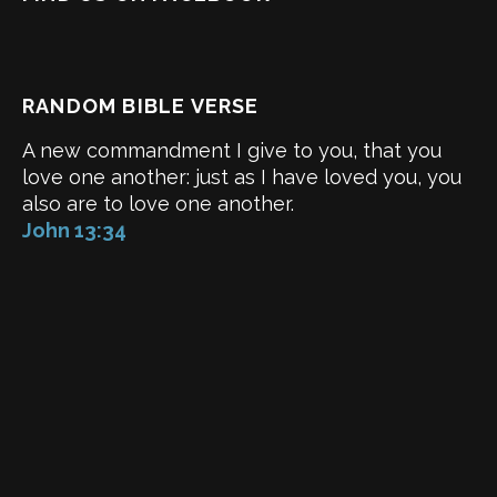
RANDOM BIBLE VERSE
A new commandment I give to you, that you
love one another: just as I have loved you, you
also are to love one another.
John 13:34