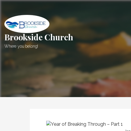
Skip
to
content
Brookside Church
Where you belong!