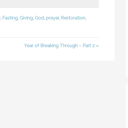
y
,
Fasting
,
Giving
,
God
,
prayer
,
Restoration
,
Year of Breaking Through – Part 2 »