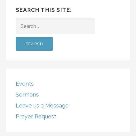
SEARCH THIS SITE:
SEARCH
FOR:
Events
Sermons
Leave us a Message
Prayer Request