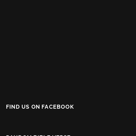
FIND US ON FACEBOOK