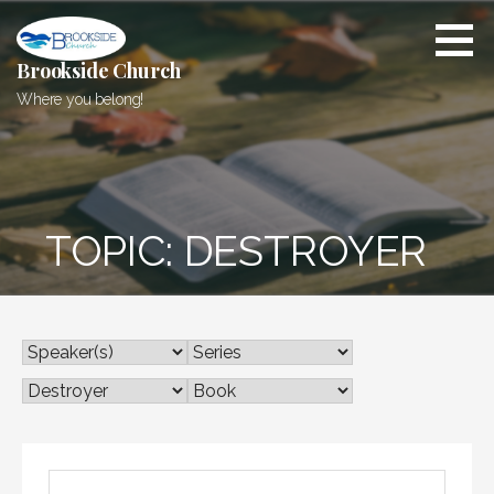
Skip
to
content
Brookside Church
Where you belong!
TOPIC: DESTROYER