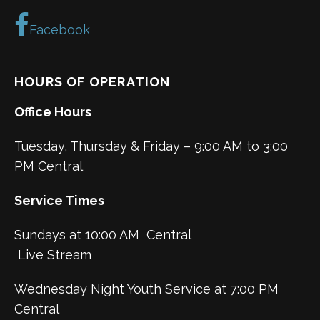
Facebook
HOURS OF OPERATION
Office Hours
Tuesday, Thursday & Friday – 9:00 AM to 3:00
PM Central
Service Times
Sundays at 10:00 AM Central
Live Stream
Wednesday Night Youth Service at 7:00 PM
Central