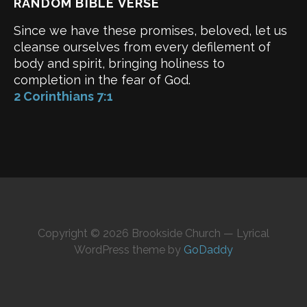
RANDOM BIBLE VERSE
Since we have these promises, beloved, let us
cleanse ourselves from every defilement of
body and spirit, bringing holiness to
completion in the fear of God.
2 Corinthians 7:1
Copyright © 2026 Brookside Church — Lyrical
WordPress theme by
GoDaddy