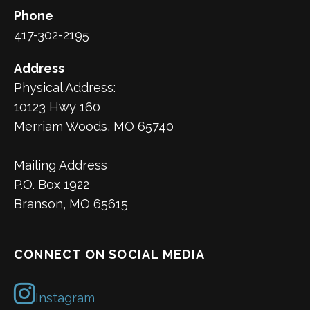
Phone
417-302-2195
Address
Physical Address:
10123 Hwy 160
Merriam Woods, MO 65740
Mailing Address
P.O. Box 1922
Branson, MO 65615
CONNECT ON SOCIAL MEDIA
Instagram