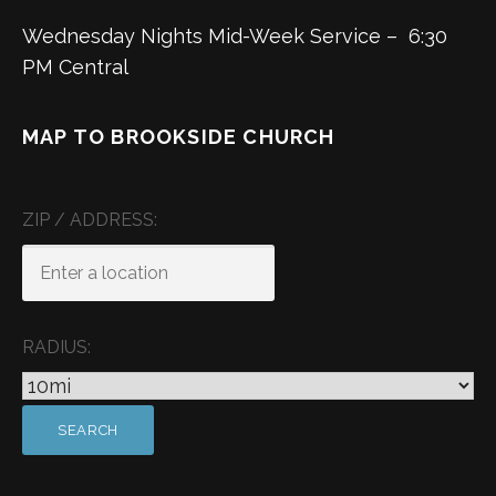
Wednesday Nights Mid-Week Service – 6:30
PM Central
MAP TO BROOKSIDE CHURCH
ZIP / ADDRESS:
RADIUS: