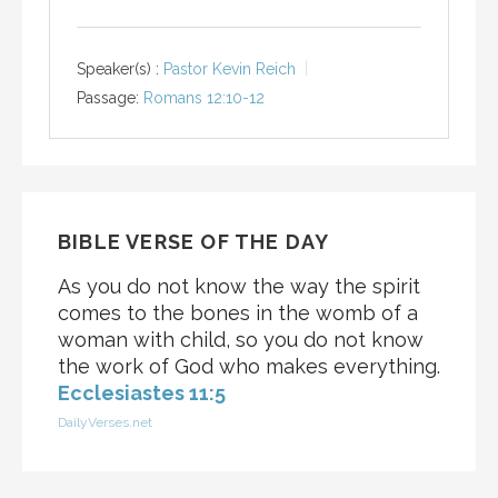
Speaker(s) :
Pastor Kevin Reich
Passage:
Romans 12:10-12
BIBLE VERSE OF THE DAY
As you do not know the way the spirit
comes to the bones in the womb of a
woman with child, so you do not know
the work of God who makes everything.
Ecclesiastes 11:5
DailyVerses.net