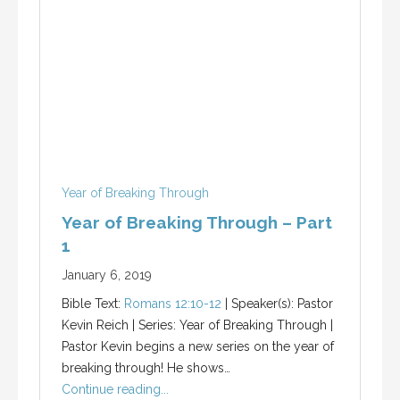
Year of Breaking Through
Year of Breaking Through – Part
1
January 6, 2019
Bible Text:
Romans 12:10-12
| Speaker(s): Pastor
Kevin Reich | Series: Year of Breaking Through |
Pastor Kevin begins a new series on the year of
breaking through! He shows…
Continue reading...