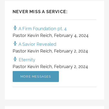
NEVER MISS A SERVICE:
A Firm Foundation pt. 4
Pastor Kevin Reich
,
February 4, 2024
A Savior Revealed
Pastor Kevin Reich
,
February 2, 2024
Eternity
Pastor Kevin Reich
,
February 2, 2024
MORE MESSAGES