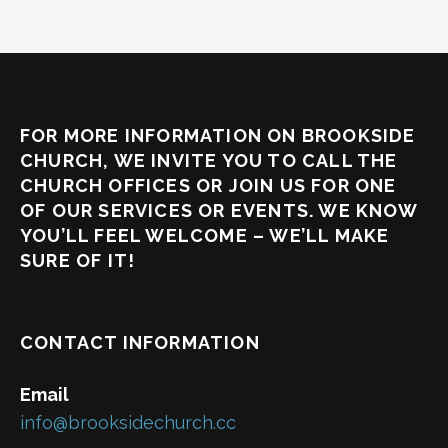
FOR MORE INFORMATION ON BROOKSIDE
CHURCH, WE INVITE YOU TO CALL THE
CHURCH OFFICES OR JOIN US FOR ONE
OF OUR SERVICES OR EVENTS. WE KNOW
YOU’LL FEEL WELCOME – WE’LL MAKE
SURE OF IT!
CONTACT INFORMATION
Email
info@brooksidechurch.cc