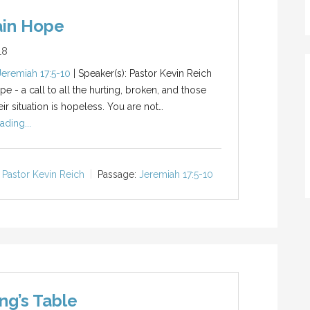
ain Hope
18
Jeremiah 17:5-10
| Speaker(s): Pastor Kevin Reich
e - a call to all the hurting, broken, and those
ir situation is hopeless. You are not…
ading...
Pastor Kevin Reich
Passage:
Jeremiah 17:5-10
ng’s Table