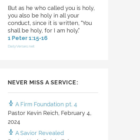
But as he who called you is holy,
you also be holy in all your
conduct, since it is written, “You
shall be holy, for I am holy.”
1 Peter 1:15-16
DailyVerses.net
NEVER MISS A SERVICE:
A Firm Foundation pt. 4
Pastor Kevin Reich
,
February 4,
2024
A Savior Revealed