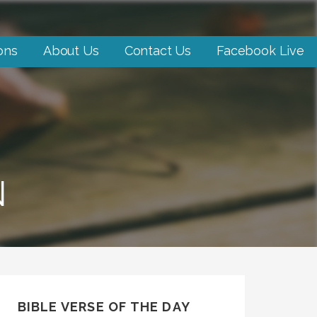
ons
About Us
Contact Us
Facebook Live
N
BIBLE VERSE OF THE DAY