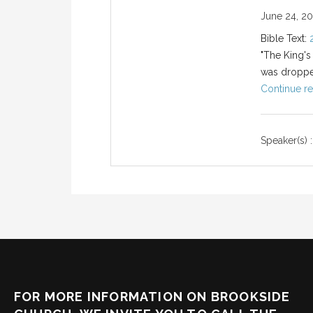
June 24, 2
Bible Text:
"The King's
was droppe
Continue re
Speaker(s) :
FOR MORE INFORMATION ON BROOKSIDE