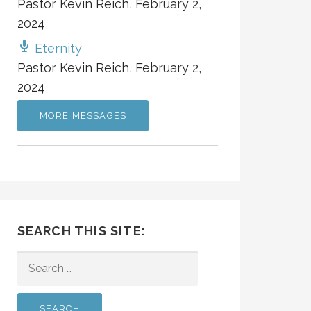
Pastor Kevin Reich
,
February 2,
2024
Eternity
Pastor Kevin Reich
,
February 2,
2024
MORE MESSAGES
SEARCH THIS SITE:
SEARCH
FOR: