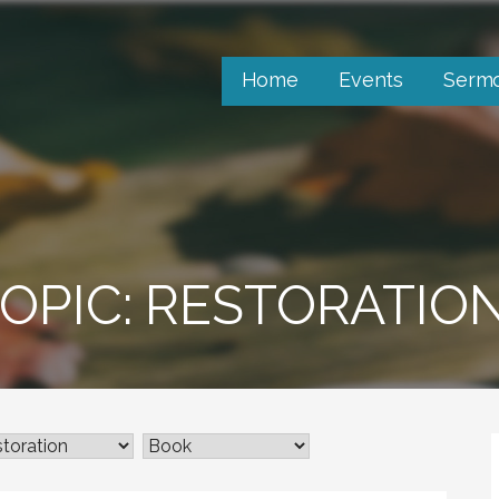
Home
Events
Serm
OPIC: RESTORATIO