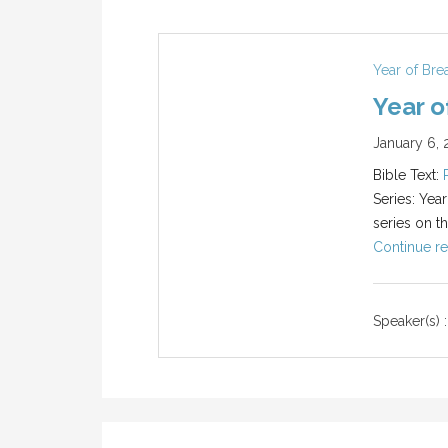
Year of Br
Year o
January 6, 
Bible Text:
Series: Yea
series on t
Continue re
Speaker(s) :