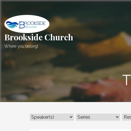
Skip
to
content
Brookside Church
Where you belong!
T