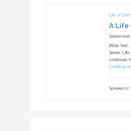
Life of Sub
A Life
September 
Bible Text:
Series: Life
continues hi
Continue re
Speaker(s) :