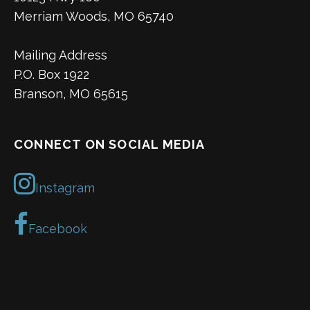
Merriam Woods, MO 65740
Mailing Address
P.O. Box 1922
Branson, MO 65615
CONNECT ON SOCIAL MEDIA
Instagram
Facebook