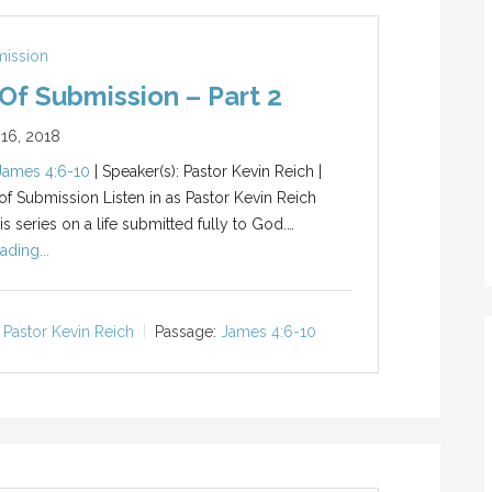
mission
 Of Submission – Part 2
16, 2018
James 4:6-10
| Speaker(s): Pastor Kevin Reich |
 of Submission Listen in as Pastor Kevin Reich
s series on a life submitted fully to God.…
ading...
Pastor Kevin Reich
Passage:
James 4:6-10