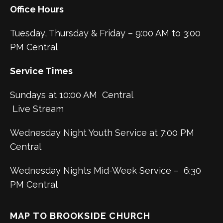
Office Hours
Tuesday, Thursday & Friday – 9:00 AM to 3:00
PM Central
Service Times
Sundays at 10:00 AM Central
Live Stream
Wednesday Night Youth Service at 7:00 PM
Central
Wednesday Nights Mid-Week Service – 6:30
PM Central
MAP TO BROOKSIDE CHURCH