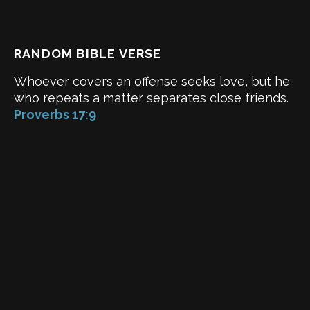
RANDOM BIBLE VERSE
Whoever covers an offense seeks love, but he
who repeats a matter separates close friends.
Proverbs 17:9