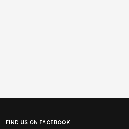
FIND US ON FACEBOOK