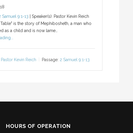
018
2 Samuel 9:1-13
| Speaker(s): Pastor Kevin Reich
 Table" is the story of Mephibosheth, a man who
d as a child and is now lame…
ading...
Pastor Kevin Reich
Passage:
2 Samuel 9:1-13
HOURS OF OPERATION