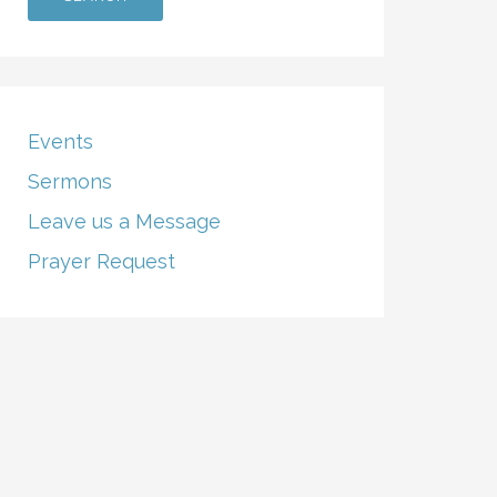
Events
Sermons
Leave us a Message
Prayer Request