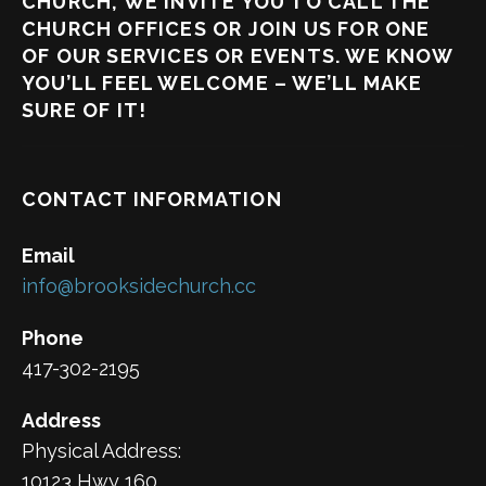
CHURCH, WE INVITE YOU TO CALL THE
CHURCH OFFICES OR JOIN US FOR ONE
OF OUR SERVICES OR EVENTS. WE KNOW
YOU’LL FEEL WELCOME – WE’LL MAKE
SURE OF IT!
CONTACT INFORMATION
Email
info@brooksidechurch.cc
Phone
417-302-2195
Address
Physical Address:
10123 Hwy 160