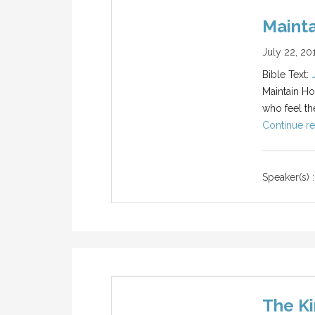
Maint
July 22, 20
Bible Text:
Maintain Hop
who feel the
Continue re
Speaker(s) :
The Ki