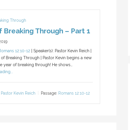
eaking Through
f Breaking Through – Part 1
2019
Romans 12:10-12
| Speaker(s): Pastor Kevin Reich |
r of Breaking Through | Pastor Kevin begins a new
he year of breaking through! He shows…
ading...
Pastor Kevin Reich
Passage:
Romans 12:10-12