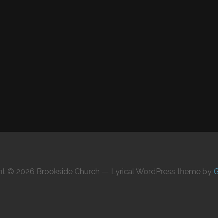
ht © 2026 Brookside Church — Lyrical WordPress theme by