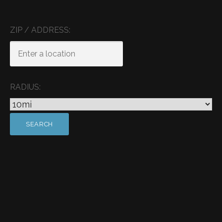
ZIP / ADDRESS:
RADIUS: